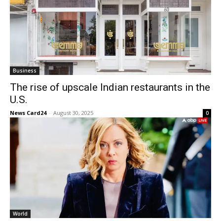
Business
The rise of upscale Indian restaurants in the
U.S.
News Card24
-
August 30, 2025
0
World