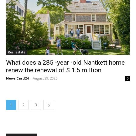
Real estate
What does a 285 -year -old Nantkett home
renew the renewal of $ 1.5 million
News Card24
-
August 29, 2025
0
1
2
3