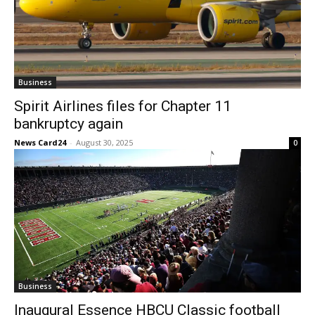
Business
Spirit Airlines files for Chapter 11
bankruptcy again
News Card24
-
August 30, 2025
0
Business
Inaugural Essence HBCU Classic football