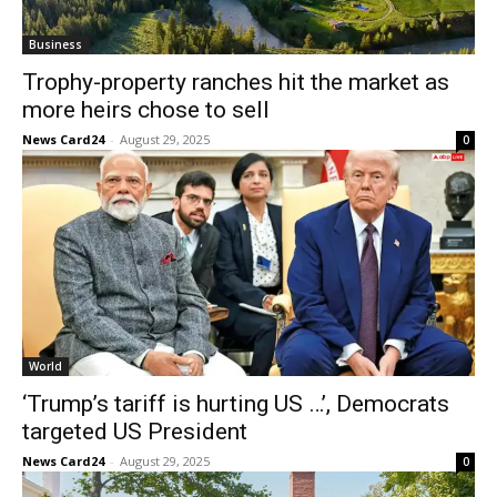
Business
Trophy-property ranches hit the market as
more heirs chose to sell
News Card24
-
August 29, 2025
0
World
‘Trump’s tariff is hurting US …’, Democrats
targeted US President
News Card24
-
August 29, 2025
0