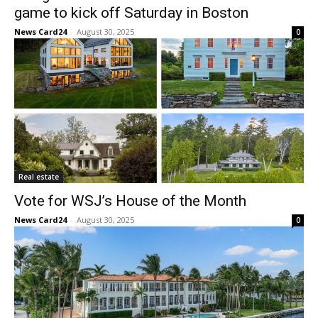
game to kick off Saturday in Boston
News Card24
-
August 30, 2025
0
Real estate
Vote for WSJ’s House of the Month
News Card24
-
August 30, 2025
0