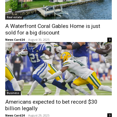
Real estate
A Waterfront Coral Gables Home is just
sold for a big discount
News Card24
-
August 30, 2025
0
Business
Americans expected to bet record $30
billion legally
News Card24
-
August 29, 2025
0