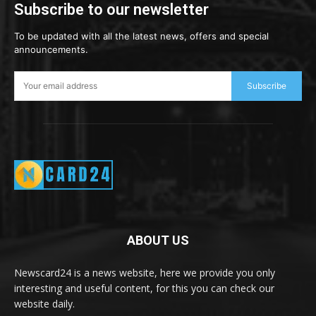
Subscribe to our newsletter
To be updated with all the latest news, offers and special
announcements.
Subscribe
ABOUT US
Newscard24 is a news website, here we provide you only
interesting and useful content, for this you can check our
website daily.