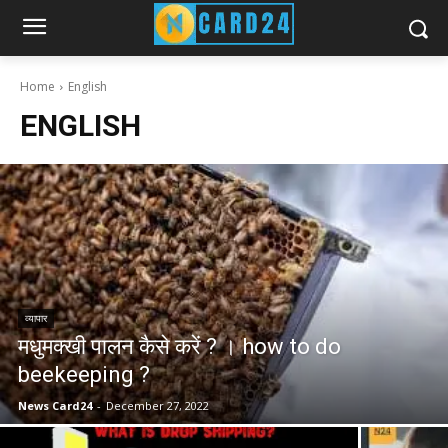
Home
English
ENGLISH
व्यापार
मधुमक्खी पालन कैसे करें ? । how to do
beekeeping ?
News Card24
-
December 27, 2022