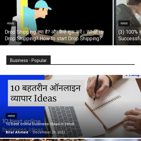
व्यापार
व्यापार
Drop Shipping क्या है? और कैसे शुरू करें। What is
(3) 100% स
Drop Shipping? How to start Drop Shipping?
Successfu
Business - Popular
व्यापार
10 best online business Ideas in Hindi
Bilal Ahmed
-
December 29, 2022