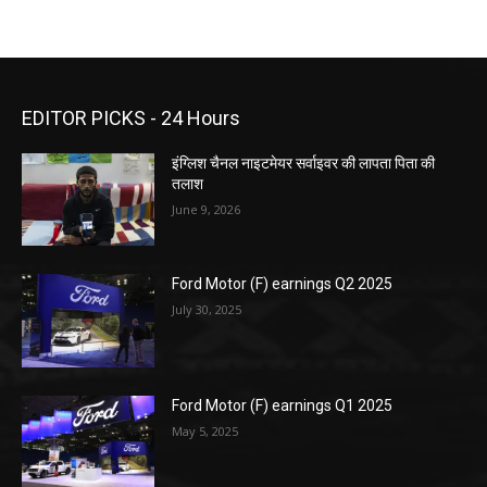
EDITOR PICKS - 24 Hours
इंग्लिश चैनल नाइटमेयर सर्वाइवर की लापता पिता की
तलाश
June 9, 2026
Ford Motor (F) earnings Q2 2025
July 30, 2025
Ford Motor (F) earnings Q1 2025
May 5, 2025