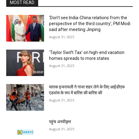
MOST READ
‘Don’t see India-China relations from the
perspective of the third country’, PM Modi
said after meeting Jinping
August 31, 2025
‘Taylor Swift Tax’ on high-end vacation
homes spreads to more states
August 31, 2025
घातक इजरायली ने गाजा शहर लेने के लिए आईडीएफ
एडवांस के रूप में बारिश की बारिश की
August 31, 2025
पहुंच अस्वीकृत
August 31, 2025