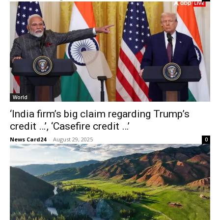
World
‘India firm’s big claim regarding Trump’s
credit …’, ‘Casefire credit …’
News Card24
-
August 29, 2025
0