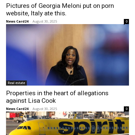
Pictures of Georgia Meloni put on porn
website, Italy ate this.
News Card24
-
August 30, 2025
0
Real estate
Properties in the heart of allegations
against Lisa Cook
News Card24
-
August 30, 2025
0