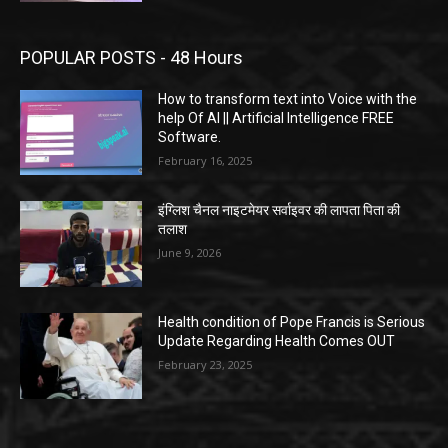
POPULAR POSTS - 48 Hours
How to transform text into Voice with the
help Of AI || Artificial Intelligence FREE
Software.
February 16, 2025
इंग्लिश चैनल नाइटमेयर सर्वाइवर की लापता पिता की
तलाश
June 9, 2026
Health condition of Pope Francis is Serious
Update Regarding Health Comes OUT
February 23, 2025