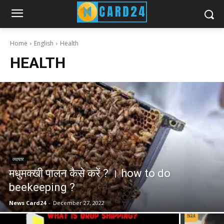
Home
English
Health
HEALTH
व्यापार
मधुमक्खी पालन कैसे करें ? । how to do
beekeeping ?
News Card24
-
December 27, 2022