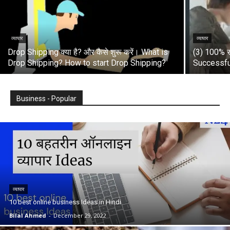
व्यापार
व्यापार
Drop Shipping क्या है? और कैसे शुरू करें। What is
(3) 100% स
Drop Shipping? How to start Drop Shipping?
Successfu
Business - Popular
व्यापार
10 best online business Ideas in Hindi
Bilal Ahmed
-
December 29, 2022