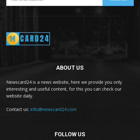
ABOUT US
Newscard24 is a news website, here we provide you only
interesting and useful content, for this you can check our
website daily.
Contact us:
info@newscard24.com
FOLLOW US