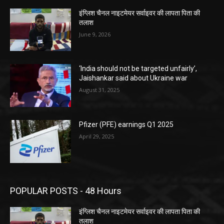
इंग्लिश चैनल नाइटमेयर सर्वाइवर की लापता पिता की
तलाश
June 9, 2026
‘India should not be targeted unfairly’,
Jaishankar said about Ukraine war
August 31, 2025
Pfizer (PFE) earnings Q1 2025
April 29, 2025
POPULAR POSTS - 48 Hours
इंग्लिश चैनल नाइटमेयर सर्वाइवर की लापता पिता की
तलाश