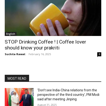
English
STOP Drinking Coffee ! | Coffee lover
should know your prakriti
Suchita Rawat
-
February 16, 2025
0
MOST READ
‘Don’t see India-China relations from the
perspective of the third country’, PM Modi
said after meeting Jinping
August 31, 2025