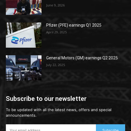
June 9, 2026
Pfizer (PFE) earnings Q1 2025
April 29, 2025
General Motors (GM) earnings Q2 2025
July 22, 2025
Subscribe to our newsletter
To be updated with all the latest news, offers and special
announcements.
Subscribe