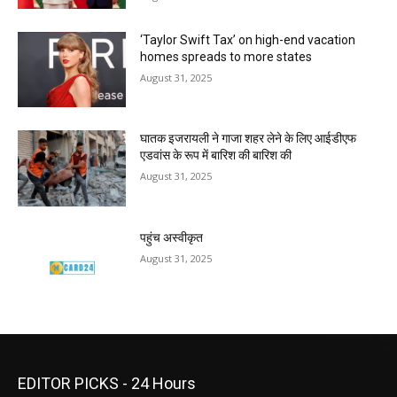
‘Taylor Swift Tax’ on high-end vacation
homes spreads to more states
August 31, 2025
घातक इजरायली ने गाजा शहर लेने के लिए आईडीएफ
एडवांस के रूप में बारिश की बारिश की
August 31, 2025
पहुंच अस्वीकृत
August 31, 2025
EDITOR PICKS - 24 Hours