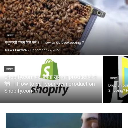
व्यापार
मधुमक्खी पालन कैसे करें ? । how to do beekeeping ?
News Card24
-
December 27, 2022
व्यापार
Shopify.com पर अपना खुद का product कैसे
व्यापार
बेचें । How to sell your own product on
Drop Shippin
Shopify.com ?
Shipping? H