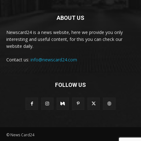
ABOUT US
Newscard24 is a news website, here we provide you only
interesting and useful content, for this you can check our
website daily.
Contact us:
info@newscard24.com
FOLLOW US
© News Card24