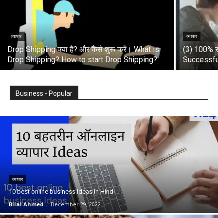
व्यापार
व्यापार
Drop Shipping क्या है? और कैसे शुरू करें। What is
(3) 100% स
Drop Shipping? How to start Drop Shipping?
Successfu
Business - Popular
व्यापार
10 best online business Ideas in Hindi
Bilal Ahmed
-
December 29, 2022