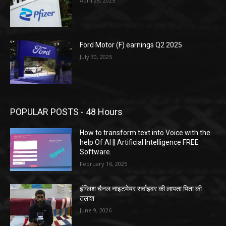
April 29, 2025
Ford Motor (F) earnings Q2 2025
July 30, 2025
POPULAR POSTS - 48 Hours
How to transform text into Voice with the
help Of AI || Artificial Intelligence FREE
Software.
February 16, 2025
इंग्लिश चैनल नाइटमेयर सर्वाइवर की लापता पिता की
तलाश
June 9, 2026