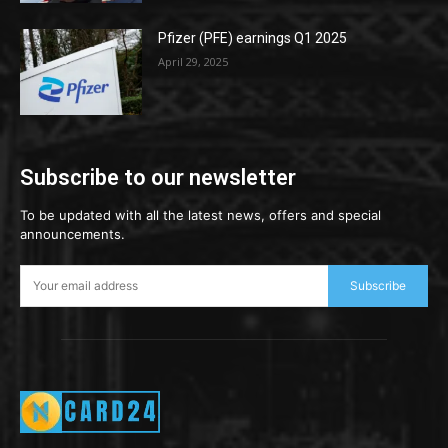
Pfizer (PFE) earnings Q1 2025
April 29, 2025
Subscribe to our newsletter
To be updated with all the latest news, offers and special
announcements.
Subscribe