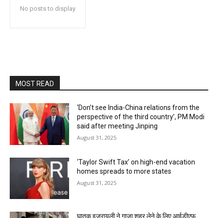
No posts to display
MOST READ
‘Don’t see India-China relations from the
perspective of the third country’, PM Modi
said after meeting Jinping
August 31, 2025
‘Taylor Swift Tax’ on high-end vacation
homes spreads to more states
August 31, 2025
घातक इजरायली ने गाजा शहर लेने के लिए आईडीएफ