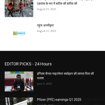
एडवांस के रूप में बारिश की बारिश की
August 31, 2025
पहुंच अस्वीकृत
August 31, 2025
EDITOR PICKS - 24 Hours
इंग्लिश चैनल नाइटमेयर सर्वाइवर की लापता पिता की
तलाश
June 9, 2026
Pfizer (PFE) earnings Q1 2025