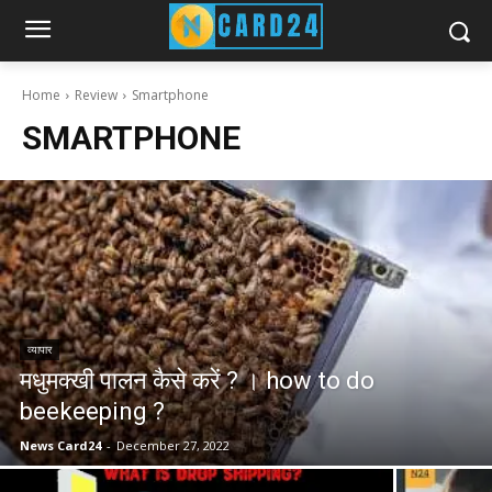
Home
Review
Smartphone
SMARTPHONE
व्यापार
मधुमक्खी पालन कैसे करें ? । how to do
beekeeping ?
News Card24
-
December 27, 2022