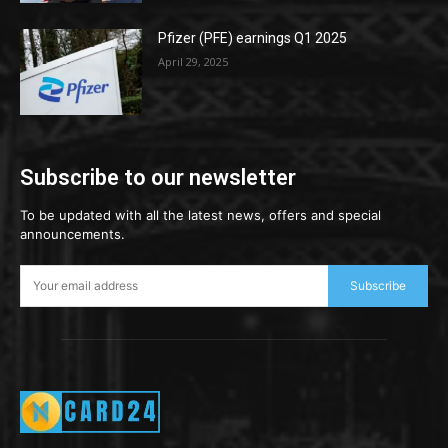
Pfizer (PFE) earnings Q1 2025
April 29, 2025
Subscribe to our newsletter
To be updated with all the latest news, offers and special
announcements.
Subscribe