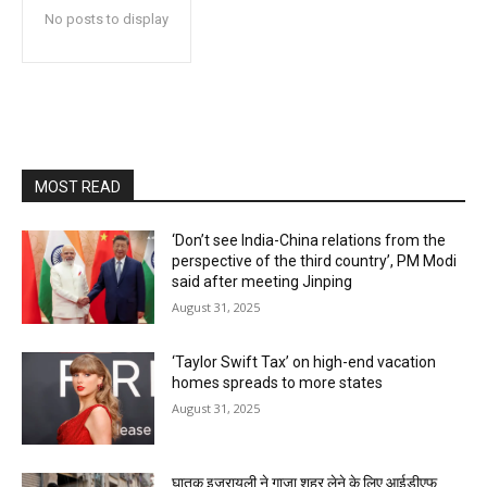
No posts to display
MOST READ
‘Don’t see India-China relations from the
perspective of the third country’, PM Modi
said after meeting Jinping
August 31, 2025
‘Taylor Swift Tax’ on high-end vacation
homes spreads to more states
August 31, 2025
घातक इजरायली ने गाजा शहर लेने के लिए आईडीएफ