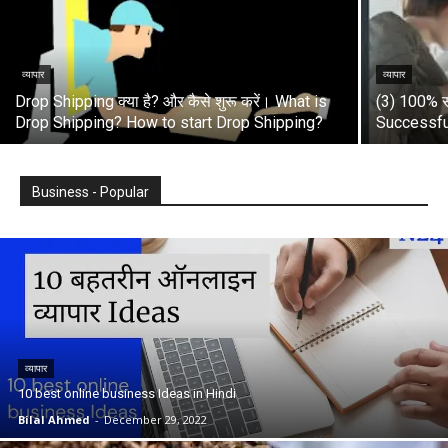
व्यापार
व्यापार
Drop Shipping क्या है? और कैसे शुरू करें। What is
(3) 100% स
Drop Shipping? How to start Drop Shipping?
Successfu
Business - Popular
व्यापार
10 best online business Ideas in Hindi
Bilal Ahmed
-
December 29, 2022