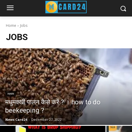
Home
Jobs
JOBS
व्यापार
मधुमक्खी पालन कैसे करें ? । how to do
beekeeping ?
News Card24
-
December 27, 2022