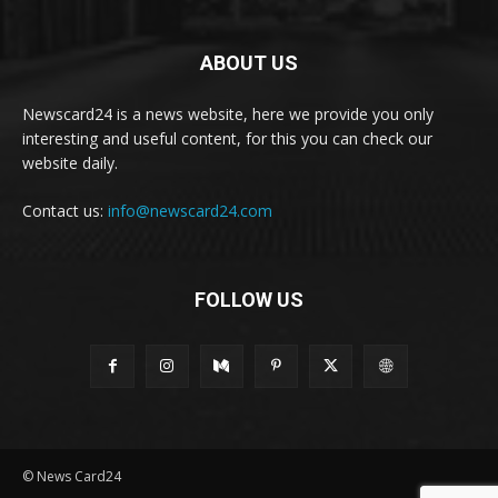
ABOUT US
Newscard24 is a news website, here we provide you only
interesting and useful content, for this you can check our
website daily.
Contact us:
info@newscard24.com
FOLLOW US
© News Card24