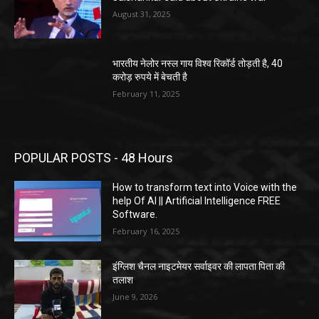
August 31, 2025
भारतीय नेलोर नस्ल गाय विश्व रिकॉर्ड तोड़ती है, 40
करोड़ रुपये में बेचती है
February 11, 2025
POPULAR POSTS - 48 Hours
How to transform text into Voice with the
help Of AI || Artificial Intelligence FREE
Software.
February 16, 2025
इंग्लिश चैनल नाइटमेयर सर्वाइवर की लापता पिता की
तलाश
June 9, 2026