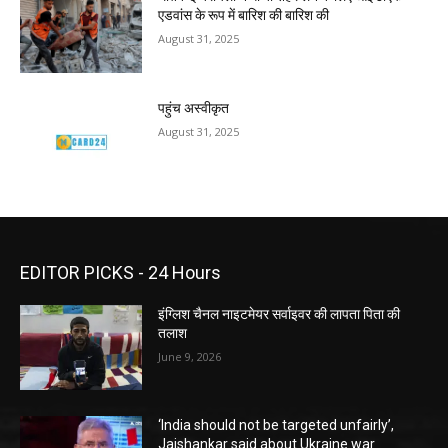
एडवांस के रूप में बारिश की बारिश की
August 31, 2025
पहुंच अस्वीकृत
August 31, 2025
EDITOR PICKS - 24 Hours
इंग्लिश चैनल नाइटमेयर सर्वाइवर की लापता पिता की
तलाश
June 9, 2026
‘India should not be targeted unfairly’,
Jaishankar said about Ukraine war