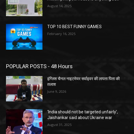
August 14, 2025
TOP 10 BEST FUNNY GAMES
February 16, 2025
POPULAR POSTS - 48 Hours
इंग्लिश चैनल नाइटमेयर सर्वाइवर की लापता पिता की
तलाश
June 9, 2026
‘India should not be targeted unfairly’,
Jaishankar said about Ukraine war
August 31, 2025