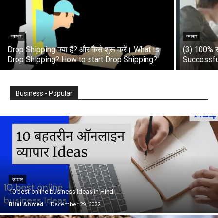
व्यापार
व्यापार
Drop Shipping क्या है? और कैसे शुरू करें। What is
(3) 100% स
Drop Shipping? How to start Drop Shipping?
Successfu
Business - Popular
व्यापार
10 best online business Ideas in Hindi
Bilal Ahmed
-
December 29, 2022