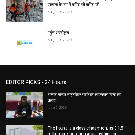
एडवांस के रूप में बारिश की बारिश की
August 31, 2025
पहुंच अस्वीकृत
August 31, 2025
EDITOR PICKS - 24 Hours
इंग्लिश चैनल नाइटमेयर सर्वाइवर की लापता पिता की
तलाश
June 9, 2026
The house is a classic haemton. Its $ 1.5
million pink pool house is anything but.