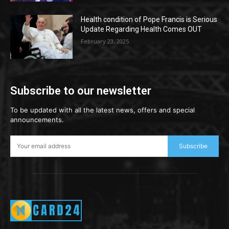
Health condition of Pope Francis is Serious
Update Regarding Health Comes OUT
February 23, 2025
Subscribe to our newsletter
To be updated with all the latest news, offers and special
announcements.
Subscribe