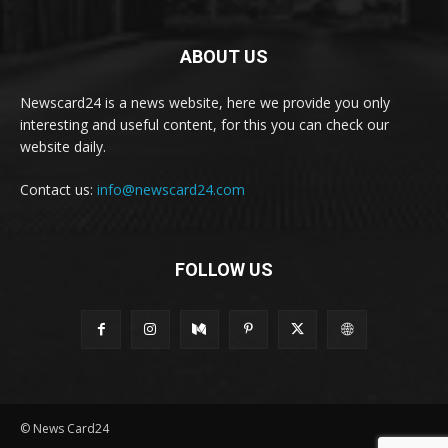
ABOUT US
Newscard24 is a news website, here we provide you only
interesting and useful content, for this you can check our
website daily.
Contact us:
info@newscard24.com
FOLLOW US
© News Card24