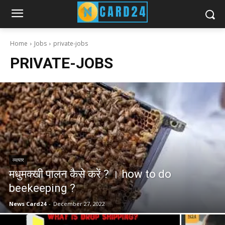
Home
Jobs
private-jobs
PRIVATE-JOBS
व्यापार
मधुमक्खी पालन कैसे करें ? । how to do
beekeeping ?
News Card24
-
December 27, 2022