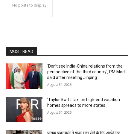
No posts to display
MOST READ
‘Don’t see India-China relations from the
perspective of the third country’, PM Modi
said after meeting Jinping
August 31, 2025
‘Taylor Swift Tax’ on high-end vacation
homes spreads to more states
August 31, 2025
घातक इजरायली ने गाजा शहर लेने के लिए आईडीएफ