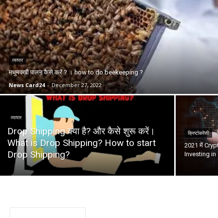
व्यापार
मधुमक्खी पालन कैसे करें ? । how to do beekeeping ?
News Card24
-
December 27, 2022
व्यापार
Drop Shipping क्या है? और कैसे शुरू करें।
क्रिप्टोकरेंसी
What is Drop Shipping? How to start
2021 में Cryp
Drop Shipping?
Investing in