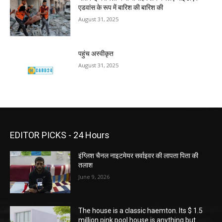
एडवांस के रूप में बारिश की बारिश की
August 31, 2025
पहुंच अस्वीकृत
August 31, 2025
EDITOR PICKS - 24 Hours
इंग्लिश चैनल नाइटमेयर सर्वाइवर की लापता पिता की
तलाश
June 9, 2026
The house is a classic haemton. Its $ 1.5
million pink pool house is anything but.