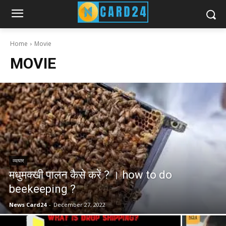
Home
Movie
MOVIE
व्यापार
मधुमक्खी पालन कैसे करें ? । how to do
beekeeping ?
News Card24
-
December 27, 2022