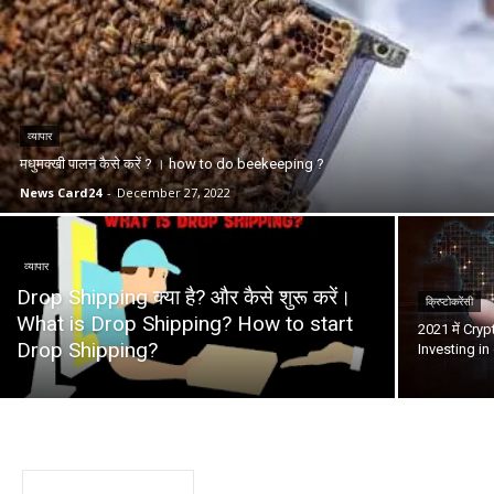
व्यापार
मधुमक्खी पालन कैसे करें ? । how to do beekeeping ?
News Card24
-
December 27, 2022
व्यापार
Drop Shipping क्या है? और कैसे शुरू करें।
क्रिप्टोकरेंसी
What is Drop Shipping? How to start
2021 में Cryp
Drop Shipping?
Investing in