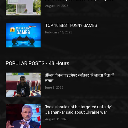
August 14, 2025
TOP 10 BEST FUNNY GAMES
February 16, 2025
POPULAR POSTS - 48 Hours
इंग्लिश चैनल नाइटमेयर सर्वाइवर की लापता पिता की
तलाश
June 9, 2026
‘India should not be targeted unfairly’,
Jaishankar said about Ukraine war
August 31, 2025