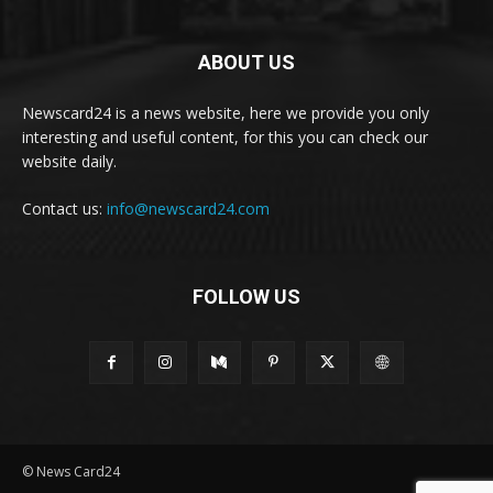
ABOUT US
Newscard24 is a news website, here we provide you only
interesting and useful content, for this you can check our
website daily.
Contact us:
info@newscard24.com
FOLLOW US
© News Card24