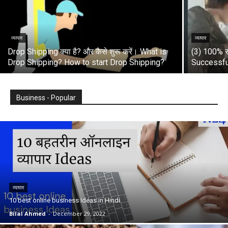
व्यापार
व्यापार
Drop Shipping क्या है? और कैसे शुरू करें। What is
(3) 100% स
Drop Shipping? How to start Drop Shipping?
Successfu
Business - Popular
व्यापार
10 best online business Ideas in Hindi
Bilal Ahmed
-
December 29, 2022