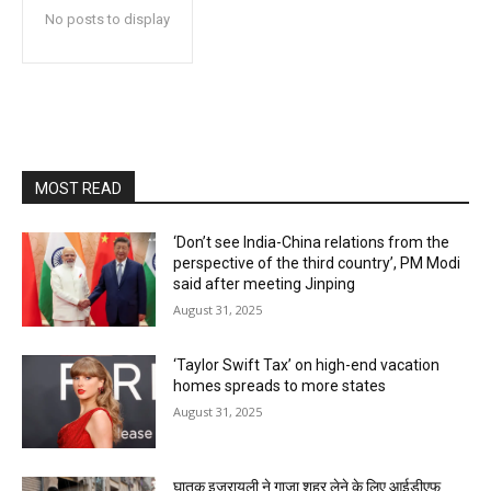
No posts to display
MOST READ
‘Don’t see India-China relations from the
perspective of the third country’, PM Modi
said after meeting Jinping
August 31, 2025
‘Taylor Swift Tax’ on high-end vacation
homes spreads to more states
August 31, 2025
घातक इजरायली ने गाजा शहर लेने के लिए आईडीएफ