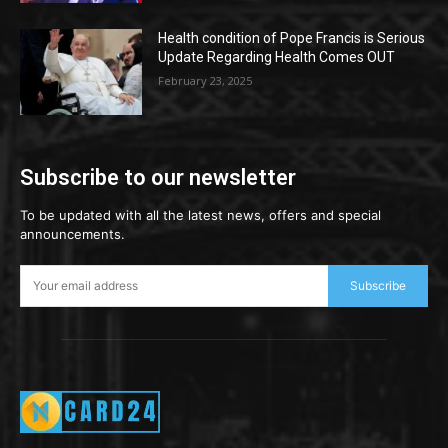
Health condition of Pope Francis is Serious
Update Regarding Health Comes OUT
February 23, 2025
Subscribe to our newsletter
To be updated with all the latest news, offers and special
announcements.
Subscribe