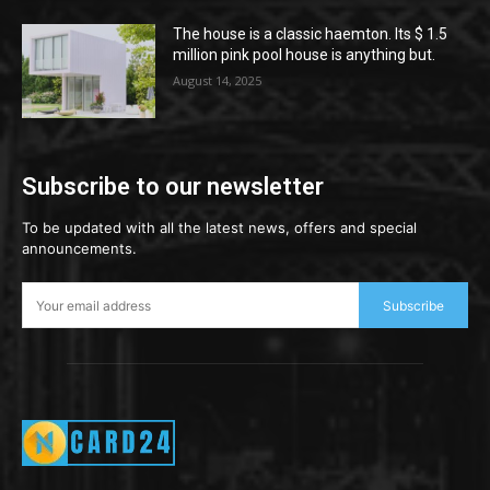
The house is a classic haemton. Its $ 1.5
million pink pool house is anything but.
August 14, 2025
Subscribe to our newsletter
To be updated with all the latest news, offers and special
announcements.
Subscribe