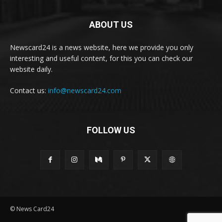
ABOUT US
Newscard24 is a news website, here we provide you only
interesting and useful content, for this you can check our
website daily.
Contact us:
info@newscard24.com
FOLLOW US
© News Card24