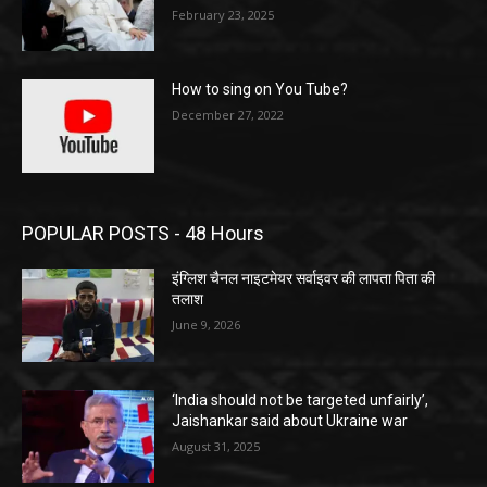
February 23, 2025
How to sing on You Tube?
December 27, 2022
POPULAR POSTS - 48 Hours
इंग्लिश चैनल नाइटमेयर सर्वाइवर की लापता पिता की
तलाश
June 9, 2026
‘India should not be targeted unfairly’,
Jaishankar said about Ukraine war
August 31, 2025