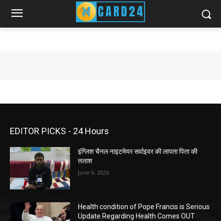
EDITOR PICKS - 24 Hours
इंग्लिश चैनल नाइटमेयर सर्वाइवर की लापता पिता की
तलाश
June 9, 2026
Health condition of Pope Francis is Serious
Update Regarding Health Comes OUT