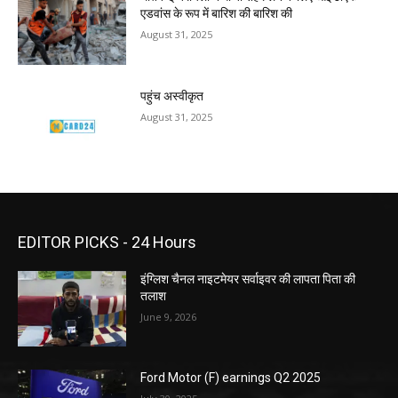
एडवांस के रूप में बारिश की बारिश की
August 31, 2025
पहुंच अस्वीकृत
August 31, 2025
EDITOR PICKS - 24 Hours
इंग्लिश चैनल नाइटमेयर सर्वाइवर की लापता पिता की
तलाश
June 9, 2026
Ford Motor (F) earnings Q2 2025