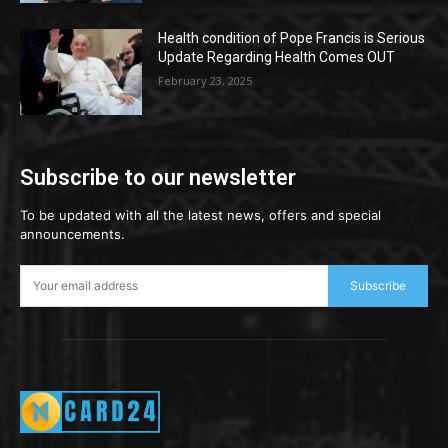
Health condition of Pope Francis is Serious
Update Regarding Health Comes OUT
February 23, 2025
Subscribe to our newsletter
To be updated with all the latest news, offers and special
announcements.
Subscribe