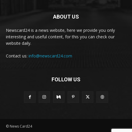
ABOUT US
Newscard24 is a news website, here we provide you only
interesting and useful content, for this you can check our
website daily.
Contact us:
info@newscard24.com
FOLLOW US
© News Card24