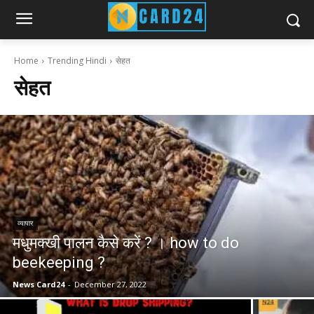
Home
Trending Hindi
सेहत
सेहत
व्यापार
मधुमक्खी पालन कैसे करें ? । how to do
beekeeping ?
News Card24
-
December 27, 2022