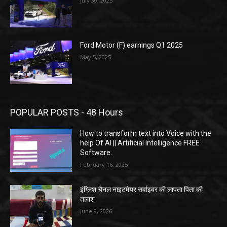
July 30, 2025
Ford Motor (F) earnings Q1 2025
May 5, 2025
POPULAR POSTS - 48 Hours
How to transform text into Voice with the
help Of AI || Artificial Intelligence FREE
Software.
February 16, 2025
इंग्लिश चैनल नाइटमेयर सर्वाइवर की लापता पिता की
तलाश
June 9, 2026