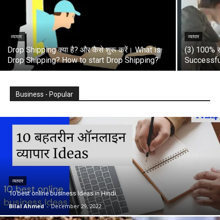
व्यापार
व्यापार
Drop Shipping क्या है? और कैसे शुरू करें। What is
(3) 100% स
Drop Shipping? How to start Drop Shipping?
Successfu
Business - Popular
व्यापार
10 best online business Ideas in Hindi
Bilal Ahmed
-
December 29, 2022