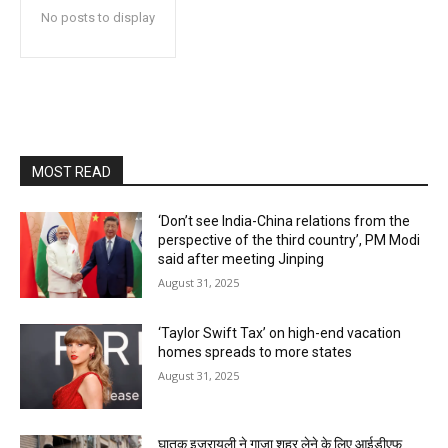
No posts to display
MOST READ
‘Don’t see India-China relations from the
perspective of the third country’, PM Modi
said after meeting Jinping
August 31, 2025
‘Taylor Swift Tax’ on high-end vacation
homes spreads to more states
August 31, 2025
घातक इजरायली ने गाजा शहर लेने के लिए आईडीएफ