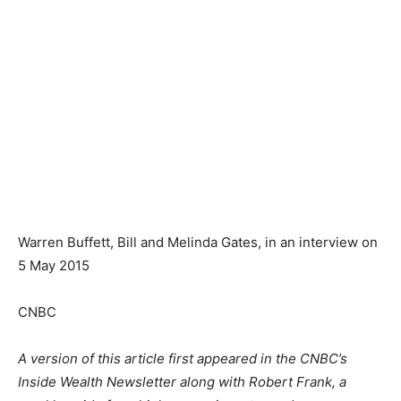
Warren Buffett, Bill and Melinda Gates, in an interview on
5 May 2015
CNBC
A version of this article first appeared in the CNBC’s
Inside Wealth Newsletter along with Robert Frank, a