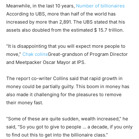
Meanwhile, in the last 10 years,
Number of billionaires
According to UBS, more than half of the world has
increased by more than 2,891. The UBS stated that his
assets also doubled from the estimated $ 15.7 trillion.
“It is disappointing that you will expect more people to
move,”
Chak colins
Great-grandson of Program Director
and Meetpacker Oscar Mayor at IPS.
The report co-writer Collins said that rapid growth in
money could be partially guilty. This boom in money has
also made it challenging for the pleasures to remove
their money fast.
“Some of these are quite sudden, wealth increased,” he
said, “So you got to give to people … a decade, if you only
to find out this to get into the billionaire class.”