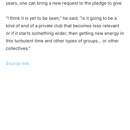
years, one can bring a new request to the pledge to give.
“I think it is yet to be seen,” he said, “is it going to be a
kind of end of a private club that becomes less relevant
or if it starts something wider, then getting new energy in
this turbulent time and other types of groups… or other
collectives.”
Source link