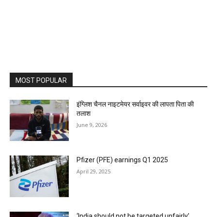
MOST POPULAR
इंग्लिश चैनल नाइटमेयर सर्वाइवर की लापता पिता की
तलाश
June 9, 2026
Pfizer (PFE) earnings Q1 2025
April 29, 2025
‘India should not be targeted unfairly’,