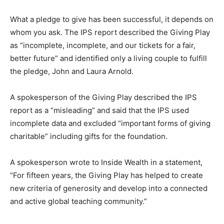
What a pledge to give has been successful, it depends on
whom you ask. The IPS report described the Giving Play
as “incomplete, incomplete, and our tickets for a fair,
better future” and identified only a living couple to fulfill
the pledge, John and Laura Arnold.
A spokesperson of the Giving Play described the IPS
report as a “misleading” and said that the IPS used
incomplete data and excluded “important forms of giving
charitable” including gifts for the foundation.
A spokesperson wrote to Inside Wealth in a statement,
“For fifteen years, the Giving Play has helped to create
new criteria of generosity and develop into a connected
and active global teaching community.”