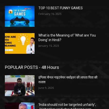
TOP 10 BEST FUNNY GAMES
February 16, 2025
What is the Meaning of ‘What are You
Doing’ in Hindi?
January 15, 2023
POPULAR POSTS - 48 Hours
इंग्लिश चैनल नाइटमेयर सर्वाइवर की लापता पिता की
तलाश
June 9, 2026
‘India should not be targeted unfairly’,