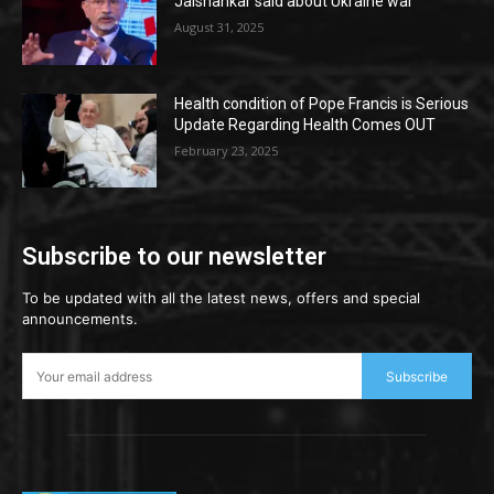
Jaishankar said about Ukraine war
August 31, 2025
Health condition of Pope Francis is Serious
Update Regarding Health Comes OUT
February 23, 2025
Subscribe to our newsletter
To be updated with all the latest news, offers and special
announcements.
Subscribe