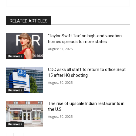
RELATED ARTICLES
‘Taylor Swift Tax’ on high-end vacation
homes spreads to more states
August 31, 2025
Business
CDC asks all staff to return to office Sept.
15 after HQ shooting
August 30, 2025
Business
The rise of upscale Indian restaurants in
the U.S.
August 30, 2025
Business