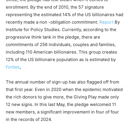
enrollment. By the end of 2010, the 57 signature
representing the estimated 14% of the US billionaires had
recently made a non -obligation commitment.
Report
By
Institute for Policy Studies. Currently, according to the
progressive think tank in the pledge, there are
commitments of 256 individuals, couples and families,
including 110 American billionaires. This group creates
12% of the US billionaire population as is estimated by
Forbes
,
The annual number of sign-up has also flagged off from
that first year. Even in 2020 when the epidemic motivated
the rich donors to give more, the Giving Play made only
12 new signs. In this last May, the pledge welcomed 11
new members, a significant improvement in four of four
in the records of 2024.