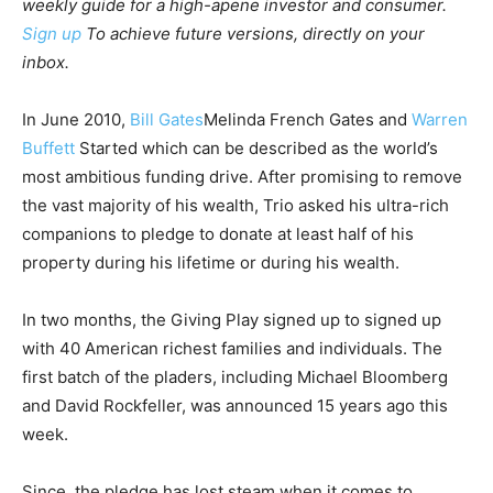
weekly guide for a high-apene investor and consumer.
Sign up
To achieve future versions, directly on your
inbox.
In June 2010,
Bill Gates
Melinda French Gates and
Warren
Buffett
Started which can be described as the world’s
most ambitious funding drive. After promising to remove
the vast majority of his wealth, Trio asked his ultra-rich
companions to pledge to donate at least half of his
property during his lifetime or during his wealth.
In two months, the Giving Play signed up to signed up
with 40 American richest families and individuals. The
first batch of the pladers, including Michael Bloomberg
and David Rockfeller, was announced 15 years ago this
week.
Since, the pledge has lost steam when it comes to