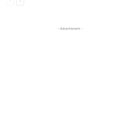
- Advertisment -