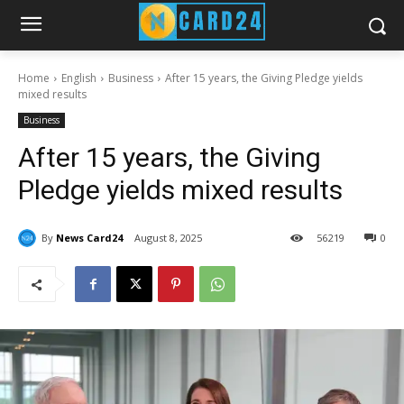
Home
English
Business
After 15 years, the Giving Pledge yields
mixed results
Business
After 15 years, the Giving
Pledge yields mixed results
By
News Card24
August 8, 2025
56
219
0