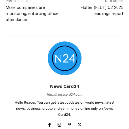
Previous article
Next article
More companies are
Flutter (FLUT) Q2 2025
monitoring, enforcing office
earnings report
attendance
News Card24
http://newscard24.com
Hello Reader, You can get latest updates on world news, latest
news, business, crypto and earn money online only on News
Card24.