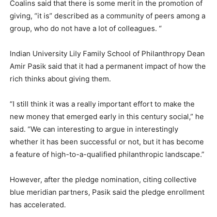
Coalins said that there is some merit in the promotion of
giving, “it is” described as a community of peers among a
group, who do not have a lot of colleagues. “
Indian University Lily Family School of Philanthropy Dean
Amir Pasik said that it had a permanent impact of how the
rich thinks about giving them.
“I still think it was a really important effort to make the
new money that emerged early in this century social,” he
said. “We can interesting to argue in interestingly
whether it has been successful or not, but it has become
a feature of high-to-a-qualified philanthropic landscape.”
However, after the pledge nomination, citing collective
blue meridian partners, Pasik said the pledge enrollment
has accelerated.