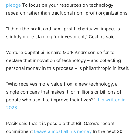
pledge
To focus on your resources on technology
research rather than traditional non -profit organizations.
“I think the profit and non -profit, charity vs. impact is
slightly more staining for investment,” Coalins said.
Venture Capital billionaire Mark Andresen so far to
declare that innovation of technology – and collecting
personal money in this process – is philanthropic in itself.
“Who receives more value from a new technology, a
single company that makes it, or millions or billions of
people who use it to improve their lives?”
It is written in
2023
,
Pasik said that it is possible that Bill Gates’s recent
commitment
Leave almost all his money
In the next 20