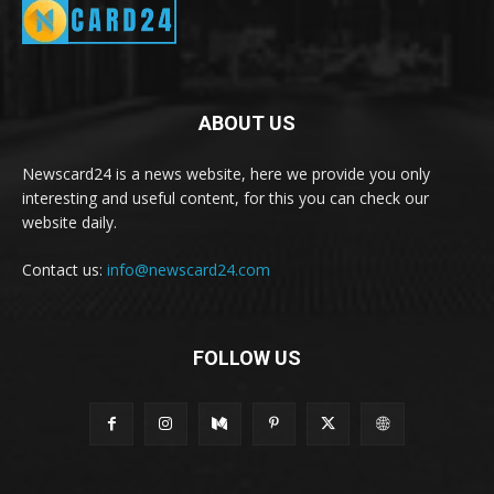
ABOUT US
Newscard24 is a news website, here we provide you only
interesting and useful content, for this you can check our
website daily.
Contact us:
info@newscard24.com
FOLLOW US