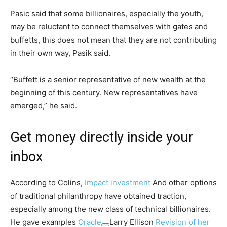
Pasic said that some billionaires, especially the youth,
may be reluctant to connect themselves with gates and
buffetts, this does not mean that they are not contributing
in their own way, Pasik said.
“Buffett is a senior representative of new wealth at the
beginning of this century. New representatives have
emerged,” he said.
Get money directly inside your
inbox
According to Colins,
Impact investment
And other options
of traditional philanthropy have obtained traction,
especially among the new class of technical billionaires.
He gave examples
Oracle
Larry Ellison
Revision of her