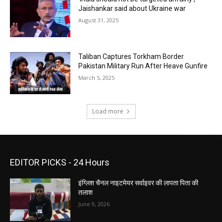
Jaishankar said about Ukraine war
August 31, 2025
Taliban Captures Torkham Border
Pakistan Military Run After Heave Gunfire
March 5, 2025
Load more
EDITOR PICKS - 24 Hours
इंग्लिश चैनल नाइटमेयर सर्वाइवर की लापता पिता की
तलाश
June 9, 2026