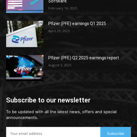
Software.
February 16, 2025
Pfizer (PFE) earnings Q1 2025
April 29, 2025
Pfizer (PFE) Q2 2025 earnings report
August 5, 2025
Subscribe to our newsletter
To be updated with all the latest news, offers and special
announcements.
Subscribe