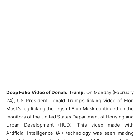
Deep Fake Video of Donald Trump:
On Monday (February
24), US President Donald Trump’s licking video of Elon
Musk’s leg licking the legs of Elon Musk continued on the
monitors of the United States Department of Housing and
Urban Development (HUD). This video made with
Artificial Intelligence (AI) technology was seen making