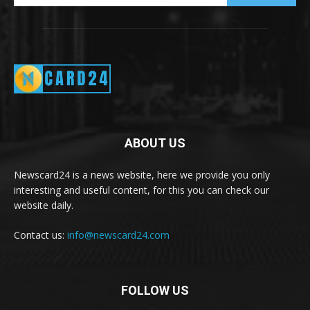
ABOUT US
Newscard24 is a news website, here we provide you only
interesting and useful content, for this you can check our
website daily.
Contact us:
info@newscard24.com
FOLLOW US