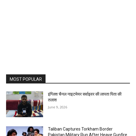
MOST POPULAR
इंग्लिश चैनल नाइटमेयर सर्वाइवर की लापता पिता की
तलाश
June 9, 2026
Taliban Captures Torkham Border
Pakistan Military Run After Heave Gunfire