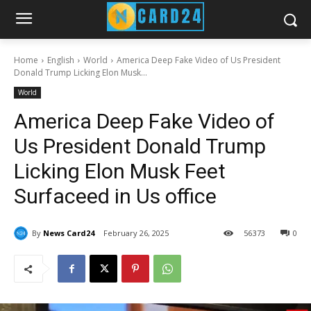
Home
English
World
America Deep Fake Video of Us President
Donald Trump Licking Elon Musk...
World
America Deep Fake Video of
Us President Donald Trump
Licking Elon Musk Feet
Surfaceed in Us office
By
News Card24
February 26, 2025
56
373
0