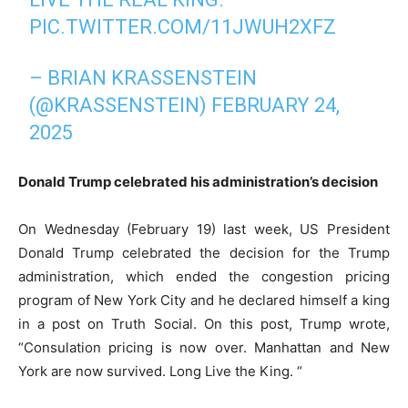
PIC.TWITTER.COM/11JWUH2XFZ
– BRIAN KRASSENSTEIN
(@KRASSENSTEIN)
FEBRUARY 24,
2025
Donald Trump celebrated his administration’s decision
On Wednesday (February 19) last week, US President
Donald Trump celebrated the decision for the Trump
administration, which ended the congestion pricing
program of New York City and he declared himself a king
in a post on Truth Social. On this post, Trump wrote,
“Consulation pricing is now over. Manhattan and New
York are now survived. Long Live the King. “