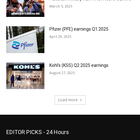
March 5, 2025
Pfizer (PFE) earnings Q1 2025
April 29, 2025
Kohl’s (KSS) Q2 2025 earnings
August 27, 2025
Load more
EDITOR PICKS - 24 Hours