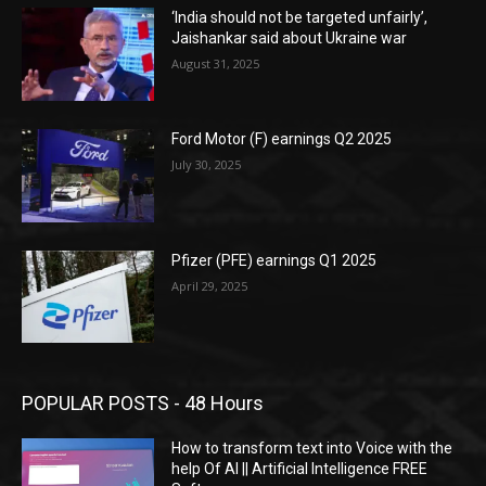
‘India should not be targeted unfairly’,
Jaishankar said about Ukraine war
August 31, 2025
Ford Motor (F) earnings Q2 2025
July 30, 2025
Pfizer (PFE) earnings Q1 2025
April 29, 2025
POPULAR POSTS - 48 Hours
How to transform text into Voice with the
help Of AI || Artificial Intelligence FREE