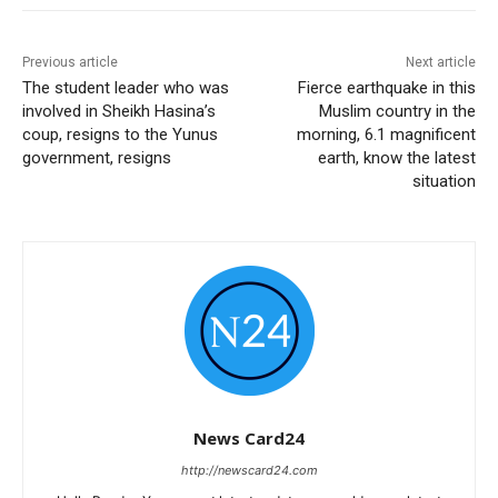
Previous article
Next article
The student leader who was
Fierce earthquake in this
involved in Sheikh Hasina’s
Muslim country in the
coup, resigns to the Yunus
morning, 6.1 magnificent
government, resigns
earth, know the latest
situation
News Card24
http://newscard24.com