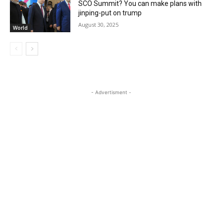
SCO Summit? You can make plans with
jinping-put on trump
August 30, 2025
World
- Advertisment -