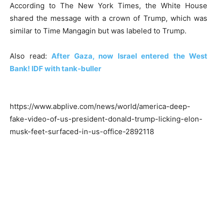
According to The New York Times, the White House
shared the message with a crown of Trump, which was
similar to Time Mangagin but was labeled to Trump.
Also read:
After Gaza, now Israel entered the West
Bank! IDF with tank-buller
https://www.abplive.com/news/world/america-deep-
fake-video-of-us-president-donald-trump-licking-elon-
musk-feet-surfaced-in-us-office-2892118