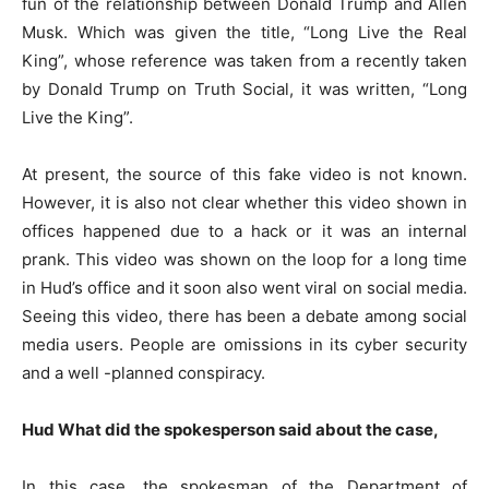
fun of the relationship between Donald Trump and Allen
Musk. Which was given the title, “Long Live the Real
King”, whose reference was taken from a recently taken
by Donald Trump on Truth Social, it was written, “Long
Live the King”.
At present, the source of this fake video is not known.
However, it is also not clear whether this video shown in
offices happened due to a hack or it was an internal
prank. This video was shown on the loop for a long time
in Hud’s office and it soon also went viral on social media.
Seeing this video, there has been a debate among social
media users. People are omissions in its cyber security
and a well -planned conspiracy.
Hud
What did the spokesperson said about the case
,
In this case, the spokesman of the Department of