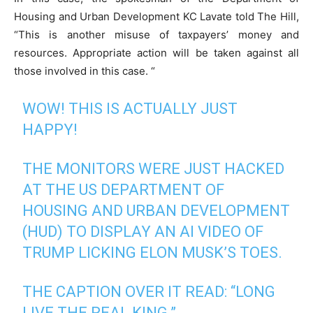
Housing and Urban Development KC Lavate told The Hill,
“This is another misuse of taxpayers’ money and
resources. Appropriate action will be taken against all
those involved in this case. “
WOW! THIS IS ACTUALLY JUST
HAPPY!
THE MONITORS WERE JUST HACKED
AT THE US DEPARTMENT OF
HOUSING AND URBAN DEVELOPMENT
(HUD) TO DISPLAY AN AI VIDEO OF
TRUMP LICKING ELON MUSK’S TOES.
THE CAPTION OVER IT READ: “LONG
LIVE THE REAL KING.”