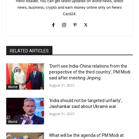
Hello Reader, You can get latest updates on world news, latest
news, business, crypto and earn money online only on News
Card24.
RELATED ARTICLES
‘Don’t see India-China relations from the
perspective of the third country’, PM Modi
said after meeting Jinping
August 31, 2025
World
‘India should not be targeted unfairly’,
Jaishankar said about Ukraine war
August 31, 2025
World
What will be the agenda of PM Modi at