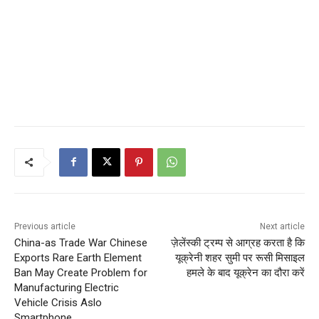
Previous article
Next article
China-as Trade War Chinese
ज़ेलेंस्की ट्रम्प से आग्रह करता है कि
Exports Rare Earth Element
यूक्रेनी शहर सुमी पर रूसी मिसाइल
Ban May Create Problem for
हमले के बाद यूक्रेन का दौरा करें
Manufacturing Electric
Vehicle Crisis Aslo
Smartphone