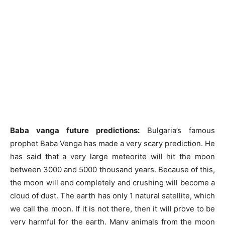
Baba vanga future predictions:
Bulgaria’s famous
prophet Baba Venga has made a very scary prediction. He
has said that a very large meteorite will hit the moon
between 3000 and 5000 thousand years. Because of this,
the moon will end completely and crushing will become a
cloud of dust. The earth has only 1 natural satellite, which
we call the moon. If it is not there, then it will prove to be
very harmful for the earth. Many animals from the moon