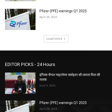
Pfizer (PFE) earnings Q1 2025
April 29, 2025
Load more
EDITOR PICKS - 24 Hours
इंग्लिश चैनल नाइटमेयर सर्वाइवर की लापता पिता की
तलाश
June 9, 2026
Pfizer (PFE) earnings Q1 2025
April 29, 2025