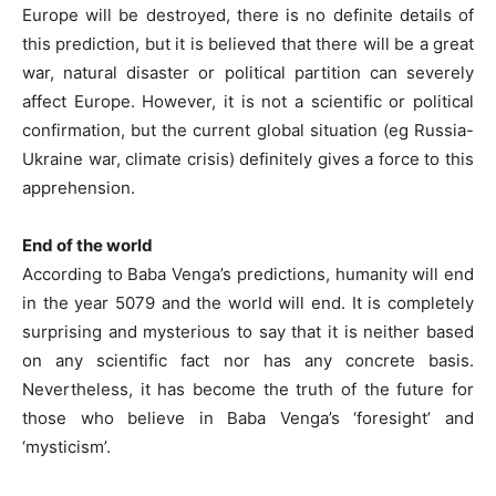
Europe will be destroyed, there is no definite details of
this prediction, but it is believed that there will be a great
war, natural disaster or political partition can severely
affect Europe. However, it is not a scientific or political
confirmation, but the current global situation (eg Russia-
Ukraine war, climate crisis) definitely gives a force to this
apprehension.
End of the world
According to Baba Venga’s predictions, humanity will end
in the year 5079 and the world will end. It is completely
surprising and mysterious to say that it is neither based
on any scientific fact nor has any concrete basis.
Nevertheless, it has become the truth of the future for
those who believe in Baba Venga’s ‘foresight’ and
‘mysticism’.