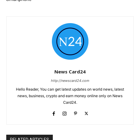
News Card24
http://newscard24.com
Hello Reader, You can get latest updates on world news, latest
news, business, crypto and earn money online only on News
Card24.
RELATED ARTICLES