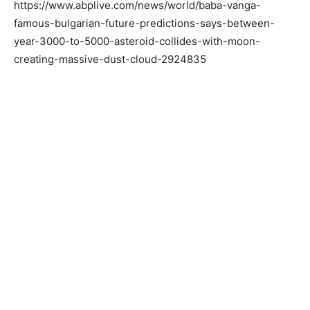
https://www.abplive.com/news/world/baba-vanga-
famous-bulgarian-future-predictions-says-between-
year-3000-to-5000-asteroid-collides-with-moon-
creating-massive-dust-cloud-2924835