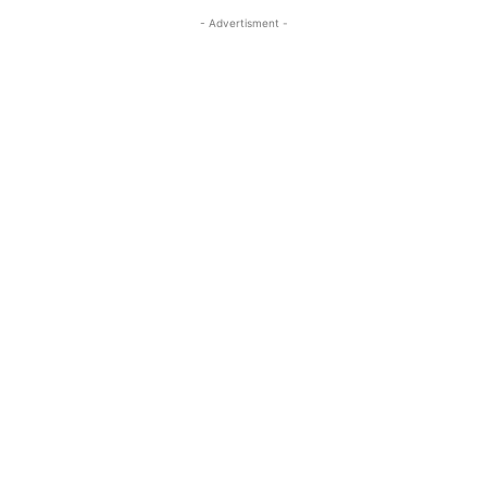
- Advertisment -