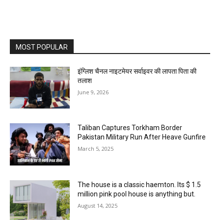
MOST POPULAR
इंग्लिश चैनल नाइटमेयर सर्वाइवर की लापता पिता की
तलाश
June 9, 2026
Taliban Captures Torkham Border
Pakistan Military Run After Heave Gunfire
March 5, 2025
The house is a classic haemton. Its $ 1.5
million pink pool house is anything but.
August 14, 2025