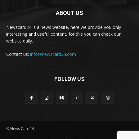
ABOUT US
Newscard24 is a news website, here we provide you only
interesting and useful content, for this you can check our
website daily.
Contact us:
info@newscard24.com
FOLLOW US
© News Card24