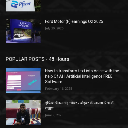
Ford Motor (F) earnings Q2 2025
July 30, 2025
POPULAR POSTS - 48 Hours
How to transform text into Voice with the
help Of AI || Artificial Intelligence FREE
Software.
February 16, 2025
इंग्लिश चैनल नाइटमेयर सर्वाइवर की लापता पिता की
तलाश
June 9, 2026