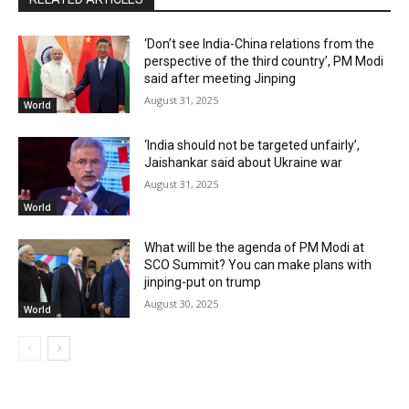
‘Don’t see India-China relations from the
perspective of the third country’, PM Modi
said after meeting Jinping
August 31, 2025
World
‘India should not be targeted unfairly’,
Jaishankar said about Ukraine war
August 31, 2025
World
What will be the agenda of PM Modi at
SCO Summit? You can make plans with
jinping-put on trump
August 30, 2025
World