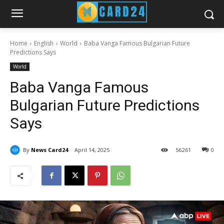
Home
English
World
Baba Vanga Famous Bulgarian Future
Predictions Says
World
Baba Vanga Famous
Bulgarian Future Predictions
Says
By
News Card24
April 14, 2025
56
261
0