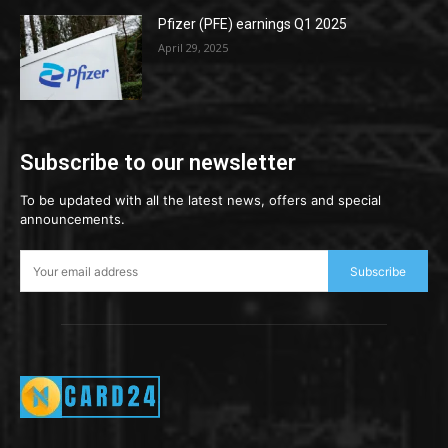
Pfizer (PFE) earnings Q1 2025
April 29, 2025
Subscribe to our newsletter
To be updated with all the latest news, offers and special
announcements.
Subscribe