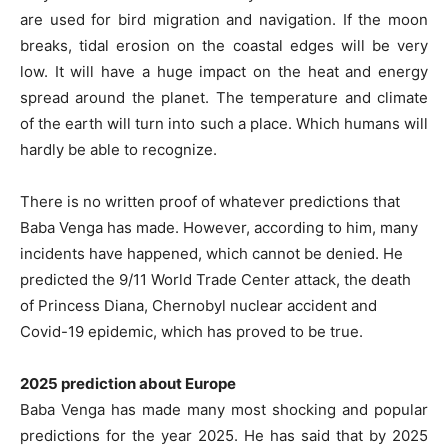
are used for bird migration and navigation. If the moon
breaks, tidal erosion on the coastal edges will be very
low. It will have a huge impact on the heat and energy
spread around the planet. The temperature and climate
of the earth will turn into such a place. Which humans will
hardly be able to recognize.
There is no written proof of whatever predictions that
Baba Venga has made. However, according to him, many
incidents have happened, which cannot be denied. He
predicted the 9/11 World Trade Center attack, the death
of Princess Diana, Chernobyl nuclear accident and
Covid-19 epidemic, which has proved to be true.
2025 prediction about Europe
Baba Venga has made many most shocking and popular
predictions for the year 2025. He has said that by 2025