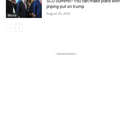
SCO Summit? You can make plans with
jinping-put on trump
August 30, 2025
World
- Advertisment -