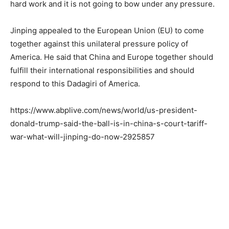
hard work and it is not going to bow under any pressure.
Jinping appealed to the European Union (EU) to come
together against this unilateral pressure policy of
America. He said that China and Europe together should
fulfill their international responsibilities and should
respond to this Dadagiri of America.
https://www.abplive.com/news/world/us-president-
donald-trump-said-the-ball-is-in-china-s-court-tariff-
war-what-will-jinping-do-now-2925857