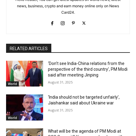
news, business, crypto and earn money online only on News
Card24.
RELATED ARTICLES
‘Don’t see India-China relations from the
perspective of the third country’, PM Modi
said after meeting Jinping
August 31, 2025
World
‘India should not be targeted unfairly’,
Jaishankar said about Ukraine war
August 31, 2025
World
What will be the agenda of PM Modi at