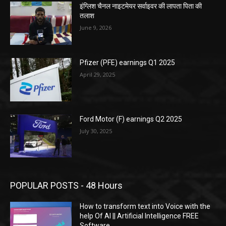
इंग्लिश चैनल नाइटमेयर सर्वाइवर की लापता पिता की
तलाश
June 9, 2026
Pfizer (PFE) earnings Q1 2025
April 29, 2025
Ford Motor (F) earnings Q2 2025
July 30, 2025
POPULAR POSTS - 48 Hours
How to transform text into Voice with the
help Of AI || Artificial Intelligence FREE
Software.