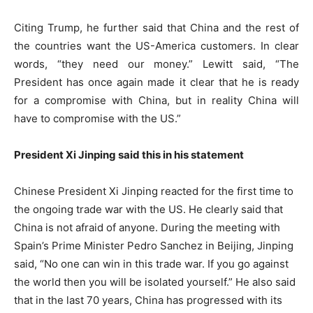
Citing Trump, he further said that China and the rest of
the countries want the US-America customers. In clear
words, “they need our money.” Lewitt said, “The
President has once again made it clear that he is ready
for a compromise with China, but in reality China will
have to compromise with the US.”
President Xi Jinping said this in his statement
Chinese President Xi Jinping reacted for the first time to
the ongoing trade war with the US. He clearly said that
China is not afraid of anyone. During the meeting with
Spain’s Prime Minister Pedro Sanchez in Beijing, Jinping
said, “No one can win in this trade war. If you go against
the world then you will be isolated yourself.” He also said
that in the last 70 years, China has progressed with its