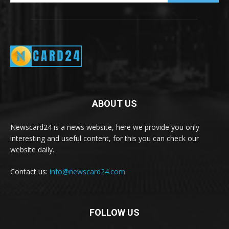
ABOUT US
Newscard24 is a news website, here we provide you only
interesting and useful content, for this you can check our
website daily.
Contact us:
info@newscard24.com
FOLLOW US