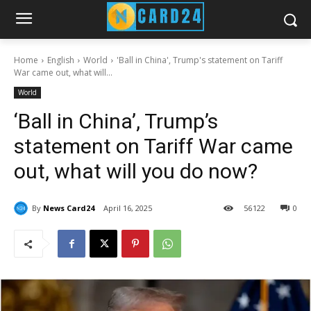
Home
English
World
'Ball in China', Trump's statement on Tariff
War came out, what will...
World
‘Ball in China’, Trump’s
statement on Tariff War came
out, what will you do now?
By
News Card24
April 16, 2025
56
122
0