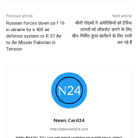
Previous article
Next article
Russian forces down us f 16
चीनी गोदामों ने अमेरिकियों को टैरिफ
in ukraine by s 400 air
लागतों को ऑफसेट करने के लिए
defense system or R 37 Air
चीन-निर्मित डुप्स खरीदने के लिए राजी
to Air Missile Pakistan in
कर रहे हैं
Tension
News Card24
http://newscard24.com
Hello Reader, You can get latest updates on world news, latest