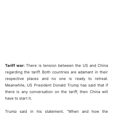
Tariff war:
There is tension between the US and China
regarding the tariff. Both countries are adamant in their
respective places and no one is ready to retreat.
Meanwhile, US President Donald Trump has said that if
there is any conversation on the tariff, then China will
have to start it.
Trump said in his statement, “When and how the