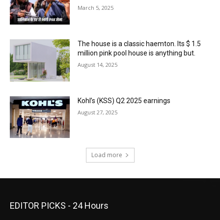
March 5, 2025
The house is a classic haemton. Its $ 1.5
million pink pool house is anything but.
August 14, 2025
Kohl’s (KSS) Q2 2025 earnings
August 27, 2025
Load more
EDITOR PICKS - 24 Hours