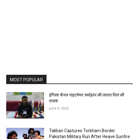
MOST POPULAR
इंग्लिश चैनल नाइटमेयर सर्वाइवर की लापता पिता की
तलाश
June 9, 2026
Taliban Captures Torkham Border
Pakistan Military Run After Heave Gunfire