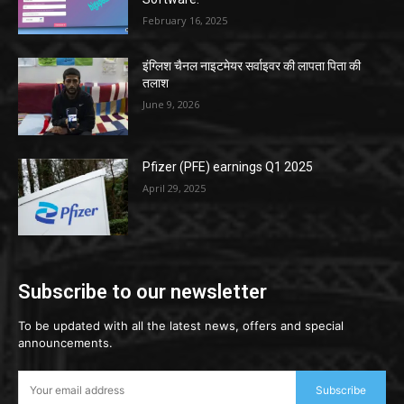
February 16, 2025
इंग्लिश चैनल नाइटमेयर सर्वाइवर की लापता पिता की
तलाश
June 9, 2026
Pfizer (PFE) earnings Q1 2025
April 29, 2025
Subscribe to our newsletter
To be updated with all the latest news, offers and special
announcements.
Subscribe