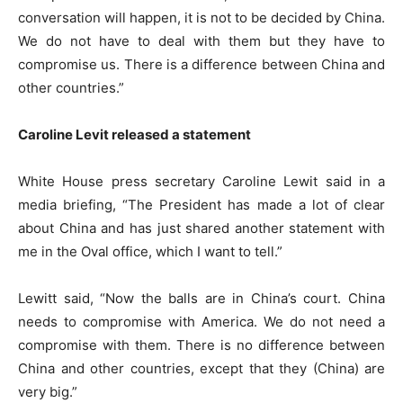
conversation will happen, it is not to be decided by China.
We do not have to deal with them but they have to
compromise us. There is a difference between China and
other countries.”
Caroline Levit released a statement
White House press secretary Caroline Lewit said in a
media briefing, “The President has made a lot of clear
about China and has just shared another statement with
me in the Oval office, which I want to tell.”
Lewitt said, “Now the balls are in China’s court. China
needs to compromise with America. We do not need a
compromise with them. There is no difference between
China and other countries, except that they (China) are
very big.”