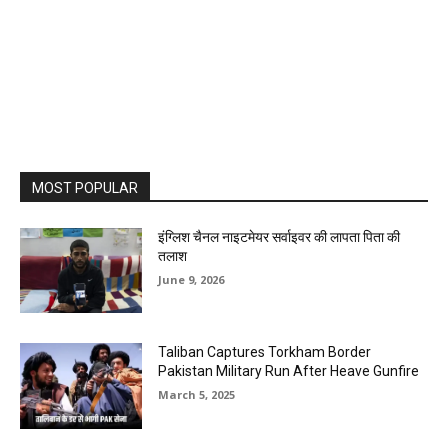
MOST POPULAR
इंग्लिश चैनल नाइटमेयर सर्वाइवर की लापता पिता की
तलाश
June 9, 2026
Taliban Captures Torkham Border
Pakistan Military Run After Heave Gunfire
March 5, 2025