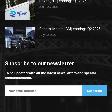
Pfizer (PFE) earnings Q1 2025
April 29, 2025
General Motors (GM) earnings Q2 2025
July 22, 2025
Subscribe to our newsletter
To be updated with all the latest news, offers and special
announcements.
Subscribe