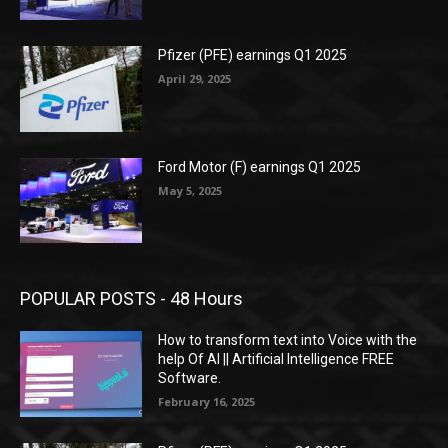
Pfizer (PFE) earnings Q1 2025
April 29, 2025
Ford Motor (F) earnings Q1 2025
May 5, 2025
POPULAR POSTS - 48 Hours
How to transform text into Voice with the
help Of AI || Artificial Intelligence FREE
Software.
February 16, 2025