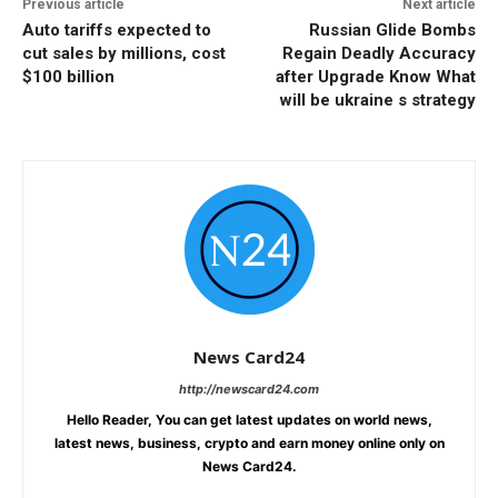
Previous article
Next article
Auto tariffs expected to
Russian Glide Bombs
cut sales by millions, cost
Regain Deadly Accuracy
$100 billion
after Upgrade Know What
will be ukraine s strategy
News Card24
http://newscard24.com
Hello Reader, You can get latest updates on world news,
latest news, business, crypto and earn money online only on
News Card24.