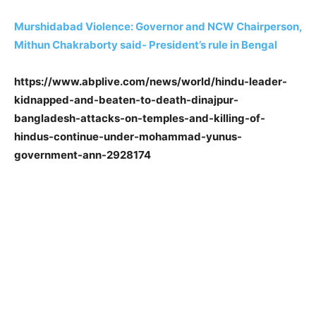
Murshidabad Violence: Governor and NCW Chairperson,
Mithun Chakraborty said- President’s rule in Bengal
https://www.abplive.com/news/world/hindu-leader-
kidnapped-and-beaten-to-death-dinajpur-
bangladesh-attacks-on-temples-and-killing-of-
hindus-continue-under-mohammad-yunus-
government-ann-2928174