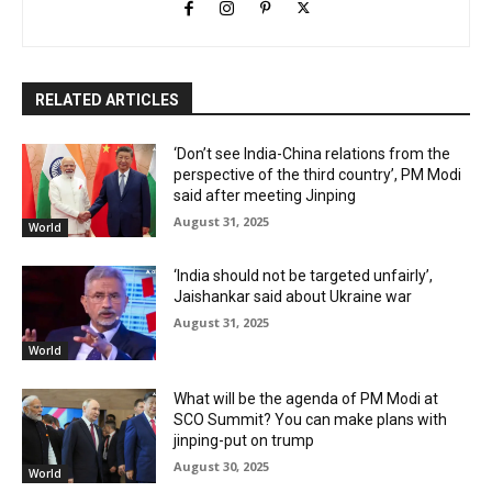
RELATED ARTICLES
‘Don’t see India-China relations from the
perspective of the third country’, PM Modi
said after meeting Jinping
August 31, 2025
World
‘India should not be targeted unfairly’,
Jaishankar said about Ukraine war
August 31, 2025
World
What will be the agenda of PM Modi at
SCO Summit? You can make plans with
jinping-put on trump
August 30, 2025
World