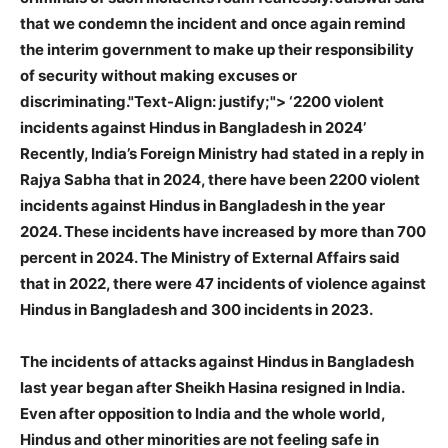
that we condemn the incident and once again remind
the interim government to make up their responsibility
of security without making excuses or
discriminating."Text-Align: justify;">
‘2200 violent
incidents against Hindus in Bangladesh in 2024’
Recently, India’s Foreign Ministry had stated in a reply in
Rajya Sabha that in 2024, there have been 2200 violent
incidents against Hindus in Bangladesh in the year
2024. These incidents have increased by more than 700
percent in 2024. The Ministry of External Affairs said
that in 2022, there were 47 incidents of violence against
Hindus in Bangladesh and 300 incidents in 2023.
The incidents of attacks against Hindus in Bangladesh
last year began after Sheikh Hasina resigned in India.
Even after opposition to India and the whole world,
Hindus and other minorities are not feeling safe in