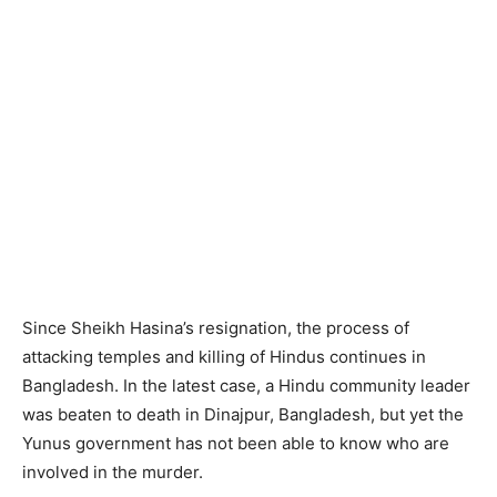
Since Sheikh Hasina’s resignation, the process of
attacking temples and killing of Hindus continues in
Bangladesh. In the latest case, a Hindu community leader
was beaten to death in Dinajpur, Bangladesh, but yet the
Yunus government has not been able to know who are
involved in the murder.