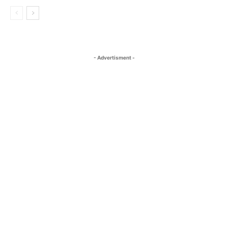
- Advertisment -