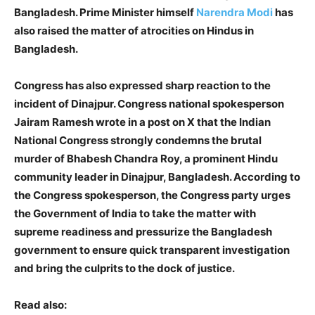
Bangladesh. Prime Minister himself
Narendra Modi
has
also raised the matter of atrocities on Hindus in
Bangladesh.
Congress has also expressed sharp reaction to the
incident of Dinajpur. Congress national spokesperson
Jairam Ramesh wrote in a post on X that the Indian
National Congress strongly condemns the brutal
murder of Bhabesh Chandra Roy, a prominent Hindu
community leader in Dinajpur, Bangladesh. According to
the Congress spokesperson, the Congress party urges
the Government of India to take the matter with
supreme readiness and pressurize the Bangladesh
government to ensure quick transparent investigation
and bring the culprits to the dock of justice.
Read also: