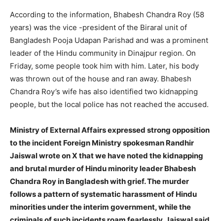
According to the information, Bhabesh Chandra Roy (58
years) was the vice -president of the Biraral unit of
Bangladesh Pooja Udapan Parishad and was a prominent
leader of the Hindu community in Dinajpur region. On
Friday, some people took him with him. Later, his body
was thrown out of the house and ran away. Bhabesh
Chandra Roy’s wife has also identified two kidnapping
people, but the local police has not reached the accused.
Ministry of External Affairs expressed strong opposition
to the incident Foreign Ministry spokesman Randhir
Jaiswal wrote on X that we have noted the kidnapping
and brutal murder of Hindu minority leader Bhabesh
Chandra Roy in Bangladesh with grief. The murder
follows a pattern of systematic harassment of Hindu
minorities under the interim government, while the
criminals of such incidents roam fearlessly. Jaiswal said