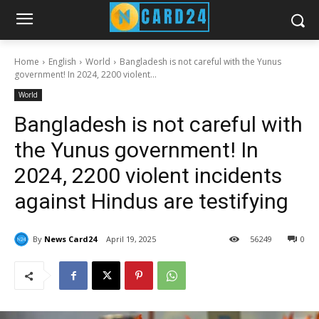
Home
English
World
Bangladesh is not careful with the Yunus
government! In 2024, 2200 violent...
World
Bangladesh is not careful with
the Yunus government! In
2024, 2200 violent incidents
against Hindus are testifying
By
News Card24
April 19, 2025
56
249
0