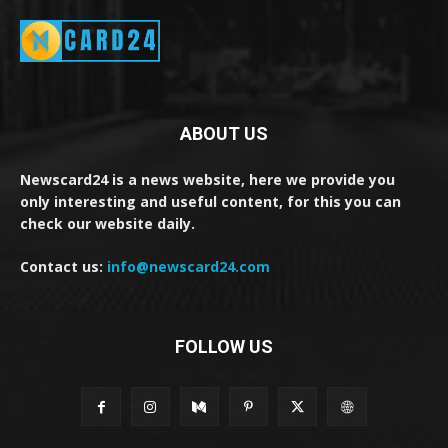
ABOUT US
Newscard24 is a news website, here we provide you
only interesting and useful content, for this you can
check our website daily.
Contact us:
info@newscard24.com
FOLLOW US