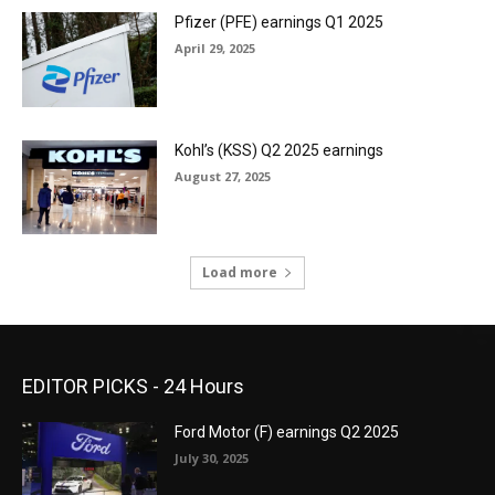
Pfizer (PFE) earnings Q1 2025
April 29, 2025
Kohl’s (KSS) Q2 2025 earnings
August 27, 2025
Load more
EDITOR PICKS - 24 Hours
Ford Motor (F) earnings Q2 2025
July 30, 2025