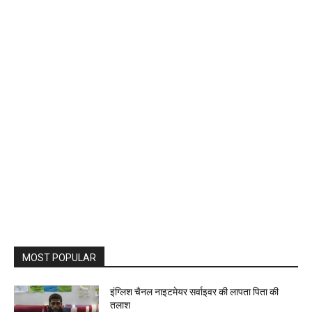
MOST POPULAR
इंग्लिश चैनल नाइटमेयर सर्वाइवर की लापता पिता की
तलाश