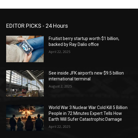
EDITOR PICKS - 24 Hours
Fruitist berry startup worth $1 billion,
backed by Ray Dalio office
April 22, 2025
See inside JFK airport’s new $9.5 billion
international terminal
August 2, 2025
World War 3 Nuclear War Cold Kill 5 Billion
People in 72 Minutes Expert Tells How
Earth Will Sufer Catastrophic Damage
April 22, 2025