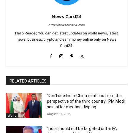
News Card24
http://newscard24.com
Hello Reader, You can get latest updates on world news, latest
news, business, crypto and earn money online only on News
Card24.
RELATED ARTICLES
‘Don’t see India-China relations from the
perspective of the third country’, PM Modi
said after meeting Jinping
August 31, 2025
World
‘India should not be targeted unfairly’,