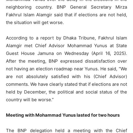
neighboring country. BNP General Secretary Mirza
Fakhrul Islam Alamgir said that if elections are not held,
the situation will get worse.
According to a report by Dhaka Tribune, Fakhrul Islam
Alamgir met Chief Advisor Mohammad Yunus at State
Guest House Jamuna on Wednesday (April 16, 2025).
After the meeting, BNP expressed dissatisfaction over
not having an election roadmap near Yunus. He said, “We
are not absolutely satisfied with his (Chief Advisor)
comments. We have clearly stated that if elections are not
held by December, the political and social status of the
country will be worse.”
Meeting with Mohammad Yunus lasted for two hours
The BNP delegation held a meeting with the Chief