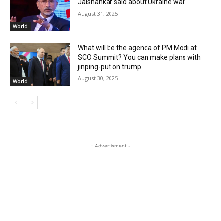
Jaishankar said about Ukraine war
August 31, 2025
World
What will be the agenda of PM Modi at
SCO Summit? You can make plans with
jinping-put on trump
August 30, 2025
World
- Advertisment -