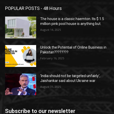
POPULAR POSTS - 48 Hours
The house is a classic haemton. Its $ 1.5
million pink pool house is anything but.
August 14, 2025
Unlock the Potential of Online Business in
Pakistan????????
February 16, 2025
‘India should not be targeted unfairly’,
Jaishankar said about Ukraine war
August 31, 2025
Subscribe to our newsletter