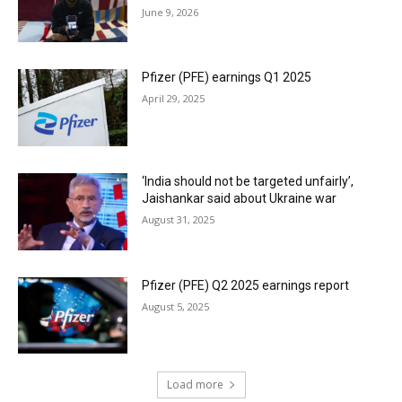
June 9, 2026
Pfizer (PFE) earnings Q1 2025
April 29, 2025
‘India should not be targeted unfairly’,
Jaishankar said about Ukraine war
August 31, 2025
Pfizer (PFE) Q2 2025 earnings report
August 5, 2025
Load more