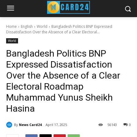
Home
English
World
Bangladesh Politics BNP Expressed
Dissatisfaction Over the Absence of a Clear Electoral...
World
Bangladesh Politics BNP
Expressed Dissatisfaction
Over the Absence of a Clear
Electoral Roadmap
Muhammad Yunus Sheikh
Hasina
By
News Card24
April 17, 2025
56
143
0