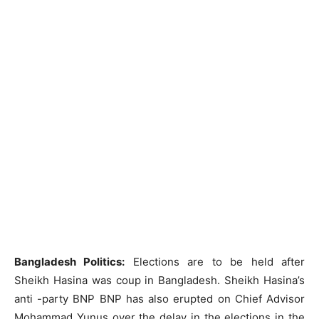
Bangladesh Politics:
Elections are to be held after
Sheikh Hasina was coup in Bangladesh. Sheikh Hasina’s
anti -party BNP BNP has also erupted on Chief Advisor
Mohammad Yunus over the delay in the elections in the