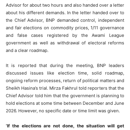
Advisor for about two hours and also handed over a letter
about his different demands. In the letter handed over to
the Chief Advisor, BNP demanded control, independent
and fair elections on commodity prices, 1/11 governance
and false cases registered by the Awami League
government as well as withdrawal of electoral reforms
and a clear roadmap.
It is reported that during the meeting, BNP leaders
discussed issues like election time, solid roadmap,
ongoing reform processes, return of political matters and
Sheikh Hasina’s trial. Mirza Fakhrul told reporters that the
Chief Advisor told him that the government is planning to
hold elections at some time between December and June
2026. However, no specific date or time limit was given.
‘If the elections are not done, the situation will get