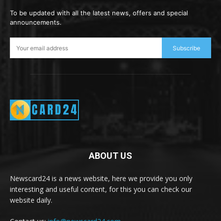
To be updated with all the latest news, offers and special
announcements.
Subscribe
ABOUT US
Newscard24 is a news website, here we provide you only
interesting and useful content, for this you can check our
website daily.