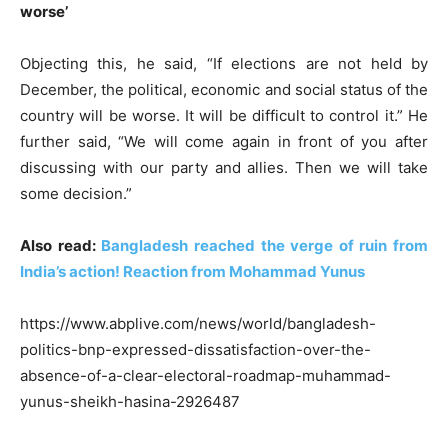
worse’
Objecting this, he said, “If elections are not held by
December, the political, economic and social status of the
country will be worse. It will be difficult to control it.” He
further said, “We will come again in front of you after
discussing with our party and allies. Then we will take
some decision.”
Also read:
Bangladesh reached the verge of ruin from
India’s action! Reaction from Mohammad Yunus
https://www.abplive.com/news/world/bangladesh-
politics-bnp-expressed-dissatisfaction-over-the-
absence-of-a-clear-electoral-roadmap-muhammad-
yunus-sheikh-hasina-2926487