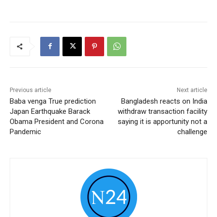
Previous article
Next article
Baba venga True prediction
Bangladesh reacts on India
Japan Earthquake Barack
withdraw transaction facility
Obama President and Corona
saying it is apportunity not a
Pandemic
challenge