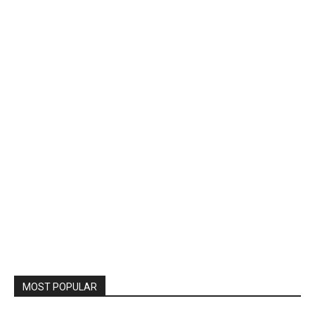
MOST POPULAR