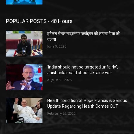
POPULAR POSTS - 48 Hours
इंग्लिश चैनल नाइटमेयर सर्वाइवर की लापता पिता की
तलाश
June 9, 2026
‘India should not be targeted unfairly’,
Jaishankar said about Ukraine war
August 31, 2025
Health condition of Pope Francis is Serious
Update Regarding Health Comes OUT
February 23, 2025