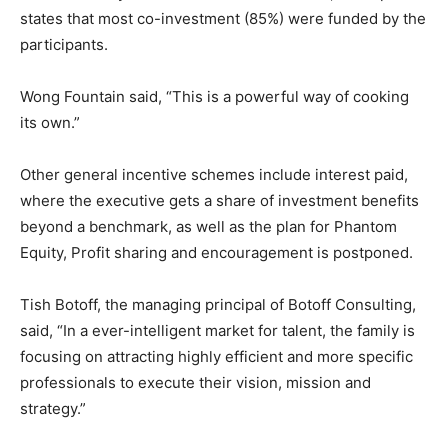
states that most co-investment (85%) were funded by the
participants.
Wong Fountain said, “This is a powerful way of cooking
its own.”
Other general incentive schemes include interest paid,
where the executive gets a share of investment benefits
beyond a benchmark, as well as the plan for Phantom
Equity, Profit sharing and encouragement is postponed.
Tish Botoff, the managing principal of Botoff Consulting,
said, “In a ever-intelligent market for talent, the family is
focusing on attracting highly efficient and more specific
professionals to execute their vision, mission and
strategy.”