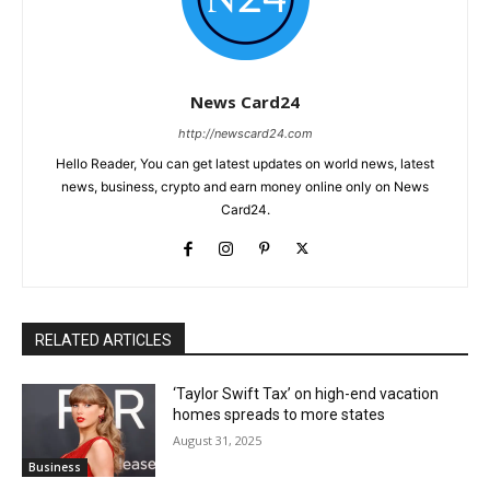
News Card24
http://newscard24.com
Hello Reader, You can get latest updates on world news, latest
news, business, crypto and earn money online only on News
Card24.
RELATED ARTICLES
‘Taylor Swift Tax’ on high-end vacation
homes spreads to more states
August 31, 2025
Business