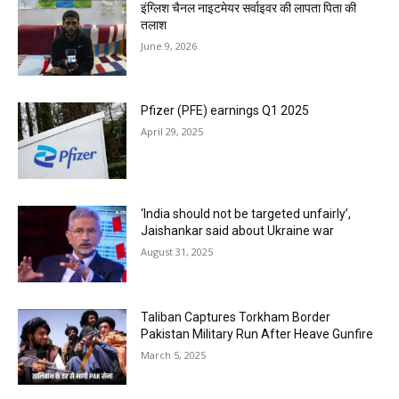
इंग्लिश चैनल नाइटमेयर सर्वाइवर की लापता पिता की
तलाश
June 9, 2026
Pfizer (PFE) earnings Q1 2025
April 29, 2025
‘India should not be targeted unfairly’,
Jaishankar said about Ukraine war
August 31, 2025
Taliban Captures Torkham Border
Pakistan Military Run After Heave Gunfire
March 5, 2025