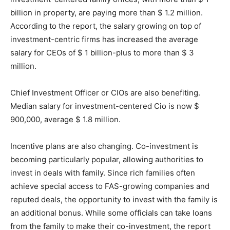
billion in property, are paying more than $ 1.2 million.
According to the report, the salary growing on top of
investment-centric firms has increased the average
salary for CEOs of $ 1 billion-plus to more than $ 3
million.
Chief Investment Officer or CIOs are also benefiting.
Median salary for investment-centered Cio is now $
900,000, average $ 1.8 million.
Incentive plans are also changing. Co-investment is
becoming particularly popular, allowing authorities to
invest in deals with family. Since rich families often
achieve special access to FAS-growing companies and
reputed deals, the opportunity to invest with the family is
an additional bonus. While some officials can take loans
from the family to make their co-investment, the report