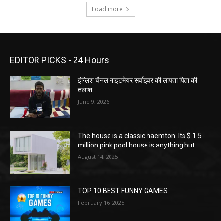
Load more
EDITOR PICKS - 24 Hours
इंग्लिश चैनल नाइटमेयर सर्वाइवर की लापता पिता की
तलाश
June 9, 2026
The house is a classic haemton. Its $ 1.5
million pink pool house is anything but.
August 14, 2025
TOP 10 BEST FUNNY GAMES
February 16, 2025