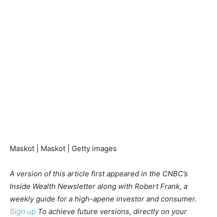
Maskot | Maskot | Getty images
A version of this article first appeared in the CNBC’s
Inside Wealth Newsletter along with Robert Frank, a
weekly guide for a high-apene investor and consumer.
Sign up
To achieve future versions, directly on your