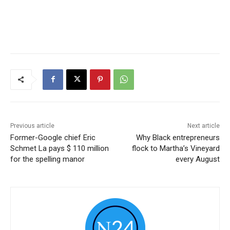
Previous article
Next article
Former-Google chief Eric
Why Black entrepreneurs
Schmet La pays $ 110 million
flock to Martha’s Vineyard
for the spelling manor
every August