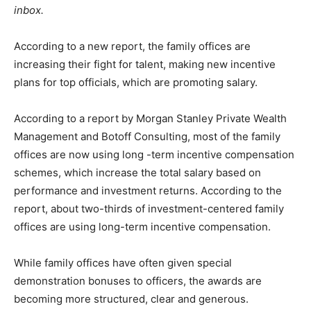
inbox.
According to a new report, the family offices are
increasing their fight for talent, making new incentive
plans for top officials, which are promoting salary.
According to a report by Morgan Stanley Private Wealth
Management and Botoff Consulting, most of the family
offices are now using long -term incentive compensation
schemes, which increase the total salary based on
performance and investment returns. According to the
report, about two-thirds of investment-centered family
offices are using long-term incentive compensation.
While family offices have often given special
demonstration bonuses to officers, the awards are
becoming more structured, clear and generous.