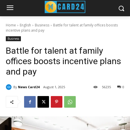
Home
English
Business
Battle for talent at family offices boosts
incentive plans and pay
Business
Battle for talent at family
offices boosts incentive plans
and pay
By
News Card24
August 1, 2025
56
235
0