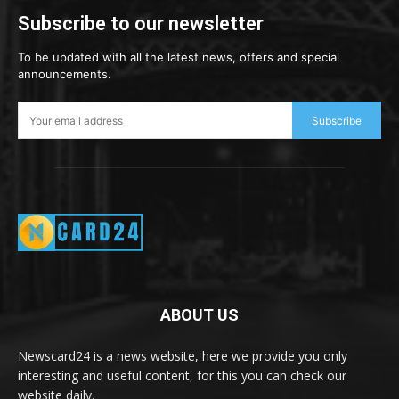
Subscribe to our newsletter
To be updated with all the latest news, offers and special
announcements.
Subscribe
ABOUT US
Newscard24 is a news website, here we provide you only
interesting and useful content, for this you can check our
website daily.