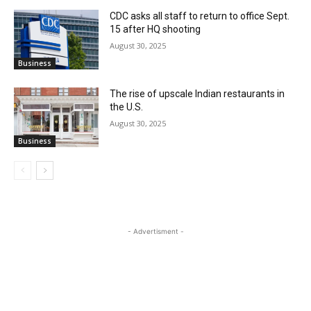
CDC asks all staff to return to office Sept.
15 after HQ shooting
August 30, 2025
Business
The rise of upscale Indian restaurants in
the U.S.
August 30, 2025
Business
- Advertisment -