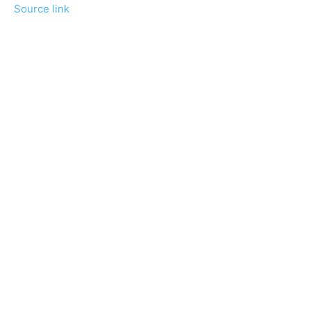
Source link