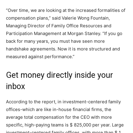
“Over time, we are looking at the increased formalities of
compensation plans,” said Valerie Wong Fountain,
Managing Director of Family Office Resources and
Participation Management at Morgan Stanley. “If you go
back for many years, you must have seen more
handshake agreements. Now it is more structured and
measured against performance.”
Get money directly inside your
inbox
According to the report, in investment-centered family
offices-which are like in-house financial firms, the
average total compensation for the CEO with more
specific, high-paying teams is $ 825,000 per year. Large
investment-centered family offices, with more than $ 1