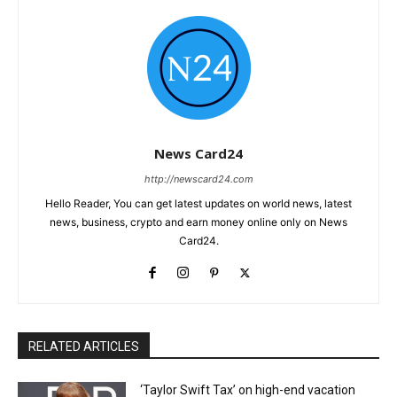
News Card24
http://newscard24.com
Hello Reader, You can get latest updates on world news, latest
news, business, crypto and earn money online only on News
Card24.
RELATED ARTICLES
‘Taylor Swift Tax’ on high-end vacation