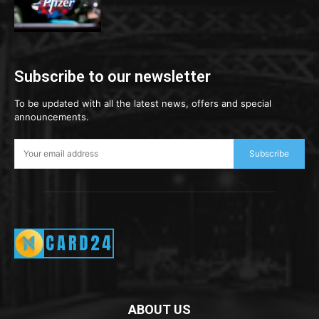
Subscribe to our newsletter
To be updated with all the latest news, offers and special
announcements.
Subscribe
ABOUT US