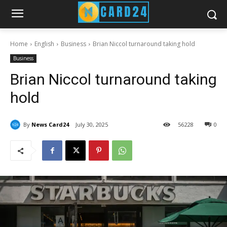
Home
English
Business
Brian Niccol turnaround taking hold
Business
Brian Niccol turnaround taking
hold
By
News Card24
July 30, 2025
56
228
0