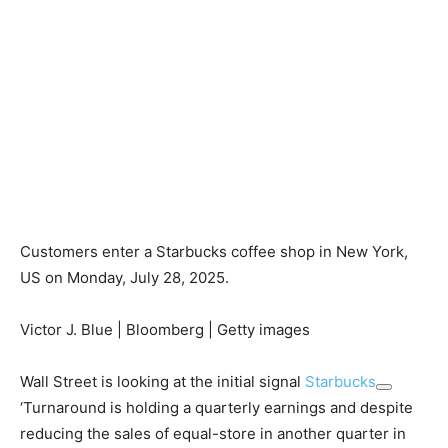
Customers enter a Starbucks coffee shop in New York,
US on Monday, July 28, 2025.
Victor J. Blue | Bloomberg | Getty images
Wall Street is looking at the initial signal
Starbucks
‘Turnaround is holding a quarterly earnings and despite
reducing the sales of equal-store in another quarter in