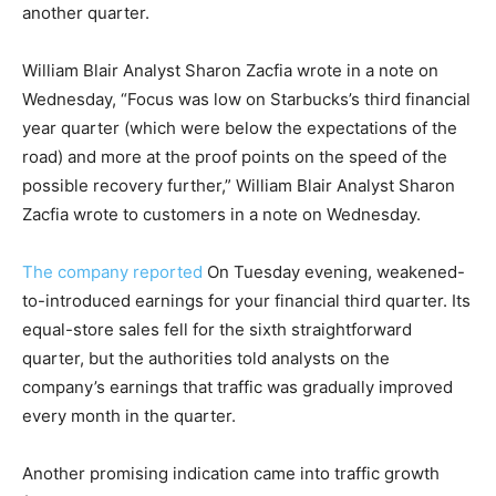
another quarter.
William Blair Analyst Sharon Zacfia wrote in a note on
Wednesday, “Focus was low on Starbucks’s third financial
year quarter (which were below the expectations of the
road) and more at the proof points on the speed of the
possible recovery further,” William Blair Analyst Sharon
Zacfia wrote to customers in a note on Wednesday.
The company reported
On Tuesday evening, weakened-
to-introduced earnings for your financial third quarter. Its
equal-store sales fell for the sixth straightforward
quarter, but the authorities told analysts on the
company’s earnings that traffic was gradually improved
every month in the quarter.
Another promising indication came into traffic growth