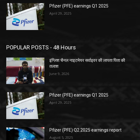
Pfizer (PFE) earnings Q1 2025
April 29, 2025
POPULAR POSTS - 48 Hours
इंग्लिश चैनल नाइटमेयर सर्वाइवर की लापता पिता की
तलाश
June 9, 2026
Pfizer (PFE) earnings Q1 2025
April 29, 2025
Pfizer (PFE) Q2 2025 earnings report
August 5, 2025