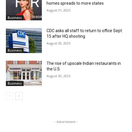
homes spreads to more states
August 31, 2025
Business
CDC asks all staff to return to office Sept.
15 after HQ shooting
August 30, 2025
Business
The rise of upscale Indian restaurants in
the U.S.
August 30, 2025
Business
- Advertisment -