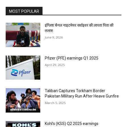
MOST POPULAR
इंग्लिश चैनल नाइटमेयर सर्वाइवर की लापता पिता की
तलाश
June 9, 2026
Pfizer (PFE) earnings Q1 2025
April 29, 2025
Taliban Captures Torkham Border
Pakistan Military Run After Heave Gunfire
March 5, 2025
Kohl’s (KSS) Q2 2025 earnings