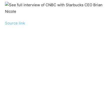
Source link