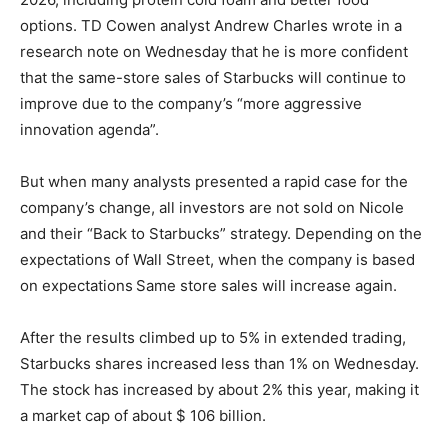
options. TD Cowen analyst Andrew Charles wrote in a
research note on Wednesday that he is more confident
that the same-store sales of Starbucks will continue to
improve due to the company’s “more aggressive
innovation agenda”.
But when many analysts presented a rapid case for the
company’s change, all investors are not sold on Nicole
and their “Back to Starbucks” strategy. Depending on the
expectations of Wall Street, when the company is based
on expectations
Same store sales will increase again.
After the results climbed up to 5% in extended trading,
Starbucks shares increased less than 1% on Wednesday.
The stock has increased by about 2% this year, making it
a market cap of about $ 106 billion.