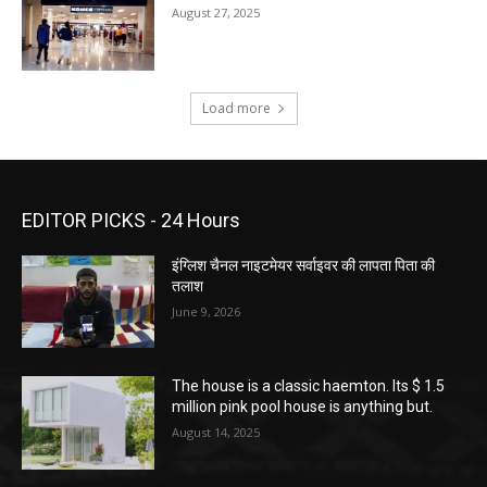
August 27, 2025
Load more
EDITOR PICKS - 24 Hours
इंग्लिश चैनल नाइटमेयर सर्वाइवर की लापता पिता की
तलाश
June 9, 2026
The house is a classic haemton. Its $ 1.5
million pink pool house is anything but.
August 14, 2025