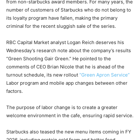
from non-starbucks award members. For many years, the
number of customers of Starbucks who do not belong to
its loyalty program have fallen, making the primary
criminal for the recent sluggish sale of the series.
RBC Capital Market analyst Logan Reich deserves his
Wednesday’s research note about the company’s results
“Green Shooting Gair Green.” He pointed to the
comments of CEO Brian Nicole that he is ahead of the
turnout schedule, its new rollout
“Green Apron Service”
Labor program and mobile app changes between other
factors.
The purpose of labor change is to create a greater
welcome environment in the cafe, ensuring rapid service.
Starbucks also teased the new menu items coming in FY
2026, including protein cold foam and better food