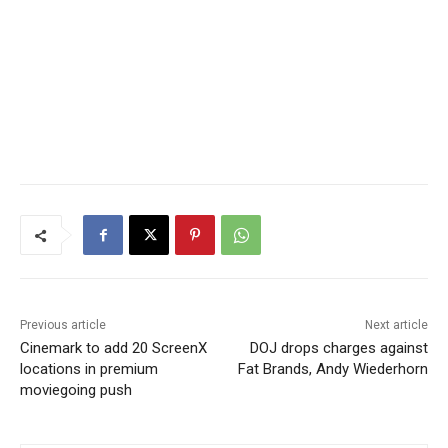
Previous article
Next article
Cinemark to add 20 ScreenX
DOJ drops charges against
locations in premium
Fat Brands, Andy Wiederhorn
moviegoing push