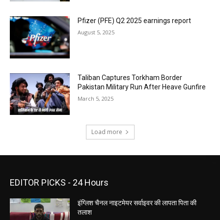
Pfizer (PFE) Q2 2025 earnings report
August 5, 2025
Taliban Captures Torkham Border
Pakistan Military Run After Heave Gunfire
March 5, 2025
Load more
EDITOR PICKS - 24 Hours
इंग्लिश चैनल नाइटमेयर सर्वाइवर की लापता पिता की
तलाश