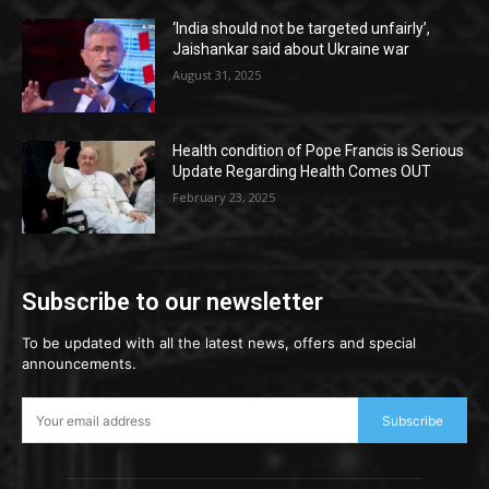
‘India should not be targeted unfairly’,
Jaishankar said about Ukraine war
August 31, 2025
Health condition of Pope Francis is Serious
Update Regarding Health Comes OUT
February 23, 2025
Subscribe to our newsletter
To be updated with all the latest news, offers and special
announcements.
Subscribe