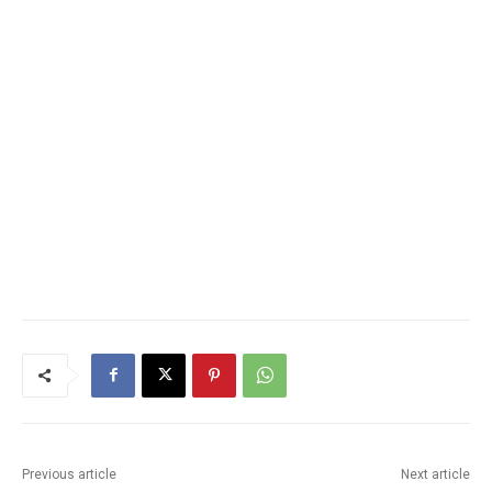
Previous article
Next article