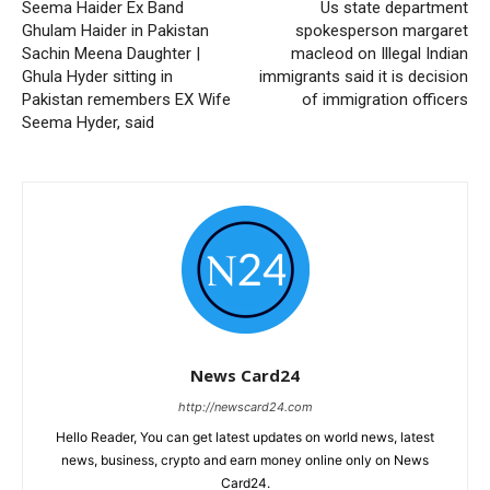
Seema Haider Ex Band
Us state department
Ghulam Haider in Pakistan
spokesperson margaret
Sachin Meena Daughter |
macleod on Illegal Indian
Ghula Hyder sitting in
immigrants said it is decision
Pakistan remembers EX Wife
of immigration officers
Seema Hyder, said
News Card24
http://newscard24.com
Hello Reader, You can get latest updates on world news, latest
news, business, crypto and earn money online only on News
Card24.