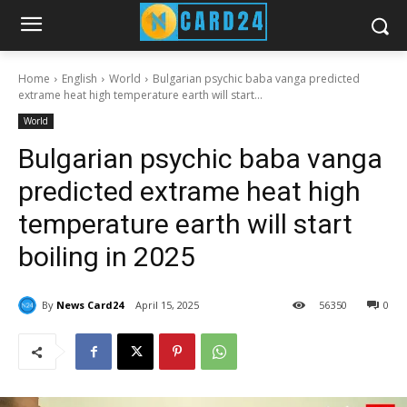
Home
English
World
Bulgarian psychic baba vanga predicted
extrame heat high temperature earth will start...
World
Bulgarian psychic baba vanga
predicted extrame heat high
temperature earth will start
boiling in 2025
By
News Card24
April 15, 2025
56
350
0