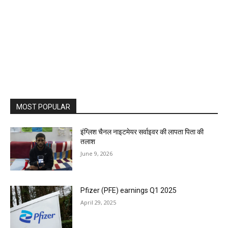
MOST POPULAR
इंग्लिश चैनल नाइटमेयर सर्वाइवर की लापता पिता की
तलाश
June 9, 2026
Pfizer (PFE) earnings Q1 2025
April 29, 2025