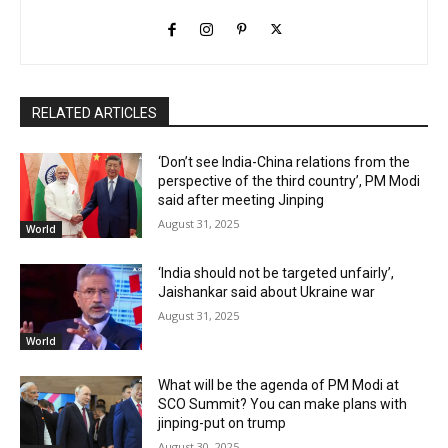
RELATED ARTICLES
‘Don’t see India-China relations from the
perspective of the third country’, PM Modi
said after meeting Jinping
August 31, 2025
World
‘India should not be targeted unfairly’,
Jaishankar said about Ukraine war
August 31, 2025
World
What will be the agenda of PM Modi at
SCO Summit? You can make plans with
jinping-put on trump
August 30, 2025