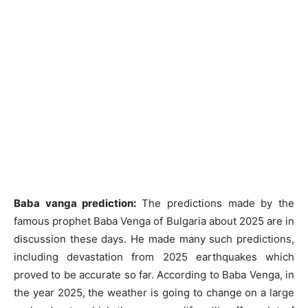
Baba vanga prediction:
The predictions made by the
famous prophet Baba Venga of Bulgaria about 2025 are in
discussion these days. He made many such predictions,
including devastation from 2025 earthquakes which
proved to be accurate so far. According to Baba Venga, in
the year 2025, the weather is going to change on a large