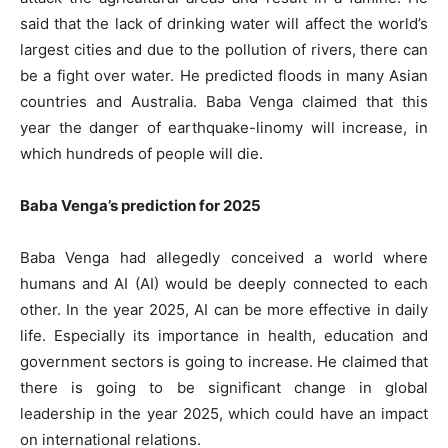
said that the lack of drinking water will affect the world’s
largest cities and due to the pollution of rivers, there can
be a fight over water. He predicted floods in many Asian
countries and Australia. Baba Venga claimed that this
year the danger of earthquake-linomy will increase, in
which hundreds of people will die.
Baba Venga’s prediction for 2025
Baba Venga had allegedly conceived a world where
humans and AI (AI) would be deeply connected to each
other. In the year 2025, AI can be more effective in daily
life. Especially its importance in health, education and
government sectors is going to increase. He claimed that
there is going to be significant change in global
leadership in the year 2025, which could have an impact
on international relations.