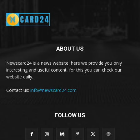
ABOUT US
Newscard24 is a news website, here we provide you only
interesting and useful content, for this you can check our
website daily.
Contact us:
info@newscard24.com
FOLLOW US