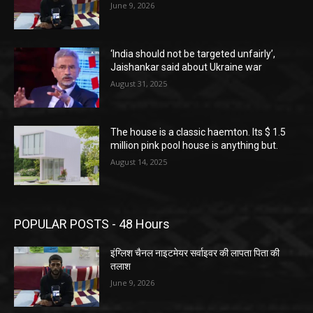
June 9, 2026
‘India should not be targeted unfairly’,
Jaishankar said about Ukraine war
August 31, 2025
The house is a classic haemton. Its $ 1.5
million pink pool house is anything but.
August 14, 2025
POPULAR POSTS - 48 Hours
इंग्लिश चैनल नाइटमेयर सर्वाइवर की लापता पिता की
तलाश
June 9, 2026