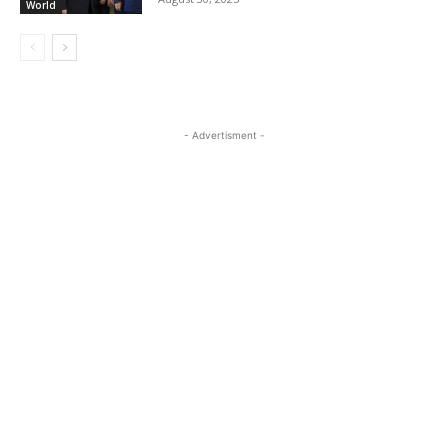
World
- Advertisment -