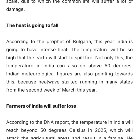
scale, due to which the common life will suffer a lot of
damage.
The heat is going to fall
According to the prophet of Bulgaria, this year India is
going to have intense heat. The temperature will be so
high that the earth will start to spill fire. Not only this, the
temperature in India can also go above 50 degrees.
Indian meteorological figures are also pointing towards
this, because heatwave started running in many states
from the second week of March this year.
Farmers of India will suffer loss
According to the DNA report, the temperature in India will
reach beyond 50 degrees Celsius in 2025, which will
attack the agricultural areas and result in a famine. He