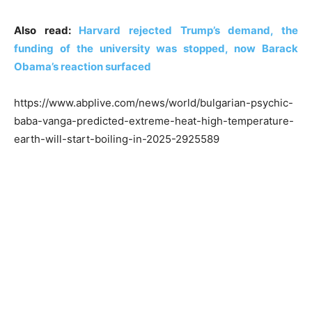
Also read:
Harvard rejected Trump’s demand, the
funding of the university was stopped, now Barack
Obama’s reaction surfaced
https://www.abplive.com/news/world/bulgarian-psychic-
baba-vanga-predicted-extreme-heat-high-temperature-
earth-will-start-boiling-in-2025-2925589