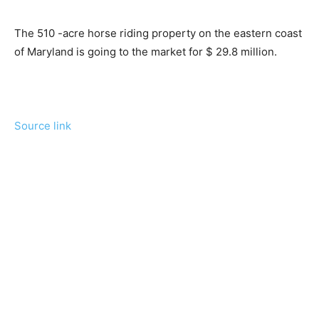
The 510 -acre horse riding property on the eastern coast
of Maryland is going to the market for $ 29.8 million.
Source link