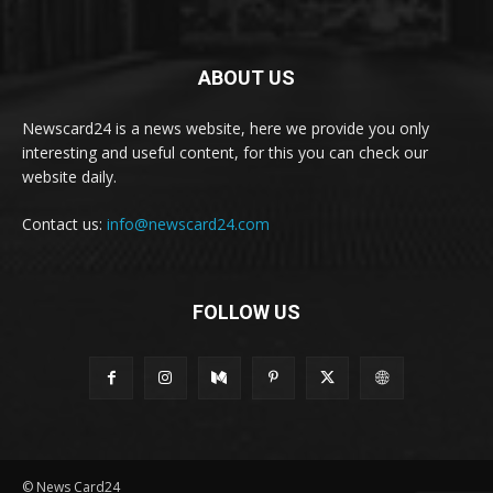
ABOUT US
Newscard24 is a news website, here we provide you only
interesting and useful content, for this you can check our
website daily.
Contact us:
info@newscard24.com
FOLLOW US
© News Card24