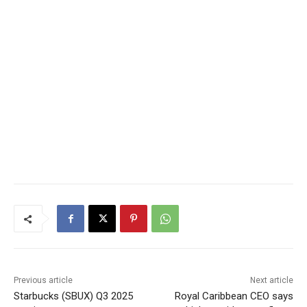
Previous article
Next article
Starbucks (SBUX) Q3 2025
Royal Caribbean CEO says