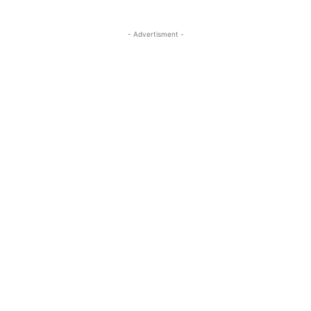
- Advertisment -