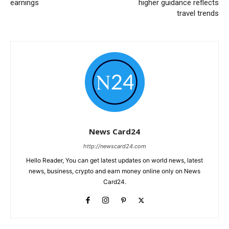
earnings
higher guidance reflects
travel trends
News Card24
http://newscard24.com
Hello Reader, You can get latest updates on world news, latest
news, business, crypto and earn money online only on News
Card24.