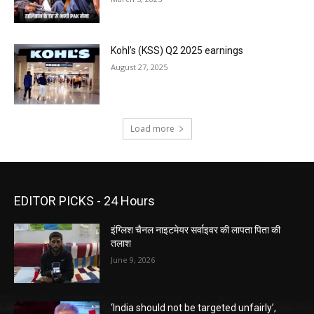
Kohl’s (KSS) Q2 2025 earnings
August 27, 2025
Load more
EDITOR PICKS - 24 Hours
इंग्लिश चैनल नाइटमेयर सर्वाइवर की लापता पिता की
तलाश
June 9, 2026
‘India should not be targeted unfairly’,