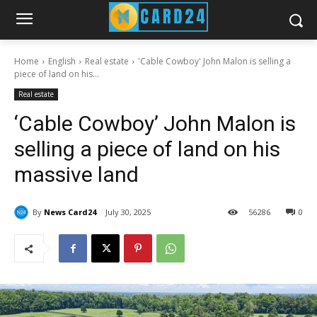
Home
English
Real estate
'Cable Cowboy' John Malon is selling a
piece of land on his...
Real estate
‘Cable Cowboy’ John Malon is
selling a piece of land on his
massive land
By
News Card24
July 30, 2025
56
286
0