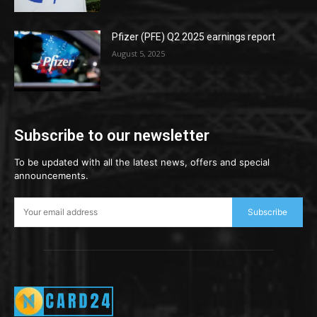
Pfizer (PFE) Q2 2025 earnings report
August 5, 2025
Subscribe to our newsletter
To be updated with all the latest news, offers and special
announcements.
Subscribe