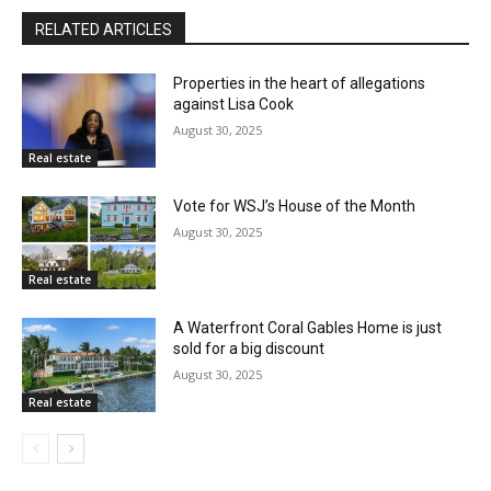
RELATED ARTICLES
Properties in the heart of allegations
against Lisa Cook
August 30, 2025
Real estate
Vote for WSJ’s House of the Month
August 30, 2025
Real estate
A Waterfront Coral Gables Home is just
sold for a big discount
August 30, 2025
Real estate