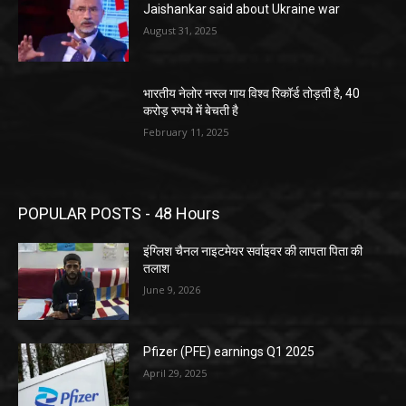
Jaishankar said about Ukraine war
August 31, 2025
भारतीय नेलोर नस्ल गाय विश्व रिकॉर्ड तोड़ती है, 40
करोड़ रुपये में बेचती है
February 11, 2025
POPULAR POSTS - 48 Hours
इंग्लिश चैनल नाइटमेयर सर्वाइवर की लापता पिता की
तलाश
June 9, 2026
Pfizer (PFE) earnings Q1 2025
April 29, 2025