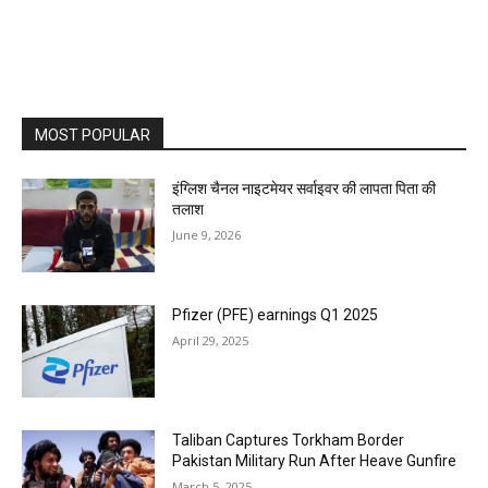
MOST POPULAR
इंग्लिश चैनल नाइटमेयर सर्वाइवर की लापता पिता की
तलाश
June 9, 2026
Pfizer (PFE) earnings Q1 2025
April 29, 2025
Taliban Captures Torkham Border
Pakistan Military Run After Heave Gunfire
March 5, 2025