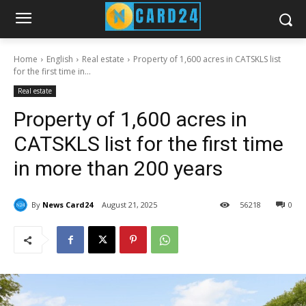
Home
English
Real estate
Property of 1,600 acres in CATSKLS list
for the first time in...
Real estate
Property of 1,600 acres in
CATSKLS list for the first time
in more than 200 years
By
News Card24
August 21, 2025
56
218
0