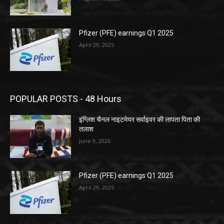
Pfizer (PFE) earnings Q1 2025
April 29, 2025
POPULAR POSTS - 48 Hours
इंग्लिश चैनल नाइटमेयर सर्वाइवर की लापता पिता की
तलाश
June 9, 2026
Pfizer (PFE) earnings Q1 2025
April 29, 2025