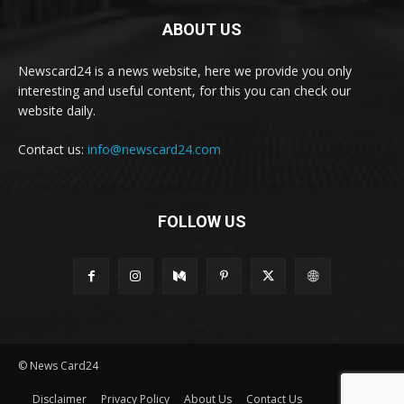
ABOUT US
Newscard24 is a news website, here we provide you only
interesting and useful content, for this you can check our
website daily.
Contact us:
info@newscard24.com
FOLLOW US
© News Card24
Disclaimer
Privacy Policy
About Us
Contact Us