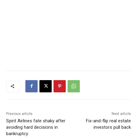
Previous article
Next article
Spirit Airlines fate shaky after
Fix-and-flip real estate
avoiding hard decisions in
investors pull back
bankruptcy