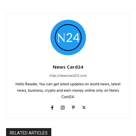
News Card24
http://newscard24.com
Hello Reader, You can get latest updates on world news, latest
news, business, crypto and earn money online only on News
Card24.
RELATED ARTICLES