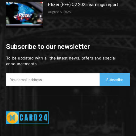
Pfizer (PFE) Q2 2025 earnings report
August 5, 2025
Subscribe to our newsletter
To be updated with all the latest news, offers and special
announcements.
Subscribe