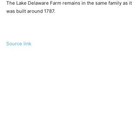
The Lake Delaware Farm remains in the same family as it
was built around 1787.
Source link