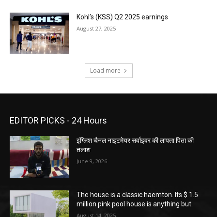
Kohl’s (KSS) Q2 2025 earnings
August 27, 2025
Load more
EDITOR PICKS - 24 Hours
इंग्लिश चैनल नाइटमेयर सर्वाइवर की लापता पिता की
तलाश
June 9, 2026
The house is a classic haemton. Its $ 1.5
million pink pool house is anything but.
August 14, 2025