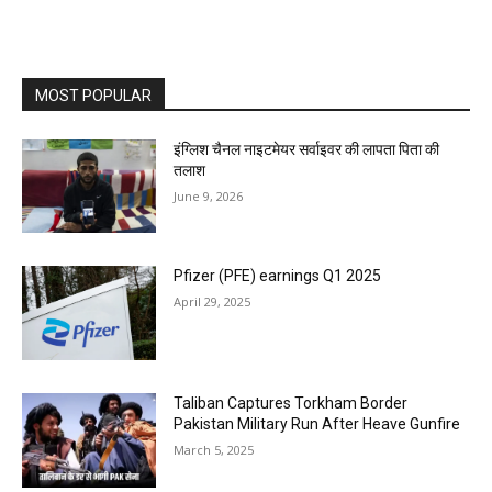
MOST POPULAR
इंग्लिश चैनल नाइटमेयर सर्वाइवर की लापता पिता की
तलाश
June 9, 2026
Pfizer (PFE) earnings Q1 2025
April 29, 2025
Taliban Captures Torkham Border
Pakistan Military Run After Heave Gunfire
March 5, 2025