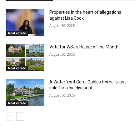
Properties in the heart of allegations
against Lisa Cook
August 30, 2025
Real estate
Vote for WSJ’s House of the Month
August 30, 2025
Real estate
A Waterfront Coral Gables Home is just
sold for a big discount
August 30, 2025
Real estate