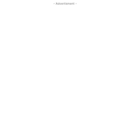
- Advertisment -