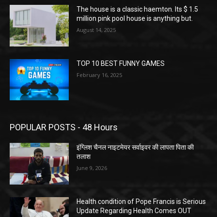
The house is a classic haemton. Its $ 1.5
million pink pool house is anything but.
August 14, 2025
TOP 10 BEST FUNNY GAMES
February 16, 2025
POPULAR POSTS - 48 Hours
इंग्लिश चैनल नाइटमेयर सर्वाइवर की लापता पिता की
तलाश
June 9, 2026
Health condition of Pope Francis is Serious
Update Regarding Health Comes OUT