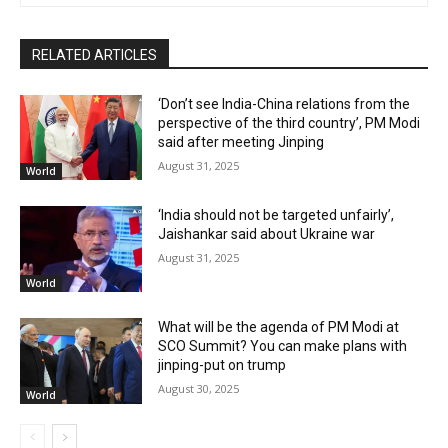
RELATED ARTICLES
‘Don’t see India-China relations from the
perspective of the third country’, PM Modi
said after meeting Jinping
August 31, 2025
World
‘India should not be targeted unfairly’,
Jaishankar said about Ukraine war
August 31, 2025
World
What will be the agenda of PM Modi at
SCO Summit? You can make plans with
jinping-put on trump
August 30, 2025
World