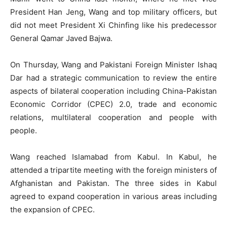
President Han Jeng, Wang and top military officers, but
did not meet President Xi Chinfing like his predecessor
General Qamar Javed Bajwa.
On Thursday, Wang and Pakistani Foreign Minister Ishaq
Dar had a strategic communication to review the entire
aspects of bilateral cooperation including China-Pakistan
Economic Corridor (CPEC) 2.0, trade and economic
relations, multilateral cooperation and people with
people.
Wang reached Islamabad from Kabul. In Kabul, he
attended a tripartite meeting with the foreign ministers of
Afghanistan and Pakistan. The three sides in Kabul
agreed to expand cooperation in various areas including
the expansion of CPEC.