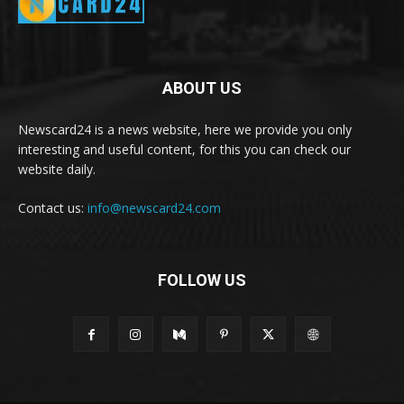
ABOUT US
Newscard24 is a news website, here we provide you only
interesting and useful content, for this you can check our
website daily.
Contact us:
info@newscard24.com
FOLLOW US