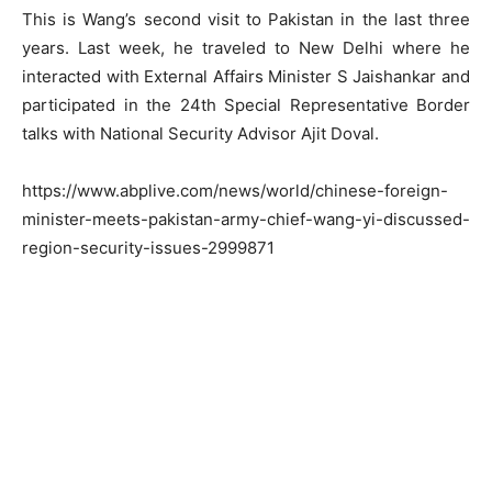
This is Wang’s second visit to Pakistan in the last three
years. Last week, he traveled to New Delhi where he
interacted with External Affairs Minister S Jaishankar and
participated in the 24th Special Representative Border
talks with National Security Advisor Ajit Doval.
https://www.abplive.com/news/world/chinese-foreign-
minister-meets-pakistan-army-chief-wang-yi-discussed-
region-security-issues-2999871