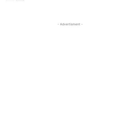
- Advertisment -