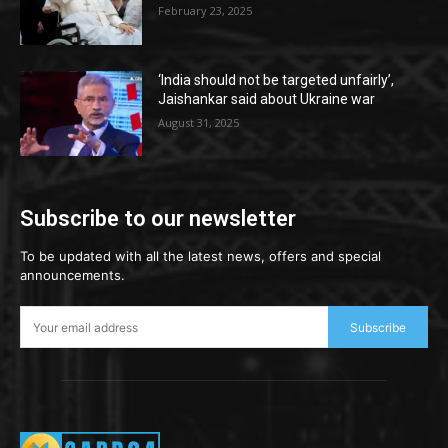
February 23, 2025
‘India should not be targeted unfairly’,
Jaishankar said about Ukraine war
August 31, 2025
Subscribe to our newsletter
To be updated with all the latest news, offers and special
announcements.
Subscribe