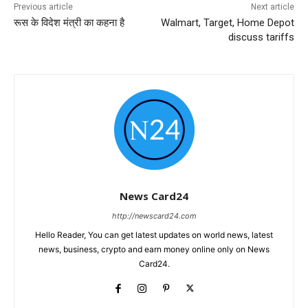
Previous article
Next article
रूस के विदेश मंत्री का कहना है
Walmart, Target, Home Depot
discuss tariffs
News Card24
http://newscard24.com
Hello Reader, You can get latest updates on world news, latest
news, business, crypto and earn money online only on News
Card24.