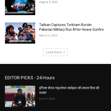
August 5, 2025
Taliban Captures Torkham Border
Pakistan Military Run After Heave Gunfire
March 5, 2025
Load more
EDITOR PICKS - 24 Hours
इंग्लिश चैनल नाइटमेयर सर्वाइवर की लापता पिता की
तलाश
June 9, 2026