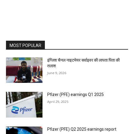
MOST POPULAR
इंग्लिश चैनल नाइटमेयर सर्वाइवर की लापता पिता की
तलाश
June 9, 2026
Pfizer (PFE) earnings Q1 2025
April 29, 2025
Pfizer (PFE) Q2 2025 earnings report