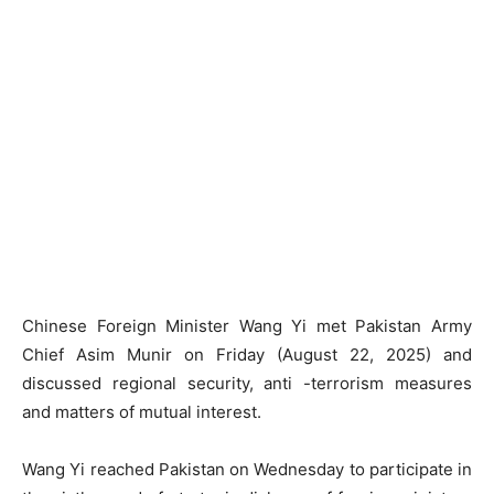
Chinese Foreign Minister Wang Yi met Pakistan Army
Chief Asim Munir on Friday (August 22, 2025) and
discussed regional security, anti -terrorism measures
and matters of mutual interest.
Wang Yi reached Pakistan on Wednesday to participate in