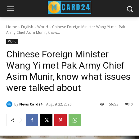
Home
English
World
Chinese Foreign Minister Wang Yi met Pak
Army Chief Asim Munir, know...
World
Chinese Foreign Minister
Wang Yi met Pak Army Chief
Asim Munir, know what issues
were talked about
By
News Card24
August 22, 2025
56
228
0