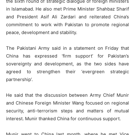
the sixth round of strategic dialogue of foreign ministers
in Islamabad. He also met Prime Minister Shahbaz Sharif
and President Asif Ali Zardari and reiterated China’s
commitment to work with Pakistan to promote regional
peace, development and stability.
The Pakistani Army said in a statement on Friday that
China has expressed ‘firm support’ for Pakistan’s
sovereignty and development, as the two sides have
agreed to strengthen their ‘evergreen strategic
partnership’.
He said that the discussion between Army Chief Munir
and Chinese Foreign Minister Wang focused on regional
security, anti-terrorism steps and matters of mutual
interest. Munir thanked China for continuous support.
Munir went to China last month, where he met Vice