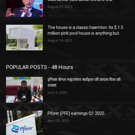
August 31, 2025
The house is a classic haemton. Its $ 1.5
million pink pool house is anything but.
August 14, 2025
POPULAR POSTS - 48 Hours
इंग्लिश चैनल नाइटमेयर सर्वाइवर की लापता पिता की
तलाश
June 9, 2026
Pfizer (PFE) earnings Q1 2025
April 29, 2025