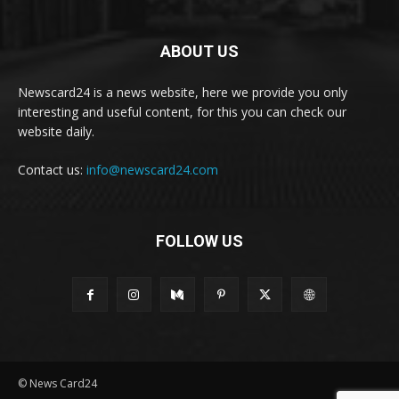
ABOUT US
Newscard24 is a news website, here we provide you only
interesting and useful content, for this you can check our
website daily.
Contact us:
info@newscard24.com
FOLLOW US
© News Card24