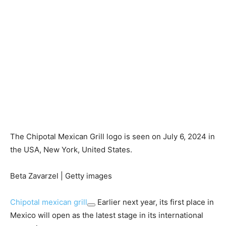
The Chipotal Mexican Grill logo is seen on July 6, 2024 in
the USA, New York, United States.
Beta Zavarzel | Getty images
Chipotal mexican grill
Earlier next year, its first place in
Mexico will open as the latest stage in its international