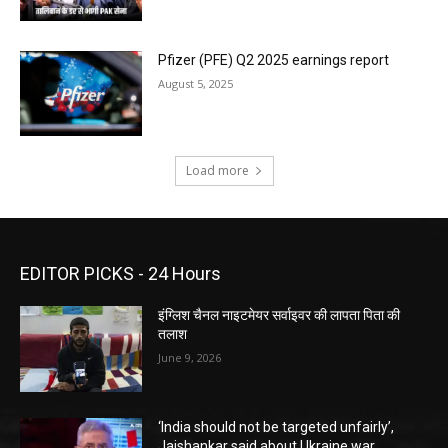
Pfizer (PFE) Q2 2025 earnings report
August 5, 2025
Load more
EDITOR PICKS - 24 Hours
इंग्लिश चैनल नाइटमेयर सर्वाइवर की लापता पिता की
तलाश
June 9, 2026
‘India should not be targeted unfairly’,
Jaishankar said about Ukraine war