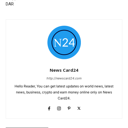
DAR
News Card24
http://newscard24.com
Hello Reader, You can get latest updates on world news, latest
news, business, crypto and earn money online only on News
Card24.