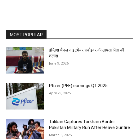
MOST POPULAR
इंग्लिश चैनल नाइटमेयर सर्वाइवर की लापता पिता की
तलाश
June 9, 2026
Pfizer (PFE) earnings Q1 2025
April 29, 2025
Taliban Captures Torkham Border
Pakistan Military Run After Heave Gunfire
March 5, 2025