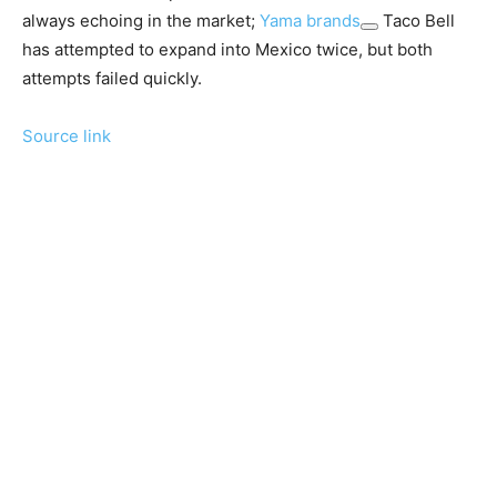
always echoing in the market;
Yama brands
Taco Bell
has attempted to expand into Mexico twice, but both
attempts failed quickly.
Source link