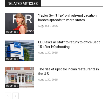
RELATED ARTICLES
‘Taylor Swift Tax’ on high-end vacation
homes spreads to more states
August 31, 2025
Business
CDC asks all staff to return to office Sept.
15 after HQ shooting
August 30, 2025
Business
The rise of upscale Indian restaurants in
the U.S.
August 30, 2025
Business