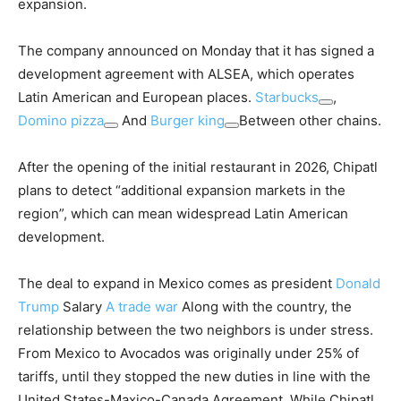
expansion.
The company announced on Monday that it has signed a
development agreement with ALSEA, which operates
Latin American and European places.
Starbucks
,
Domino pizza
And
Burger king
Between other chains.
After the opening of the initial restaurant in 2026, Chipatl
plans to detect “additional expansion markets in the
region”, which can mean widespread Latin American
development.
The deal to expand in Mexico comes as president
Donald
Trump
Salary
A trade war
Along with the country, the
relationship between the two neighbors is under stress.
From Mexico to Avocados was originally under 25% of
tariffs, until they stopped the new duties in line with the
United States-Maxico-Canada Agreement. While Chipatl