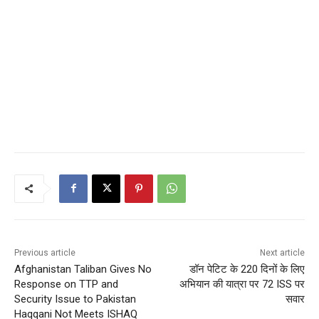
Previous article
Next article
Afghanistan Taliban Gives No
डॉन पेटिट के 220 दिनों के लिए
Response on TTP and
अभियान की यात्रा पर 72 ISS पर
Security Issue to Pakistan
सवार
Haqqani Not Meets ISHAQ