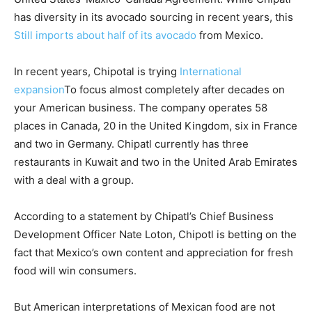
has diversity in its avocado sourcing in recent years, this
Still imports about half of its avocado
from Mexico.
In recent years, Chipotal is trying
International
expansion
To focus almost completely after decades on
your American business. The company operates 58
places in Canada, 20 in the United Kingdom, six in France
and two in Germany. Chipatl currently has three
restaurants in Kuwait and two in the United Arab Emirates
with a deal with a group.
According to a statement by Chipatl’s Chief Business
Development Officer Nate Loton, Chipotl is betting on the
fact that Mexico’s own content and appreciation for fresh
food will win consumers.
But American interpretations of Mexican food are not