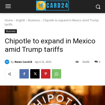
Home
English
Business
Chipotle to expand in Mexico amid Trump
tariffs
Business
Chipotle to expand in Mexico
amid Trump tariffs
By
News Card24
April 22, 2025
56
200
0