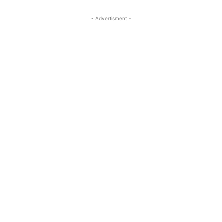
- Advertisment -