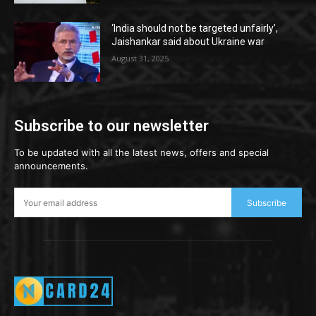
‘India should not be targeted unfairly’,
Jaishankar said about Ukraine war
August 31, 2025
Subscribe to our newsletter
To be updated with all the latest news, offers and special
announcements.
Subscribe