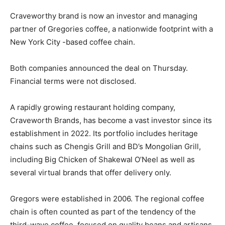
Craveworthy brand is now an investor and managing
partner of Gregories coffee, a nationwide footprint with a
New York City -based coffee chain.
Both companies announced the deal on Thursday.
Financial terms were not disclosed.
A rapidly growing restaurant holding company,
Craveworth Brands, has become a vast investor since its
establishment in 2022. Its portfolio includes heritage
chains such as Chengis Grill and BD’s Mongolian Grill,
including Big Chicken of Shakewal O’Neel as well as
several virtual brands that offer delivery only.
Gregors were established in 2006. The regional coffee
chain is often counted as part of the tendency of the
third-wave coffee, focused on quality beans and artisans