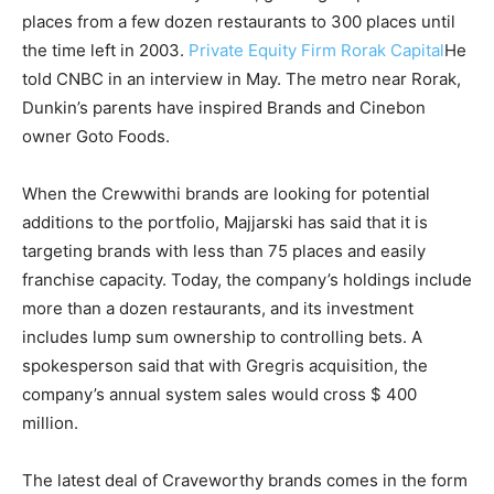
places from a few dozen restaurants to 300 places until
the time left in 2003.
Private Equity Firm Rorak Capital
He
told CNBC in an interview in May. The metro near Rorak,
Dunkin’s parents have inspired Brands and Cinebon
owner Goto Foods.
When the Crewwithi brands are looking for potential
additions to the portfolio, Majjarski has said that it is
targeting brands with less than 75 places and easily
franchise capacity. Today, the company’s holdings include
more than a dozen restaurants, and its investment
includes lump sum ownership to controlling bets. A
spokesperson said that with Gregris acquisition, the
company’s annual system sales would cross $ 400
million.
The latest deal of Craveworthy brands comes in the form