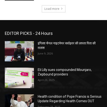
Load more
EDITOR PICKS - 24 Hours
इंग्लिश चैनल नाइटमेयर सर्वाइवर की लापता पिता की
तलाश
June 9, 2026
Eli Lilly sues compounded Mounjaro,
Zepbound providers
April 23, 2025
Health condition of Pope Francis is Serious
Update Regarding Health Comes OUT
February 23, 2025