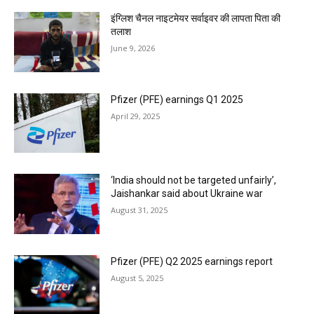
इंग्लिश चैनल नाइटमेयर सर्वाइवर की लापता पिता की
तलाश
June 9, 2026
Pfizer (PFE) earnings Q1 2025
April 29, 2025
‘India should not be targeted unfairly’,
Jaishankar said about Ukraine war
August 31, 2025
Pfizer (PFE) Q2 2025 earnings report
August 5, 2025