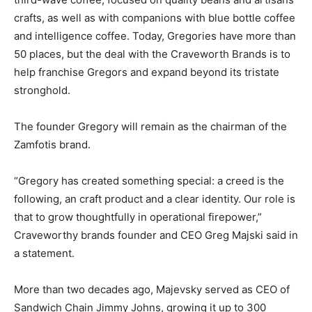
crafts, as well as with companions with blue bottle coffee
and intelligence coffee. Today, Gregories have more than
50 places, but the deal with the Craveworth Brands is to
help franchise Gregors and expand beyond its tristate
stronghold.
The founder Gregory will remain as the chairman of the
Zamfotis brand.
“Gregory has created something special: a creed is the
following, an craft product and a clear identity. Our role is
that to grow thoughtfully in operational firepower,”
Craveworthy brands founder and CEO Greg Majski said in
a statement.
More than two decades ago, Majevsky served as CEO of
Sandwich Chain Jimmy Johns, growing it up to 300