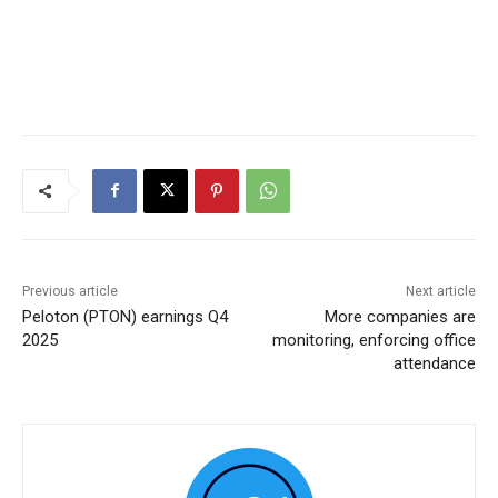
Previous article
Next article
Peloton (PTON) earnings Q4
More companies are
2025
monitoring, enforcing office
attendance