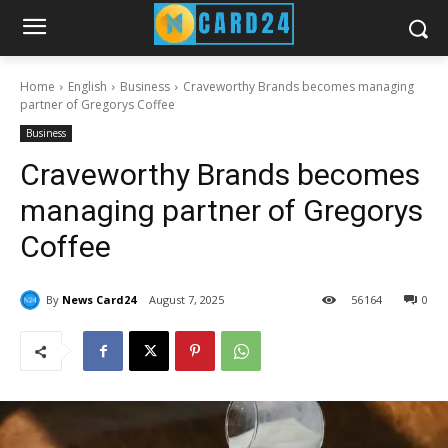
Home
English
Business
Craveworthy Brands becomes managing
partner of Gregorys Coffee
Business
Craveworthy Brands becomes
managing partner of Gregorys
Coffee
By
News Card24
August 7, 2025
56
164
0