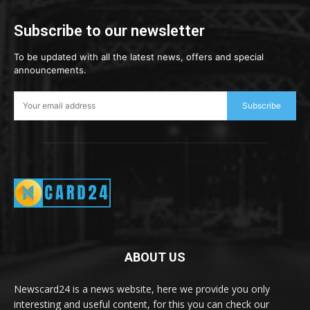
Subscribe to our newsletter
To be updated with all the latest news, offers and special
announcements.
Subscribe
ABOUT US
Newscard24 is a news website, here we provide you only
interesting and useful content, for this you can check our