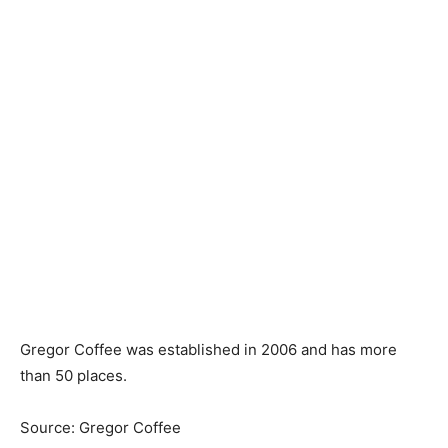
Gregor Coffee was established in 2006 and has more
than 50 places.
Source: Gregor Coffee