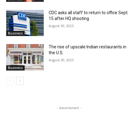
CDC asks all staff to return to office Sept.
15 after HQ shooting
August 30, 2025
Business
The rise of upscale Indian restaurants in
the U.S.
August 30, 2025
Business
- Advertisment -