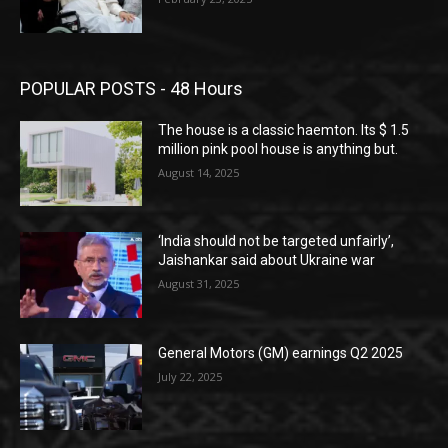
POPULAR POSTS - 48 Hours
The house is a classic haemton. Its $ 1.5
million pink pool house is anything but.
August 14, 2025
‘India should not be targeted unfairly’,
Jaishankar said about Ukraine war
August 31, 2025
General Motors (GM) earnings Q2 2025
July 22, 2025