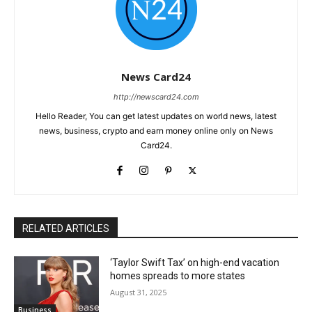
News Card24
http://newscard24.com
Hello Reader, You can get latest updates on world news, latest
news, business, crypto and earn money online only on News
Card24.
RELATED ARTICLES
‘Taylor Swift Tax’ on high-end vacation
homes spreads to more states
August 31, 2025
Business