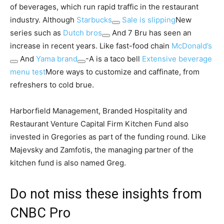
of beverages, which run rapid traffic in the restaurant
industry. Although
Starbucks
Sale is slipping
New
series such as
Dutch bros
And 7 Bru has seen an
increase in recent years. Like fast-food chain
McDonald’s
And
Yama brand
-A is a taco bell
Extensive beverage
menu test
More ways to customize and caffinate, from
refreshers to cold brue.
Harborfield Management, Branded Hospitality and
Restaurant Venture Capital Firm Kitchen Fund also
invested in Gregories as part of the funding round. Like
Majevsky and Zamfotis, the managing partner of the
kitchen fund is also named Greg.
Do not miss these insights from
CNBC Pro