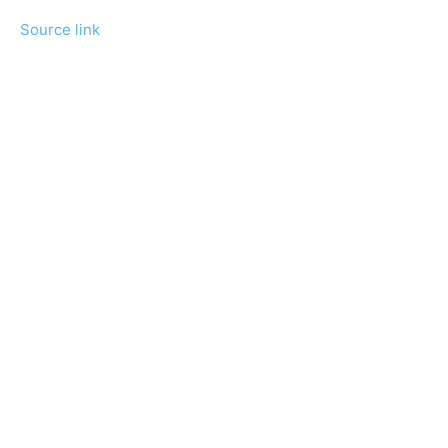
Source link