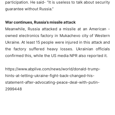
participation. He said- “It is useless to talk about security
guarantee without Russia.”
War continues, Russia’s missile attack
Meanwhile, Russia attacked a missile at an American -
owned electronics factory in Mukachevo city of Western
Ukraine. At least 15 people were injured in this attack and
the factory suffered heavy losses. Ukrainian officials
confirmed this, while the US media NPR also reported it.
https://www.abplive.com/news/world/donald-trump-
hints-at-letting-ukraine-fight-back-changed-his-
statement-after-advocating-peace-deal-with-putin-
2999448