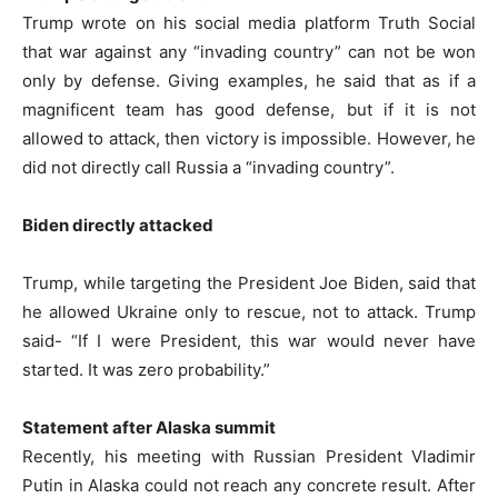
Trump wrote on his social media platform Truth Social
that war against any “invading country” can not be won
only by defense. Giving examples, he said that as if a
magnificent team has good defense, but if it is not
allowed to attack, then victory is impossible. However, he
did not directly call Russia a “invading country”.
Biden directly attacked
Trump, while targeting the President Joe Biden, said that
he allowed Ukraine only to rescue, not to attack. Trump
said- “If I were President, this war would never have
started. It was zero probability.”
Statement after Alaska summit
Recently, his meeting with Russian President Vladimir
Putin in Alaska could not reach any concrete result. After