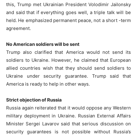
this, Trump met Ukrainian President Volodimir Jailonsky
and said that if everything goes well, a triple talk will be
held. He emphasized permanent peace, not a short -term
agreement.
No American soldiers will be sent
Trump also clarified that America would not send its
soldiers to Ukraine. However, he claimed that European
allied countries wish that they should send soldiers to
Ukraine under security guarantee. Trump said that
America is ready to help in other ways.
Strict objection of Russia
Russia again reiterated that it would oppose any Western
military deployment in Ukraine. Russian External Affairs
Minister Sergei Lavarov said that serious discussion on
security guarantees is not possible without Russia’s