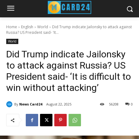
Home
English
World
Did Trump indicate Jailonsky to attack against
Russia? US President said- 'It...
World
Did Trump indicate Jailonsky
to attack against Russia? US
President said- ‘It is difficult to
win without attacking’
By
News Card24
August 22, 2025
56
208
0