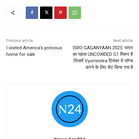
Previous article
Next article
I visited America’s precious
ISRO GAGANYAAN 2025: भारत
home for sale
का पहला UNCOWDED G1 मिशन है
जिसमें Vyommitra दिसंबर में लॉन्च
करने के लिए सेट किया गया है
News Card24