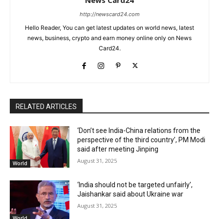
http://newscard24.com
Hello Reader, You can get latest updates on world news, latest
news, business, crypto and earn money online only on News
Card24.
RELATED ARTICLES
‘Don’t see India-China relations from the
perspective of the third country’, PM Modi
said after meeting Jinping
August 31, 2025
World
‘India should not be targeted unfairly’,
Jaishankar said about Ukraine war
August 31, 2025
World