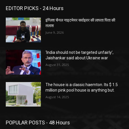
EDITOR PICKS - 24 Hours
इंग्लिश चैनल नाइटमेयर सर्वाइवर की लापता पिता की
तलाश
June 9, 2026
‘India should not be targeted unfairly’,
Jaishankar said about Ukraine war
August 31, 2025
The house is a classic haemton. Its $ 1.5
million pink pool house is anything but.
August 14, 2025
POPULAR POSTS - 48 Hours