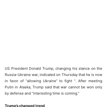
US President Donald Trump, changing his stance on the
Russia-Ukraine war, indicated on Thursday that he is now
in favor of “allowing Ukraine” to fight “. After meeting
Putin in Alaska, Trump said that war cannot be won only
by defense and “interesting time is coming.”
Trump’s changed trend