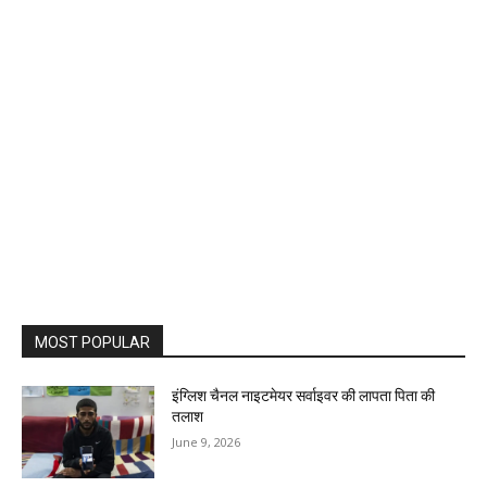
MOST POPULAR
इंग्लिश चैनल नाइटमेयर सर्वाइवर की लापता पिता की
तलाश
June 9, 2026