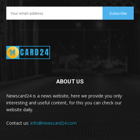
Subscribe
ABOUT US
Newscard24 is a news website, here we provide you only
interesting and useful content, for this you can check our
website daily.
Contact us:
info@newscard24.com