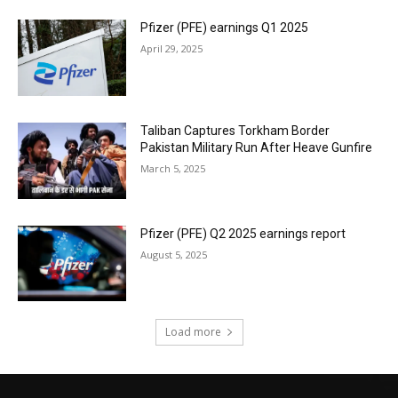
Pfizer (PFE) earnings Q1 2025
April 29, 2025
Taliban Captures Torkham Border
Pakistan Military Run After Heave Gunfire
March 5, 2025
Pfizer (PFE) Q2 2025 earnings report
August 5, 2025
Load more