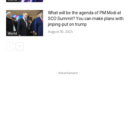
What will be the agenda of PM Modi at
SCO Summit? You can make plans with
jinping-put on trump
August 30, 2025
World
- Advertisment -