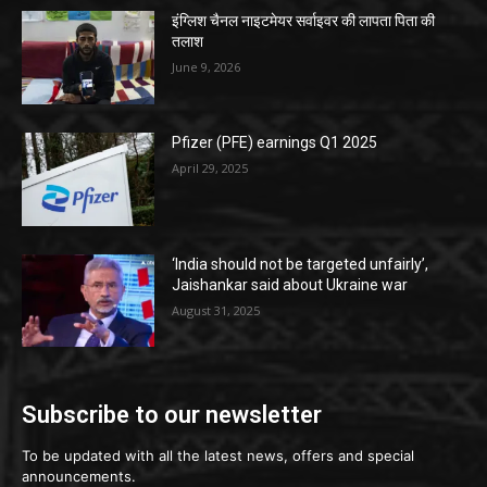
इंग्लिश चैनल नाइटमेयर सर्वाइवर की लापता पिता की
तलाश
June 9, 2026
Pfizer (PFE) earnings Q1 2025
April 29, 2025
‘India should not be targeted unfairly’,
Jaishankar said about Ukraine war
August 31, 2025
Subscribe to our newsletter
To be updated with all the latest news, offers and special
announcements.