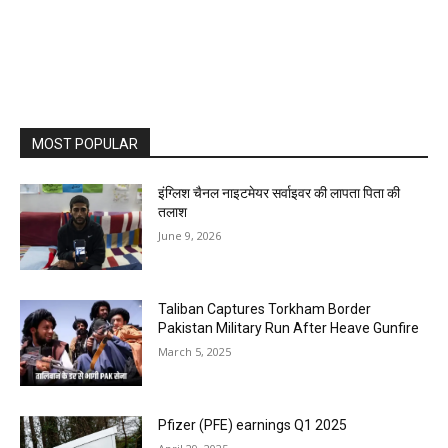
MOST POPULAR
इंग्लिश चैनल नाइटमेयर सर्वाइवर की लापता पिता की
तलाश
June 9, 2026
Taliban Captures Torkham Border
Pakistan Military Run After Heave Gunfire
March 5, 2025
Pfizer (PFE) earnings Q1 2025