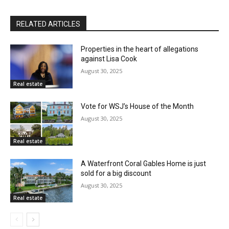
RELATED ARTICLES
Properties in the heart of allegations
against Lisa Cook
August 30, 2025
Real estate
Vote for WSJ’s House of the Month
August 30, 2025
Real estate
A Waterfront Coral Gables Home is just
sold for a big discount
August 30, 2025
Real estate