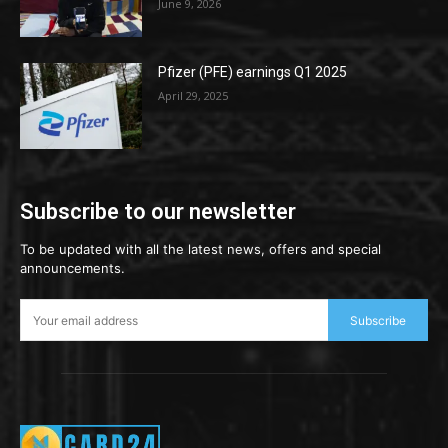
June 9, 2026
Pfizer (PFE) earnings Q1 2025
April 29, 2025
Subscribe to our newsletter
To be updated with all the latest news, offers and special
announcements.
Subscribe