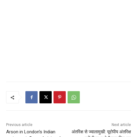
Previous article
Next article
Arson in London’s Indian
अंतरिक्ष से ज्वालामुखी: यूरोपीय अंतरिक्ष