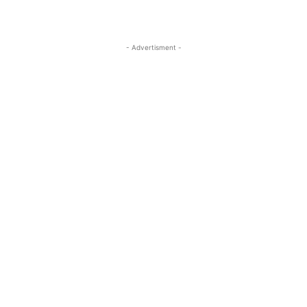
- Advertisment -