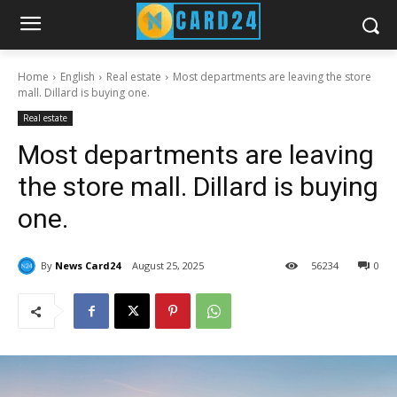
Home
English
Real estate
Most departments are leaving the store
mall. Dillard is buying one.
Real estate
Most departments are leaving
the store mall. Dillard is buying
one.
By
News Card24
August 25, 2025
56
234
0