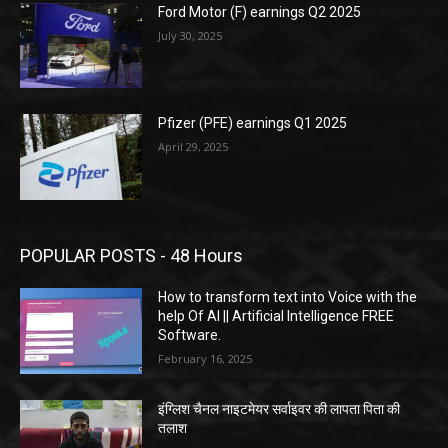
Ford Motor (F) earnings Q2 2025
July 30, 2025
Pfizer (PFE) earnings Q1 2025
April 29, 2025
POPULAR POSTS - 48 Hours
How to transform text into Voice with the
help Of AI || Artificial Intelligence FREE
Software.
February 16, 2025
इंग्लिश चैनल नाइटमेयर सर्वाइवर की लापता पिता की
तलाश