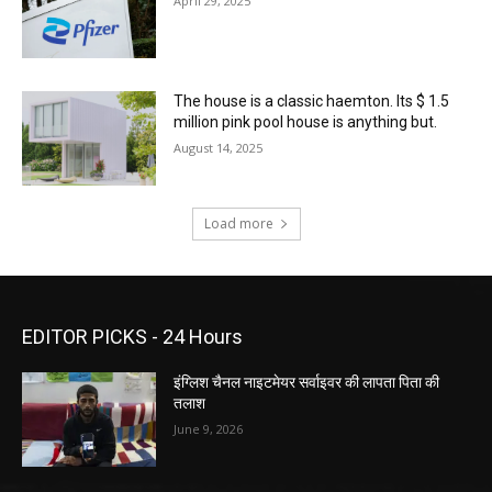
April 29, 2025
The house is a classic haemton. Its $ 1.5
million pink pool house is anything but.
August 14, 2025
Load more
EDITOR PICKS - 24 Hours
इंग्लिश चैनल नाइटमेयर सर्वाइवर की लापता पिता की
तलाश
June 9, 2026