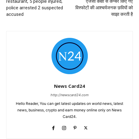
restaurant, 5 people injured,
एजेंसी कक्षा से कैप्चर किए गए
police arrested 2 suspected
विस्फोटों की आश्चर्यजनक छवियों को
accused
साझा करती है
News Card24
http://newscard24.com
Hello Reader, You can get latest updates on world news, latest
news, business, crypto and earn money online only on News
Card24.