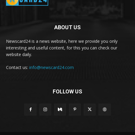
ABOUT US
Newscard24 is a news website, here we provide you only
interesting and useful content, for this you can check our
website daily.
Contact us:
info@newscard24.com
FOLLOW US