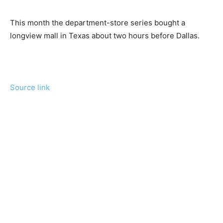
This month the department-store series bought a
longview mall in Texas about two hours before Dallas.
Source link