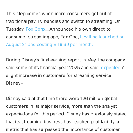
This step comes when more consumers get out of
traditional pay TV bundles and switch to streaming. On
Tuesday,
Fox Corp
Announced his own direct-to-
consumer streaming app, Fox One,
It will be launched on
August 21 and costing $ 19.99 per month.
During Disney’s final earning report in May, the company
said some of its financial year 2025 and said.
expected
A
slight increase in customers for streaming service
Disney+.
Disney said at that time there were 126 million global
customers in its major service, more than the analyst
expectations for this period. Disney has previously stated
that its streaming business has reached profitability, a
metric that has surpassed the importance of customer