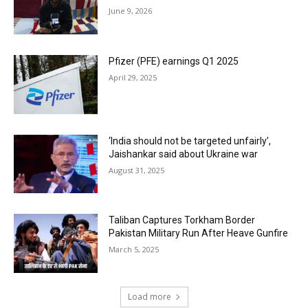
June 9, 2026
Pfizer (PFE) earnings Q1 2025
April 29, 2025
‘India should not be targeted unfairly’,
Jaishankar said about Ukraine war
August 31, 2025
Taliban Captures Torkham Border
Pakistan Military Run After Heave Gunfire
March 5, 2025
Load more