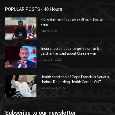
POPULAR POSTS - 48 Hours
इंग्लिश चैनल नाइटमेयर सर्वाइवर की लापता पिता की
तलाश
June 9, 2026
‘India should not be targeted unfairly’,
Jaishankar said about Ukraine war
August 31, 2025
Health condition of Pope Francis is Serious
Update Regarding Health Comes OUT
February 23, 2025
Subscribe to our newsletter