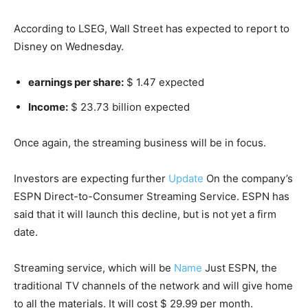
According to LSEG, Wall Street has expected to report to
Disney on Wednesday.
earnings per share:
$ 1.47 expected
Income:
$ 23.73 billion expected
Once again, the streaming business will be in focus.
Investors are expecting further
Update
On the company’s
ESPN Direct-to-Consumer Streaming Service. ESPN has
said that it will launch this decline, but is not yet a firm
date.
Streaming service, which will be
Name
Just ESPN, the
traditional TV channels of the network and will give home
to all the materials. It will cost $ 29.99 per month.