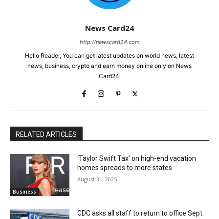
News Card24
http://newscard24.com
Hello Reader, You can get latest updates on world news, latest
news, business, crypto and earn money online only on News
Card24.
RELATED ARTICLES
‘Taylor Swift Tax’ on high-end vacation
homes spreads to more states
August 31, 2025
Business
CDC asks all staff to return to office Sept.