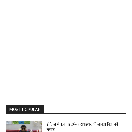
MOST POPULAR
इंग्लिश चैनल नाइटमेयर सर्वाइवर की लापता पिता की
तलाश