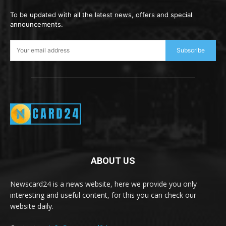
To be updated with all the latest news, offers and special
announcements.
Subscribe
ABOUT US
Newscard24 is a news website, here we provide you only
interesting and useful content, for this you can check our
website daily.