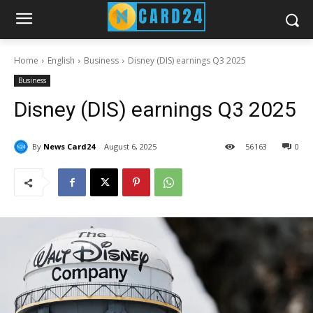
Home
English
Business
Disney (DIS) earnings Q3 2025
Business
Disney (DIS) earnings Q3 2025
By
News Card24
August 6, 2025
56
163
0