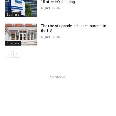
15 after HQ shooting
August 30, 2025
Business
The rise of upscale Indian restaurants in
the U.S.
August 30, 2025
Business
- Advertisment -