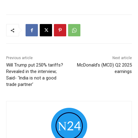
Previous article
Next article
Will Trump put 250% tariffs?
McDonald’s (MCD) Q2 2025
Revealed in the interview;
earnings
Said- ‘India is not a good
trade partner’