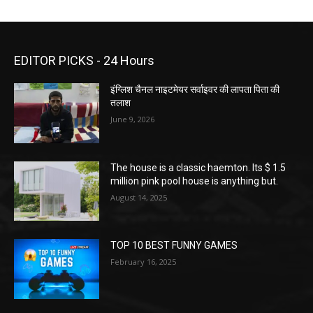
EDITOR PICKS - 24 Hours
इंग्लिश चैनल नाइटमेयर सर्वाइवर की लापता पिता की
तलाश
June 9, 2026
The house is a classic haemton. Its $ 1.5
million pink pool house is anything but.
August 14, 2025
TOP 10 BEST FUNNY GAMES
February 16, 2025