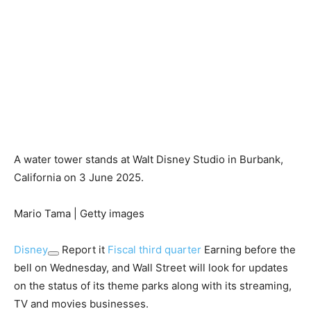
A water tower stands at Walt Disney Studio in Burbank,
California on 3 June 2025.
Mario Tama | Getty images
Disney
Report it
Fiscal third quarter
Earning before the
bell on Wednesday, and Wall Street will look for updates
on the status of its theme parks along with its streaming,
TV and movies businesses.