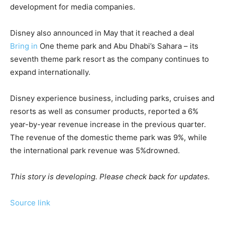
development for media companies.
Disney also announced in May that it reached a deal
Bring in
One theme park and Abu Dhabi’s Sahara – its
seventh theme park resort as the company continues to
expand internationally.
Disney experience business, including parks, cruises and
resorts as well as consumer products, reported a 6%
year-by-year revenue increase in the previous quarter.
The revenue of the domestic theme park was 9%, while
the international park revenue was 5%drowned.
This story is developing. Please check back for updates.
Source link