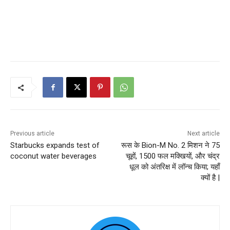
Previous article
Next article
Starbucks expands test of
रूस के Bion-M No. 2 मिशन ने 75
coconut water beverages
चूहों, 1500 फल मक्खियों, और चंद्र
धूल को अंतरिक्ष में लॉन्च किया; यहाँ
क्यों है |