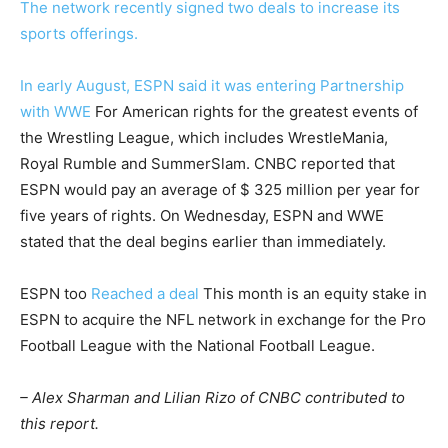
The network recently signed two deals to increase its
sports offerings.
In early August, ESPN said it was entering
Partnership
with WWE
For American rights for the greatest events of
the Wrestling League, which includes WrestleMania,
Royal Rumble and SummerSlam. CNBC reported that
ESPN would pay an average of $ 325 million per year for
five years of rights. On Wednesday, ESPN and WWE
stated that the deal begins earlier than immediately.
ESPN too
Reached a deal
This month is an equity stake in
ESPN to acquire the NFL network in exchange for the Pro
Football League with the National Football League.
– Alex Sharman and Lilian Rizo of CNBC contributed to
this report.