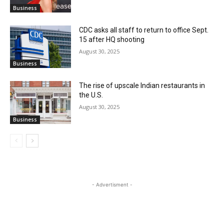
Business
CDC asks all staff to return to office Sept.
15 after HQ shooting
August 30, 2025
Business
The rise of upscale Indian restaurants in
the U.S.
August 30, 2025
Business
- Advertisment -