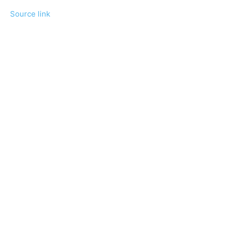
Source link