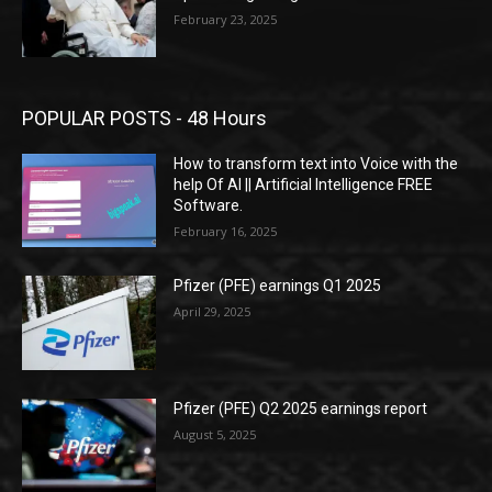
February 23, 2025
POPULAR POSTS - 48 Hours
How to transform text into Voice with the
help Of AI || Artificial Intelligence FREE
Software.
February 16, 2025
Pfizer (PFE) earnings Q1 2025
April 29, 2025
Pfizer (PFE) Q2 2025 earnings report
August 5, 2025