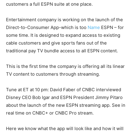
customers a full ESPN suite at one place.
Entertainment company is working on the launch of the
Direct-to-Consumer App-which is too
Name
ESPN – for
some time. It is designed to expand access to existing
cable customers and give sports fans out of the
traditional pay TV bundle access to all ESPN content.
This is the first time the company is offering all its linear
TV content to customers through streaming.
Tune at ET at 10 pm: David Faber of CNBC interviewed
Disney CEO Bob Igar and ESPN President Jimmy Pitaro
about the launch of the new ESPN streaming app. See in
real time on CNBC+ or CNBC Pro stream.
Here we know what the app will look like and how it will