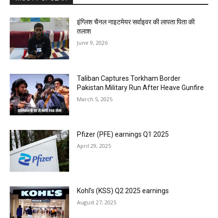
इंग्लिश चैनल नाइटमेयर सर्वाइवर की लापता पिता की
तलाश
June 9, 2026
Taliban Captures Torkham Border
Pakistan Military Run After Heave Gunfire
March 5, 2025
Pfizer (PFE) earnings Q1 2025
April 29, 2025
Kohl’s (KSS) Q2 2025 earnings
August 27, 2025