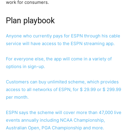
work for consumers.
Plan playbook
Anyone who currently pays for ESPN through his cable
service will have access to the ESPN streaming app.
For everyone else, the app will come in a variety of
options in sign-up.
Customers can buy unlimited scheme, which provides
access to all networks of ESPN, for $ 29.99 or $ 299.99
per month.
ESPN says the scheme will cover more than 47,000 live
events annually including NCAA Championship,
Australian Open, PGA Championship and more.