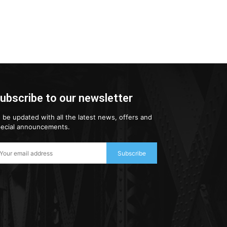
ubscribe to our newsletter
 be updated with all the latest news, offers and
ecial announcements.
Subscribe