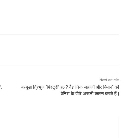
Next article
’,
बरमूडा त्रिभुज ‘मिस्ट्री’ हल? वैज्ञानिक जहाजों और विमानों की
वैनिश के पीछे असली कारण बताते हैं |