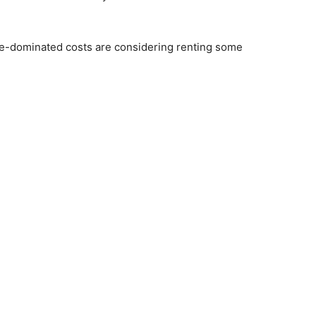
me-dominated costs are considering renting some