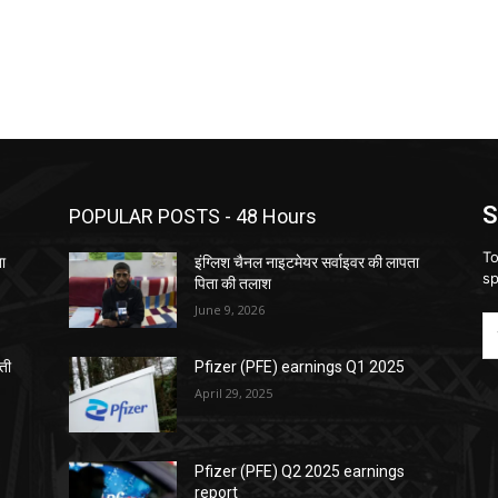
S
POPULAR POSTS - 48 Hours
To
ता
इंग्लिश चैनल नाइटमेयर सर्वाइवर की लापता
sp
पिता की तलाश
June 9, 2026
़ती
Pfizer (PFE) earnings Q1 2025
April 29, 2025
Pfizer (PFE) Q2 2025 earnings
report