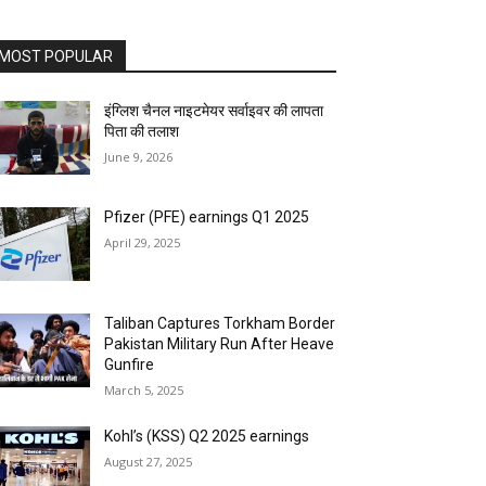
MOST POPULAR
इंग्लिश चैनल नाइटमेयर सर्वाइवर की लापता
पिता की तलाश
June 9, 2026
Pfizer (PFE) earnings Q1 2025
April 29, 2025
Taliban Captures Torkham Border
Pakistan Military Run After Heave
Gunfire
March 5, 2025
Kohl’s (KSS) Q2 2025 earnings
August 27, 2025