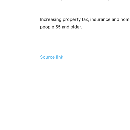
Increasing property tax, insurance and ho
people 55 and older.
Source link