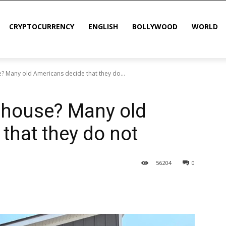
CRYPTOCURRENCY
ENGLISH
BOLLYWOOD
WORLD
? Many old Americans decide that they do...
 house? Many old
that they do not
56
204
0