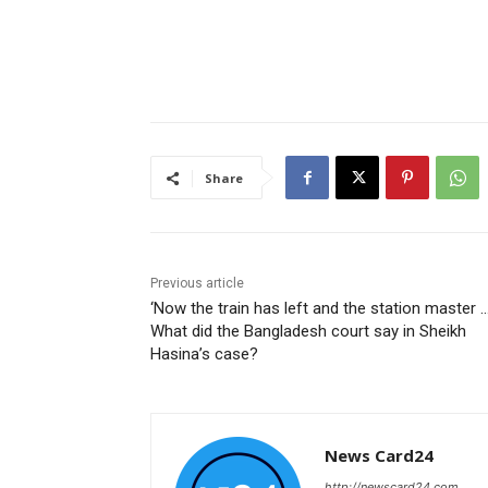
Share
Previous article
‘Now the train has left and the station master …
What did the Bangladesh court say in Sheikh
Hasina’s case?
News Card24
http://newscard24.com