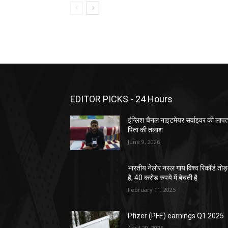
EDITOR PICKS - 24 Hours
इंग्लिश चैनल नाइटमेयर सर्वाइवर की लाप
पिता की तलाश
June 9, 2026
भारतीय नेलोर नस्ल गाय विश्व रिकॉर्ड तोड
है, 40 करोड़ रुपये में बेचती है
February 11, 2025
Pfizer (PFE) earnings Q1 2025
April 29, 2025