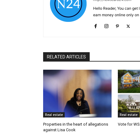
Hello Reader, You can get 
earn money online only o
RELATED ARTICLES
Real estate
Real estate
Properties in the heart of allegations
Vote for WS
against Lisa Cook