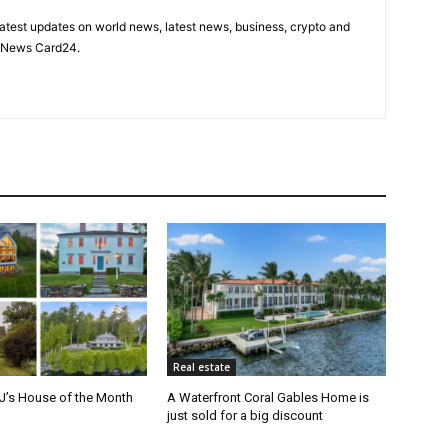
latest updates on world news, latest news, business, crypto and
n News Card24.
Real estate
J’s House of the Month
A Waterfront Coral Gables Home is
just sold for a big discount