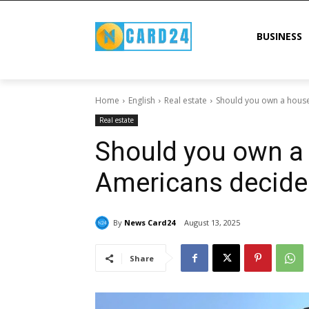
BUSINESS
Home
English
Real estate
Should you own a house
Real estate
Should you own a
Americans decide 
By
News Card24
August 13, 2025
Share