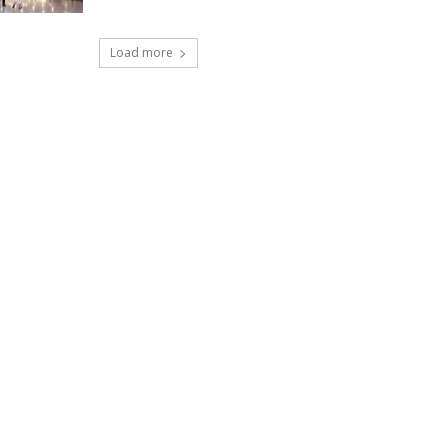
Load more