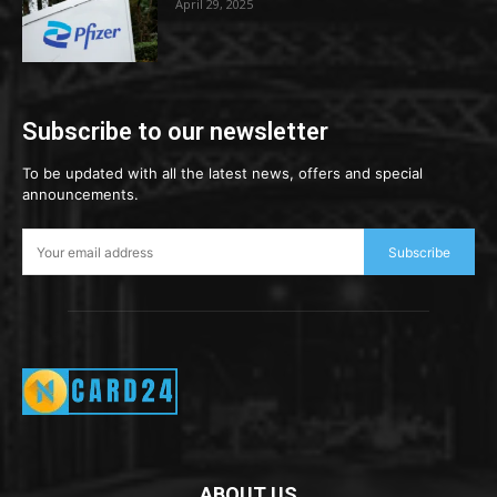
April 29, 2025
Subscribe to our newsletter
To be updated with all the latest news, offers and special
announcements.
Subscribe
ABOUT US