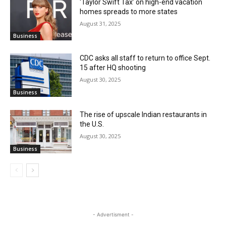
‘Taylor Swift Tax’ on high-end vacation
homes spreads to more states
August 31, 2025
Business
CDC asks all staff to return to office Sept.
15 after HQ shooting
August 30, 2025
Business
The rise of upscale Indian restaurants in
the U.S.
August 30, 2025
Business
- Advertisment -