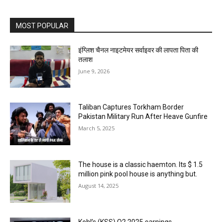
MOST POPULAR
इंग्लिश चैनल नाइटमेयर सर्वाइवर की लापता पिता की
तलाश
June 9, 2026
Taliban Captures Torkham Border
Pakistan Military Run After Heave Gunfire
March 5, 2025
The house is a classic haemton. Its $ 1.5
million pink pool house is anything but.
August 14, 2025
Kohl’s (KSS) Q2 2025 earnings