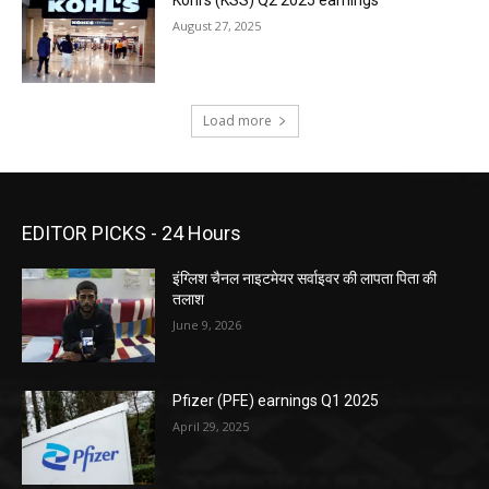
August 27, 2025
Load more
EDITOR PICKS - 24 Hours
इंग्लिश चैनल नाइटमेयर सर्वाइवर की लापता पिता की
तलाश
June 9, 2026
Pfizer (PFE) earnings Q1 2025
April 29, 2025