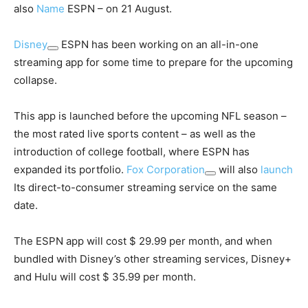
also
Name
ESPN – on 21 August.
Disney
ESPN has been working on an all-in-one
streaming app for some time to prepare for the upcoming
collapse.
This app is launched before the upcoming NFL season –
the most rated live sports content – as well as the
introduction of college football, where ESPN has
expanded its portfolio.
Fox Corporation
will also
launch
Its direct-to-consumer streaming service on the same
date.
The ESPN app will cost $ 29.99 per month, and when
bundled with Disney’s other streaming services, Disney+
and Hulu will cost $ 35.99 per month.