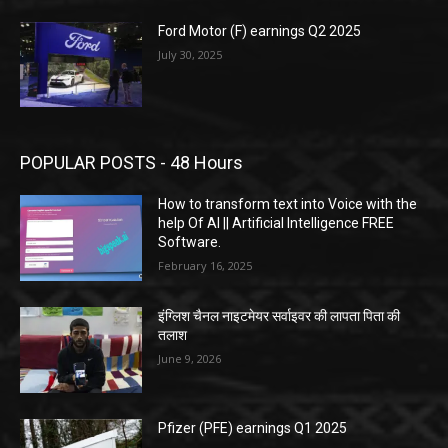
Ford Motor (F) earnings Q2 2025
July 30, 2025
POPULAR POSTS - 48 Hours
How to transform text into Voice with the
help Of AI || Artificial Intelligence FREE
Software.
February 16, 2025
इंग्लिश चैनल नाइटमेयर सर्वाइवर की लापता पिता की
तलाश
June 9, 2026
Pfizer (PFE) earnings Q1 2025