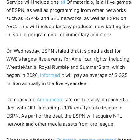
Service will include one
all
Of materials, ie all live games
of ESPN, as well as programming from other networks
such as ESPN2 and SEC networks, as well as ESPN on
ABC. This will include fantasy products, new betting tie-
in, studio programming, documentary and more.
On Wednesday, ESPN stated that it signed a deal for
WWE’s largest live events for American rights, including
WrestleMania, Royal Rumble and SummerSlam, which
began in 2026.
Informed
It will pay an average of $ 325
million annually in the five -year deal.
Company too
Announced
Late on Tuesday, it reached a
deal with NFL, including a 10% equity stake league in
ESPN. As part of the deal, the ESPN will acquire NFL
network and other media assets from the league.