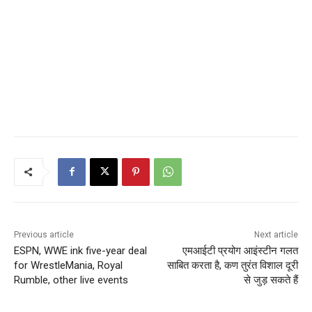
Previous article
Next article
ESPN, WWE ink five-year deal
एमआईटी प्रयोग आइंस्टीन गलत
for WrestleMania, Royal
साबित करता है, कण तुरंत विशाल दूरी
Rumble, other live events
से जुड़ सकते हैं