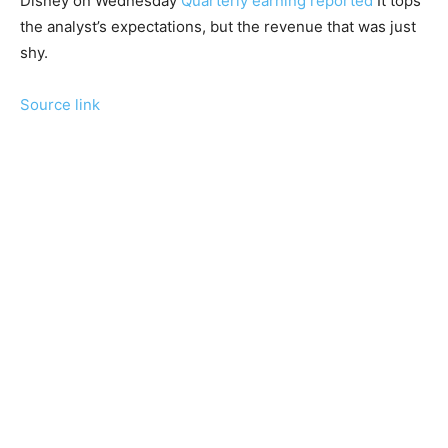
Disney on Wednesday
Quarterly earning reported
It tops
the analyst’s expectations, but the revenue that was just
shy.
Source link