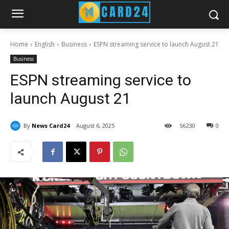
Home
English
Business
ESPN streaming service to launch August 21
Business
ESPN streaming service to
launch August 21
By
News Card24
August 6, 2025
56
230
0