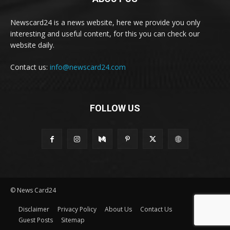
Newscard24 is a news website, here we provide you only
interesting and useful content, for this you can check our
website daily.
Contact us:
info@newscard24.com
FOLLOW US
© News Card24
Disclaimer
Privacy Policy
About Us
Contact Us
Guest Posts
Sitemap