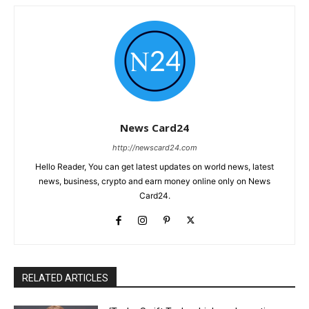
News Card24
http://newscard24.com
Hello Reader, You can get latest updates on world news, latest
news, business, crypto and earn money online only on News
Card24.
RELATED ARTICLES