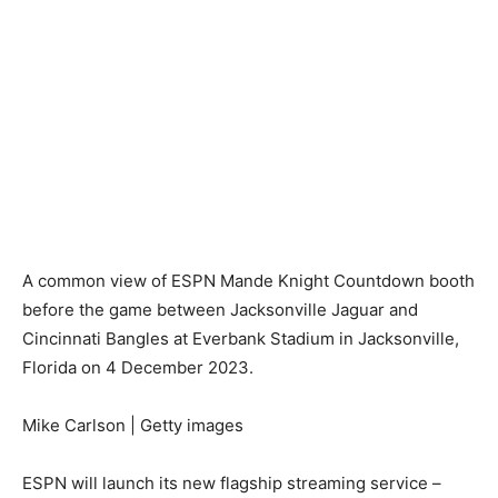
A common view of ESPN Mande Knight Countdown booth
before the game between Jacksonville Jaguar and
Cincinnati Bangles at Everbank Stadium in Jacksonville,
Florida on 4 December 2023.
Mike Carlson | Getty images
ESPN will launch its new flagship streaming service –