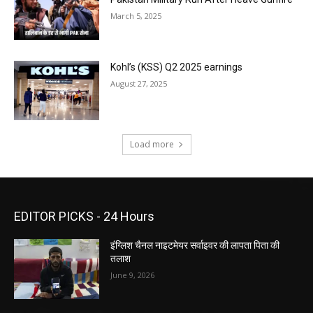
March 5, 2025
Kohl’s (KSS) Q2 2025 earnings
August 27, 2025
Load more
EDITOR PICKS - 24 Hours
इंग्लिश चैनल नाइटमेयर सर्वाइवर की लापता पिता की
तलाश
June 9, 2026