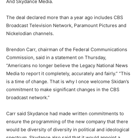
And Skydance Media.
The deal declared more than a year ago includes CBS
Broadcast Television Network, Paramount Pictures and
Nickelodian channels.
Brendon Carr, chairman of the Federal Communications
Commission, said in a statement on Thursday,
“Americans no longer believe the Legacy National News
Media to report it completely, accurately and fairly.” “This
is a time of change. That is why I once welcome Skidan’s
commitment to make significant changes in the CBS
broadcast network.”
Carr said Skydance had made written commitments to
ensure the programming of the new company that there
would be diversity of diversity in political and ideological
spectrum. Skydance also said that it would appoint a