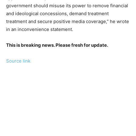
government should misuse its power to remove financial
and ideological concessions, demand treatment
treatment and secure positive media coverage,” he wrote
in an inconvenience statement.
This is breaking news. Please fresh for update.
Source link