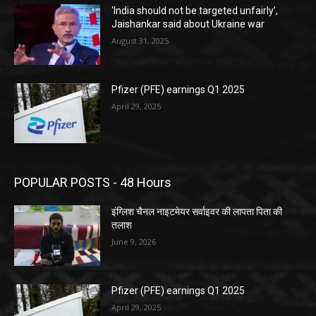
‘India should not be targeted unfairly’,
Jaishankar said about Ukraine war
August 31, 2025
Pfizer (PFE) earnings Q1 2025
April 29, 2025
POPULAR POSTS - 48 Hours
इंग्लिश चैनल नाइटमेयर सर्वाइवर की लापता पिता की
तलाश
June 9, 2026
Pfizer (PFE) earnings Q1 2025
April 29, 2025