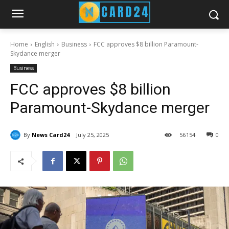
Home
English
Business
FCC approves $8 billion Paramount-
Skydance merger
Business
FCC approves $8 billion
Paramount-Skydance merger
By
News Card24
July 25, 2025
56
154
0