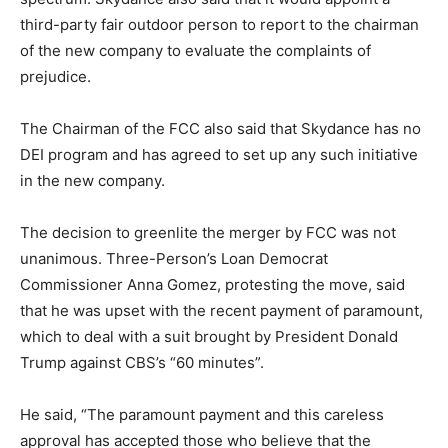
third-party fair outdoor person to report to the chairman
of the new company to evaluate the complaints of
prejudice.
The Chairman of the FCC also said that Skydance has no
DEI program and has agreed to set up any such initiative
in the new company.
The decision to greenlite the merger by FCC was not
unanimous. Three-Person’s Loan Democrat
Commissioner Anna Gomez, protesting the move, said
that he was upset with the recent payment of paramount,
which to deal with a suit brought by President Donald
Trump against CBS’s “60 minutes”.
He said, “The paramount payment and this careless
approval has accepted those who believe that the