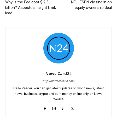
Why is the Fed cost $ 2.5
NFL, ESPN closing in on
billion? Asbestos, height limit,
equity ownership deal
lead
News Card24
http://newscard24.com
Hello Reader, You can get latest updates on world news, latest
news, business, crypto and earn money online only on News
Card24.