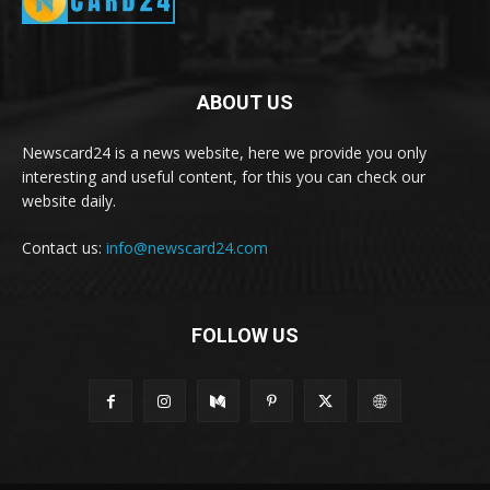
ABOUT US
Newscard24 is a news website, here we provide you only
interesting and useful content, for this you can check our
website daily.
Contact us:
info@newscard24.com
FOLLOW US