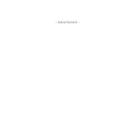
- Advertisment -