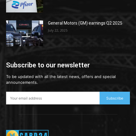
General Motors (GM) earnings Q2 2025
July 22, 2025
Subscribe to our newsletter
To be updated with all the latest news, offers and special
announcements.
Subscribe