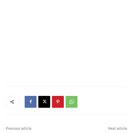
Previous article
Next article