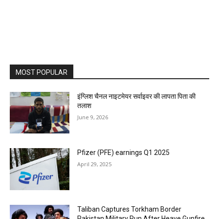
MOST POPULAR
इंग्लिश चैनल नाइटमेयर सर्वाइवर की लापता पिता की
तलाश
June 9, 2026
Pfizer (PFE) earnings Q1 2025
April 29, 2025
Taliban Captures Torkham Border
Pakistan Military Run After Heave Gunfire