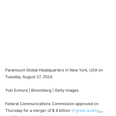
Paramount Global Headquarters in New York, USA on
Tuesday, August 27, 2024.
Yuki Evmura | Bloomberg | Getty images
Federal Communications Commission approved on
Thursday for a merger of $ 8 billion
of great quality