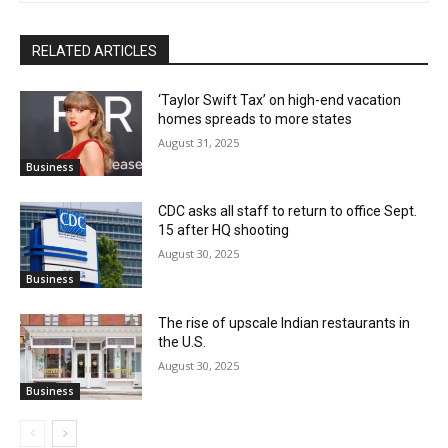
RELATED ARTICLES
‘Taylor Swift Tax’ on high-end vacation
homes spreads to more states
August 31, 2025
Business
CDC asks all staff to return to office Sept.
15 after HQ shooting
August 30, 2025
Business
The rise of upscale Indian restaurants in
the U.S.
August 30, 2025
Business