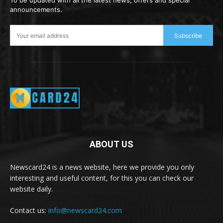
To be updated with all the latest news, offers and special
announcements.
Subscribe
ABOUT US
Newscard24 is a news website, here we provide you only
interesting and useful content, for this you can check our
website daily.
Contact us:
info@newscard24.com