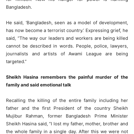
Bangladesh.
He said, ‘Bangladesh, seen as a model of development,
has now become a terrorist country.’ Expressing grief, he
said, “The way our leaders and workers are being killed
cannot be described in words. People, police, lawyers,
journalists and artists of Awami League are being
targeted.”
Sheikh Hasina remembers the painful murder of the
family and said emotional talk
Recalling the killing of the entire family including her
father and the first President of the country Sheikh
Mujibur Rahman, former Bangladesh Prime Minister
Sheikh Hasina said, “I lost my father, mother, brother and
the whole family in a single day. After this we were not