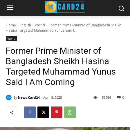
Home
English
World
Former Prime Minister of Bangladesh Sheikh
Hasina Targeted Muhammad Yunus Said I...
World
Former Prime Minister of
Bangladesh Sheikh Hasina
Targeted Muhammad Yunus
Said I Am Coming
By
News Card24
April 8, 2025
56
186
0