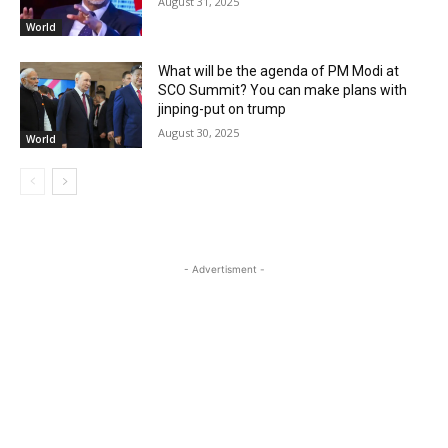
August 31, 2025
World
What will be the agenda of PM Modi at
SCO Summit? You can make plans with
jinping-put on trump
August 30, 2025
World
- Advertisment -