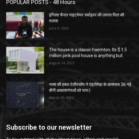
POPULAR POSTS - 48 Hours
इंग्लिश चैनल नाइटमेयर सर्वाइवर की लापता पिता की
तलाश
June 9, 2026
The house is a classic haemton. Its $ 1.5
million pink pool house is anything but.
August 14, 2025
नासा की हबल टेलीस्कोप ने एंड्रोमेडा के आसपास 36 नई
बौनी आकाशगंगाओं को पाया |
March 10, 2025
Subscribe to our newsletter