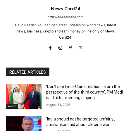
News Card24
http://newscard24.com
Hello Reader, You can get latest updates on world news, latest
news, business, crypto and earn money online only on News
Card24.
RELATED ARTICLES
‘Don’t see India-China relations from the
perspective of the third country’, PM Modi
said after meeting Jinping
August 31, 2025
World
‘India should not be targeted unfairly’,
Jaishankar said about Ukraine war