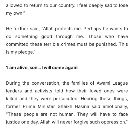
allowed to return to our country. I feel deeply sad to lose
my own.”
He further said, “Allah protects me. Perhaps he wants to
do something good through me. Those who have
committed these terrible crimes must be punished. This
is my pledge.”
‘I am alive, son… I will come again’
During the conversation, the families of Awami League
leaders and activists told how their loved ones were
killed and they were persecuted. Hearing these things,
former Prime Minister Sheikh Hasina said emotionally,
“These people are not human. They will have to face
justice one day. Allah will never forgive such oppression.”