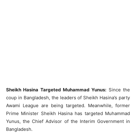
Sheikh Hasina Targeted Muhammad Yunus:
Since the
coup in Bangladesh, the leaders of Sheikh Hasina’s party
Awami League are being targeted. Meanwhile, former
Prime Minister Sheikh Hasina has targeted Muhammad
Yunus, the Chief Advisor of the Interim Government in
Bangladesh.