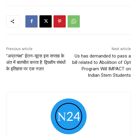
Previous article
Next article
"अप्रत्यक्ष" ईरान-यूएस इस सप्ताह के
Us has demanded to pass a
अंत में बातचीत करता है: द्विपक्षीय संबंधों
bill related to Abolition of Opt
के इतिहास पर एक नज़र
Program Will IMPACT on
Indian Stem Students