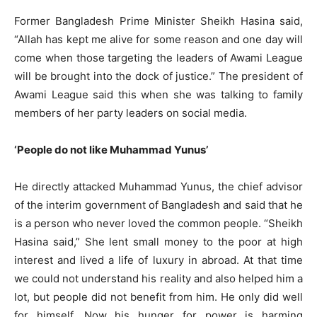
Former Bangladesh Prime Minister Sheikh Hasina said,
“Allah has kept me alive for some reason and one day will
come when those targeting the leaders of Awami League
will be brought into the dock of justice.” The president of
Awami League said this when she was talking to family
members of her party leaders on social media.
‘People do not like Muhammad Yunus’
He directly attacked Muhammad Yunus, the chief advisor
of the interim government of Bangladesh and said that he
is a person who never loved the common people. “Sheikh
Hasina said,” She lent small money to the poor at high
interest and lived a life of luxury in abroad. At that time
we could not understand his reality and also helped him a
lot, but people did not benefit from him. He only did well
for himself. Now his hunger for power is harming