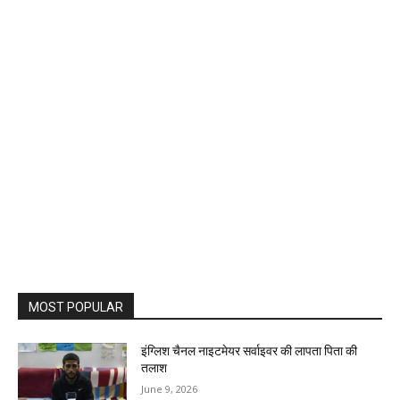
MOST POPULAR
इंग्लिश चैनल नाइटमेयर सर्वाइवर की लापता पिता की
तलाश
June 9, 2026