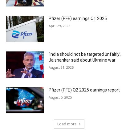
Pfizer (PFE) earnings Q1 2025
April 29, 2025
‘India should not be targeted unfairly’,
Jaishankar said about Ukraine war
August 31, 2025
Pfizer (PFE) Q2 2025 earnings report
August 5, 2025
Load more