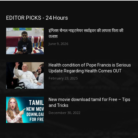
EDITOR PICKS - 24 Hours
इंग्लिश चैनल नाइटमेयर सर्वाइवर की लापता पिता की
तलाश
June 9, 2026
Health condition of Pope Francis is Serious
Update Regarding Health Comes OUT
February 23, 2025
New movie download tamil for Free – Tips
and Tricks
December 30, 2022