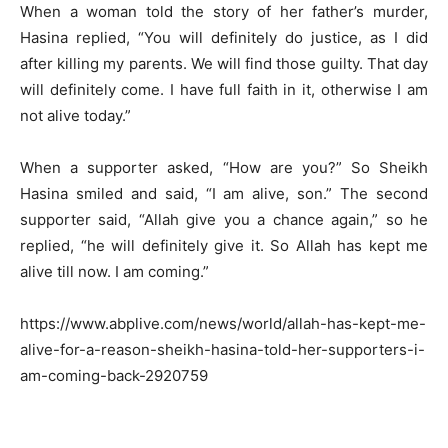
When a woman told the story of her father’s murder,
Hasina replied, “You will definitely do justice, as I did
after killing my parents. We will find those guilty. That day
will definitely come. I have full faith in it, otherwise I am
not alive today.”
When a supporter asked, “How are you?” So Sheikh
Hasina smiled and said, “I am alive, son.” The second
supporter said, “Allah give you a chance again,” so he
replied, “he will definitely give it. So Allah has kept me
alive till now. I am coming.”
https://www.abplive.com/news/world/allah-has-kept-me-
alive-for-a-reason-sheikh-hasina-told-her-supporters-i-
am-coming-back-2920759