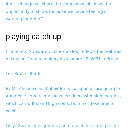
their colleagues, where the companies still have the
opportunity to shine, because we have a feeling of
working together.”
playing catch up
File photo: A visual stockton-on-tes, reflects the features
of Fujifilm Diootechnology on January 29, 2021 in Britain.
Lee Smith | Roots
BCG’s Almeda said that bioforma companies are going to
America to create innovative products with high margins,
which can withstand high costs. But it will take time to
catch.
Only 18% finished generic and branded
According to the