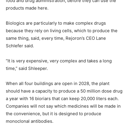
food and drug administration, before they can use the
products made here.
Biologics are particularly to make complex drugs
because they rely on living cells, which to produce the
same thing, said, every time, Rejoron’s CEO Lane
Schlefer said.
“It is very expensive, very complex and takes a long
time,” said Shleeper.
When all four buildings are open in 2028, the plant
should have a capacity to produce a 50 million dose drug
a year with 16 bioriars that can keep 20,000 liters each.
Companies will not say which medicines will be made in
the convenience, but it is designed to produce
monoclonal antibodies.