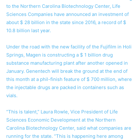
to the Northern Carolina Biotechnology Center, Life
Sciences Companies have announced an investment of
about $ 28 billion in the state since 2016, a record of $
10.8 billion last year.
Under the road with the new facility of the Fujifilm in Holi
Springs, Magen is constructing a $ 1 billion drug
substance manufacturing plant after another opened in
January. Genentech will break the ground at the end of
this month at a phil-finish feature of $ 700 million, where
the injectable drugs are packed in containers such as
vials.
“This is talent,” Laura Rowle, Vice President of Life
Sciences Economic Development at the Northern
Carolina Biotechnology Center, said what companies are
running for the state. “This is happening here among