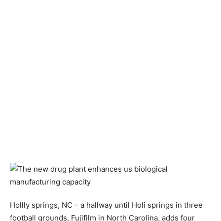
Hollly springs, NC – a hallway until Holi springs in three
football grounds, Fujifilm in North Carolina, adds four