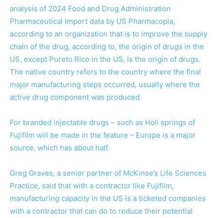
analysis of 2024 Food and Drug Administration
Pharmaceutical Import data by US Pharmacopia,
according to an organization that is to improve the supply
chain of the drug, according to, the origin of drugs in the
US, except Pureto Rico in the US, is the origin of drugs.
The native country refers to the country where the final
major manufacturing steps occurred, usually where the
active drug component was produced.
For branded injectable drugs – such as Holi springs of
Fujifilm will be made in the feature – Europe is a major
source, which has about half.
Greg Graves, a senior partner of McKinse’s Life Sciences
Practice, said that with a contractor like Fujifilm,
manufacturing capacity in the US is a ticketed companies
with a contractor that can do to reduce their potential