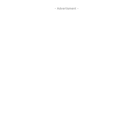
- Advertisment -