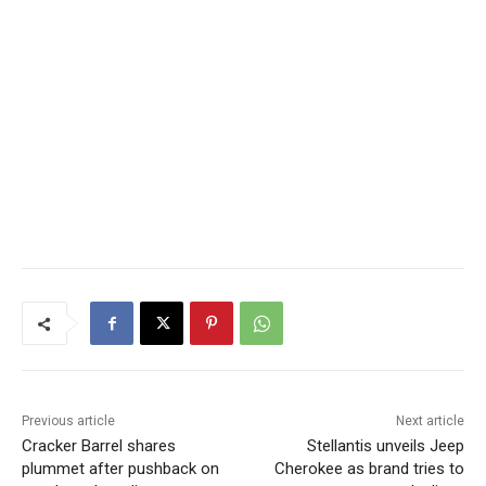
Previous article
Next article
Cracker Barrel shares
Stellantis unveils Jeep
plummet after pushback on
Cherokee as brand tries to