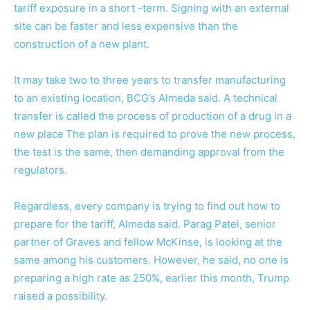
tariff exposure in a short -term. Signing with an external
site can be faster and less expensive than the
construction of a new plant.
It may take two to three years to transfer manufacturing
to an existing location, BCG’s Almeda said. A technical
transfer is called the process of production of a drug in a
new place
The plan is required to prove the new process,
the test is the same, then demanding approval from the
regulators.
Regardless, every company is trying to find out how to
prepare for the tariff, Almeda said. Parag Patel, senior
partner of Graves and fellow McKinse, is looking at the
same among his customers. However, he said, no one is
preparing a high rate as 250%, earlier this month, Trump
raised a possibility.