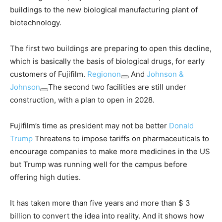
buildings to the new biological manufacturing plant of
biotechnology.
The first two buildings are preparing to open this decline,
which is basically the basis of biological drugs, for early
customers of Fujifilm.
Regionon
And
Johnson &
Johnson
The second two facilities are still under
construction, with a plan to open in 2028.
Fujifilm’s time as president may not be better
Donald
Trump
Threatens to impose tariffs on pharmaceuticals to
encourage companies to make more medicines in the US
but Trump was running well for the campus before
offering high duties.
It has taken more than five years and more than $ 3
billion to convert the idea into reality. And it shows how