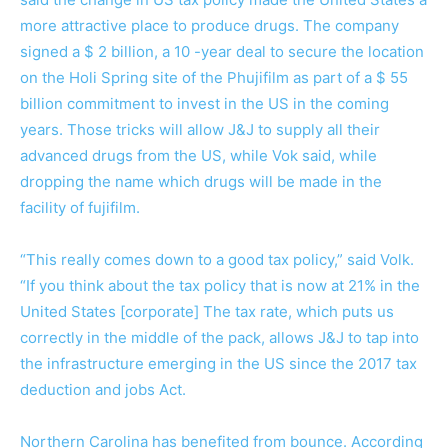
more attractive place to produce drugs. The company
signed a $ 2 billion, a 10 -year deal to secure the location
on the Holi Spring site of the Phujifilm as part of a $ 55
billion commitment to invest in the US in the coming
years. Those tricks will allow J&J to supply all their
advanced drugs from the US, while Vok said, while
dropping the name which drugs will be made in the
facility of fujifilm.
“This really comes down to a good tax policy,” said Volk.
“If you think about the tax policy that is now at 21% in the
United States [corporate] The tax rate, which puts us
correctly in the middle of the pack, allows J&J to tap into
the infrastructure emerging in the US since the 2017 tax
deduction and jobs Act.
Northern Carolina has benefited from bounce. According