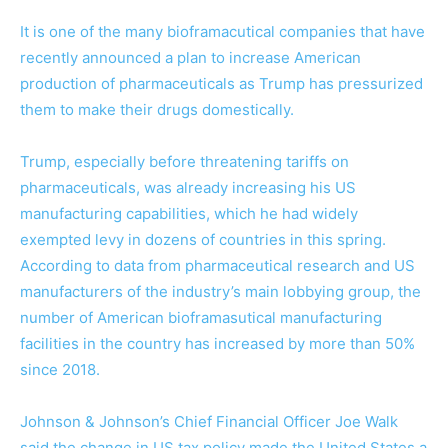
It is one of the many bioframacutical companies that have
recently announced a plan to increase American
production of pharmaceuticals as Trump has pressurized
them to make their drugs domestically.
Trump, especially before threatening tariffs on
pharmaceuticals, was already increasing his US
manufacturing capabilities, which he had widely
exempted levy in dozens of countries in this spring.
According to data from pharmaceutical research and US
manufacturers of the industry’s main lobbying group, the
number of American bioframasutical manufacturing
facilities in the country has increased by more than 50%
since 2018.
Johnson & Johnson’s Chief Financial Officer Joe Walk
said the change in US tax policy made the United States a