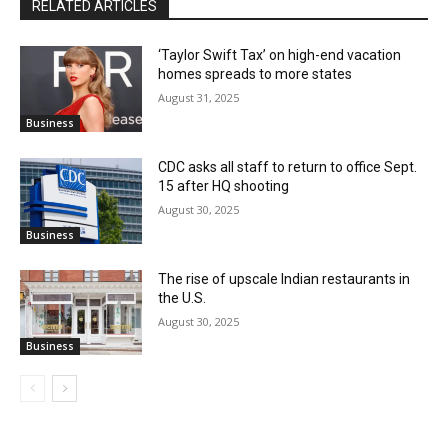
RELATED ARTICLES
‘Taylor Swift Tax’ on high-end vacation
homes spreads to more states
August 31, 2025
Business
CDC asks all staff to return to office Sept.
15 after HQ shooting
August 30, 2025
Business
The rise of upscale Indian restaurants in
the U.S.
August 30, 2025
Business