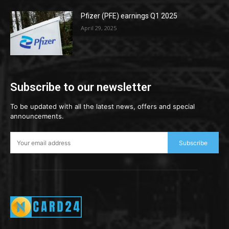
Pfizer (PFE) earnings Q1 2025
April 29, 2025
Subscribe to our newsletter
To be updated with all the latest news, offers and special
announcements.
Subscribe