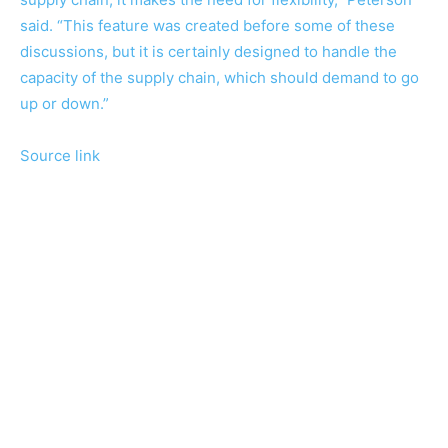
said. “This feature was created before some of these
discussions, but it is certainly designed to handle the
capacity of the supply chain, which should demand to go
up or down.”
Source link