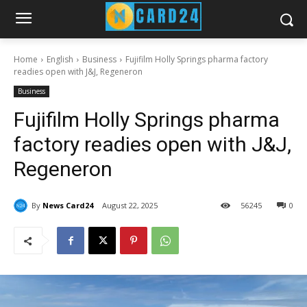
Home
English
Business
Fujifilm Holly Springs pharma factory
readies open with J&J, Regeneron
Business
Fujifilm Holly Springs pharma
factory readies open with J&J,
Regeneron
By
News Card24
August 22, 2025
56
245
0