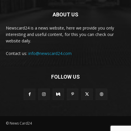
ABOUT US
Newscard24 is a news website, here we provide you only
interesting and useful content, for this you can check our
website daily.
Contact us:
info@newscard24.com
FOLLOW US
© News Card24