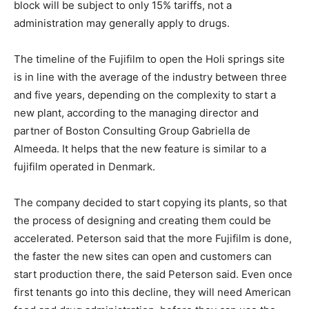
block will be subject to only 15% tariffs, not a
administration may generally apply to drugs.
The timeline of the Fujifilm to open the Holi springs site
is in line with the average of the industry between three
and five years, depending on the complexity to start a
new plant, according to the managing director and
partner of Boston Consulting Group Gabriella de
Almeeda. It helps that the new feature is similar to a
fujifilm operated in Denmark.
The company decided to start copying its plants, so that
the process of designing and creating them could be
accelerated. Peterson said that the more Fujifilm is done,
the faster the new sites can open and customers can
start production there, the said Peterson said. Even once
first tenants go into this decline, they will need American