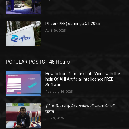
Pfizer (PFE) earnings Q1 2025
April 29, 2025
POPULAR POSTS - 48 Hours
How to transform text into Voice with the
help Of AI || Artificial Intelligence FREE
Software.
February 16, 2025
इंग्लिश चैनल नाइटमेयर सर्वाइवर की लापता पिता की
तलाश
June 9, 2026