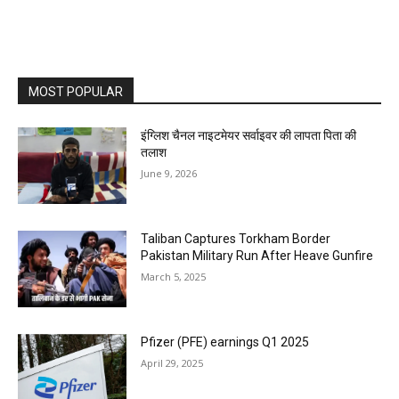
MOST POPULAR
इंग्लिश चैनल नाइटमेयर सर्वाइवर की लापता पिता की
तलाश
June 9, 2026
Taliban Captures Torkham Border
Pakistan Military Run After Heave Gunfire
March 5, 2025
Pfizer (PFE) earnings Q1 2025
April 29, 2025