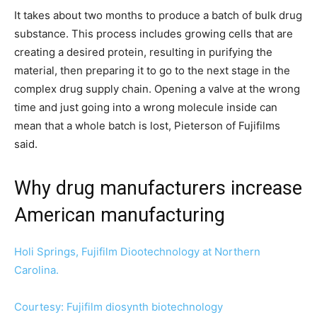
It takes about two months to produce a batch of bulk drug
substance. This process includes growing cells that are
creating a desired protein, resulting in purifying the
material, then preparing it to go to the next stage in the
complex drug supply chain. Opening a valve at the wrong
time and just going into a wrong molecule inside can
mean that a whole batch is lost, Pieterson of Fujifilms
said.
Why drug manufacturers increase
American manufacturing
Holi Springs, Fujifilm Diootechnology at Northern
Carolina.
Courtesy: Fujifilm diosynth biotechnology