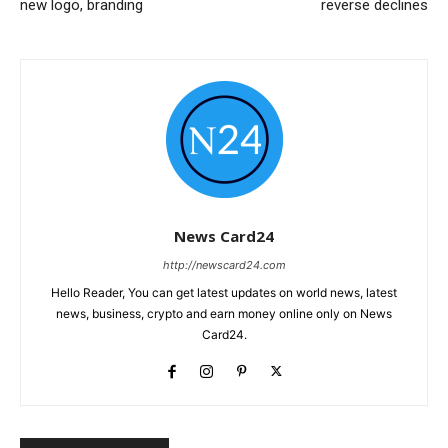
new logo, branding
reverse declines
News Card24
http://newscard24.com
Hello Reader, You can get latest updates on world news, latest
news, business, crypto and earn money online only on News
Card24.