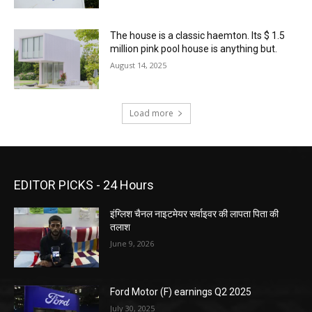
The house is a classic haemton. Its $ 1.5
million pink pool house is anything but.
August 14, 2025
Load more
EDITOR PICKS - 24 Hours
इंग्लिश चैनल नाइटमेयर सर्वाइवर की लापता पिता की
तलाश
June 9, 2026
Ford Motor (F) earnings Q2 2025
July 30, 2025