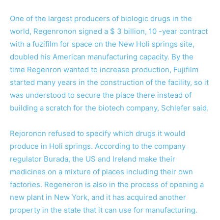
One of the largest producers of biologic drugs in the
world, Regenronon signed a $ 3 billion, 10 -year contract
with a fuzifilm for space on the New Holi springs site,
doubled his American manufacturing capacity. By the
time Regenron wanted to increase production, Fujifilm
started many years in the construction of the facility, so it
was understood to secure the place there instead of
building a scratch for the biotech company, Schlefer said.
Rejoronon refused to specify which drugs it would
produce in Holi springs. According to the company
regulator Burada, the US and Ireland make their
medicines on a mixture of places including their own
factories. Regeneron is also in the process of opening a
new plant in New York, and it has acquired another
property in the state that it can use for manufacturing.