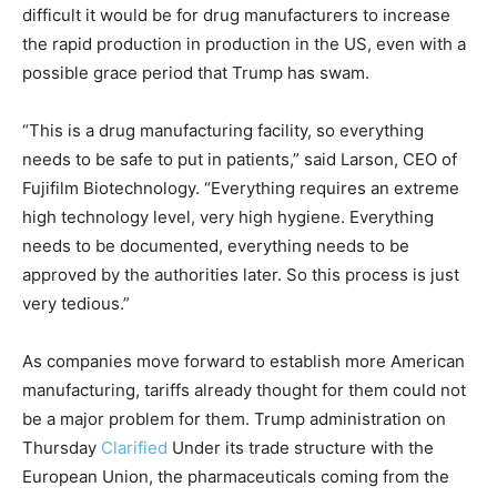
difficult it would be for drug manufacturers to increase
the rapid production in production in the US, even with a
possible grace period that Trump has swam.
“This is a drug manufacturing facility, so everything
needs to be safe to put in patients,” said Larson, CEO of
Fujifilm Biotechnology. “Everything requires an extreme
high technology level, very high hygiene. Everything
needs to be documented, everything needs to be
approved by the authorities later. So this process is just
very tedious.”
As companies move forward to establish more American
manufacturing, tariffs already thought for them could not
be a major problem for them. Trump administration on
Thursday
Clarified
Under its trade structure with the
European Union, the pharmaceuticals coming from the