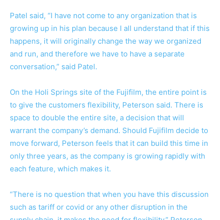
Patel said, “I have not come to any organization that is
growing up in his plan because I all understand that if this
happens, it will originally change the way we organized
and run, and therefore we have to have a separate
conversation,” said Patel.
On the Holi Springs site of the Fujifilm, the entire point is
to give the customers flexibility, Peterson said. There is
space to double the entire site, a decision that will
warrant the company’s demand. Should Fujifilm decide to
move forward, Peterson feels that it can build this time in
only three years, as the company is growing rapidly with
each feature, which makes it.
“There is no question that when you have this discussion
such as tariff or covid or any other disruption in the
supply chain, it makes the need for flexibility,” Peterson