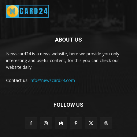
ABOUT US
Newscard24 is a news website, here we provide you only
interesting and useful content, for this you can check our
website daily.
Contact us:
info@newscard24.com
FOLLOW US