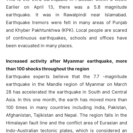
Earlier on April 13, there was a 5.8 magnitude
earthquake. It was in Rawalpindi near Islamabad.
Earthquake tremors were felt in many areas of Punjab
and Khyber Pakhtunkhwa (KPK). Local people are scared
of continuous earthquakes, schools and offices have
been evacuated in many places.
Increased activity after Myanmar earthquake, more
than 100 shocks throughout the region
Earthquake experts believe that the 7.7 -magnitude
earthquake in the Mandle region of Myanmar on March
28 has accelerated the earthquake in South and Central
Asia. In this one month, the earth has moved more than
100 times in many countries including India, Pakistan,
Afghanistan, Tajikistan and Nepal. The region falls in the
Himalayan fault line and the conflict area of ​​Eurasian and
Indo-Australian tectonic plates, which is considered an