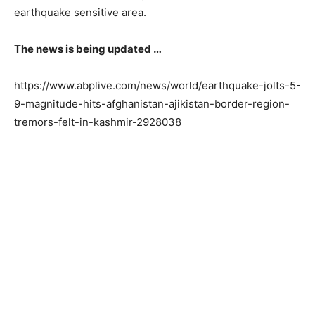
earthquake sensitive area.
The news is being updated …
https://www.abplive.com/news/world/earthquake-jolts-5-
9-magnitude-hits-afghanistan-ajikistan-border-region-
tremors-felt-in-kashmir-2928038