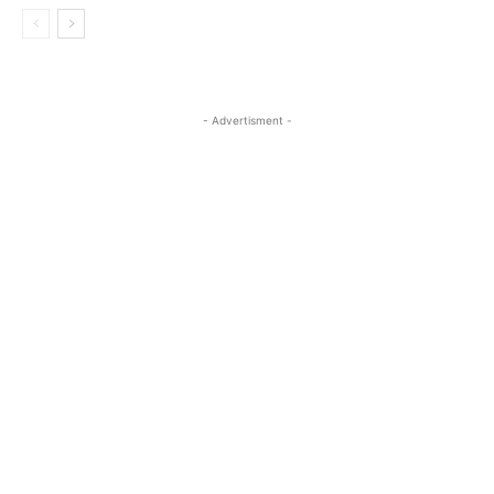
- Advertisment -