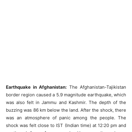
Earthquake in Afghanistan:
The Afghanistan-Tajikistan
border region caused a 5.9 magnitude earthquake, which
was also felt in Jammu and Kashmir. The depth of the
buzzing was 86 km below the land. After the shock, there
was an atmosphere of panic among the people. The
shock was felt close to IST (Indian time) at 12:20 pm and