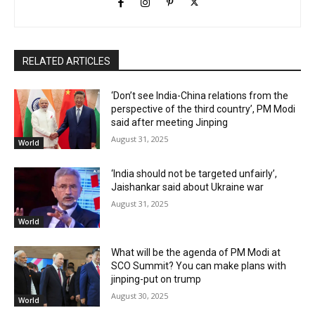
RELATED ARTICLES
‘Don’t see India-China relations from the
perspective of the third country’, PM Modi
said after meeting Jinping
August 31, 2025
World
‘India should not be targeted unfairly’,
Jaishankar said about Ukraine war
August 31, 2025
World
What will be the agenda of PM Modi at
SCO Summit? You can make plans with
jinping-put on trump
August 30, 2025
World