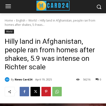
Home
English
World
Hilly land in Afghanistan, people ran from
homes after shakes, 5.9 was...
World
Hilly land in Afghanistan,
people ran from homes after
shakes, 5.9 was intense on
Richter scale
By
News Card24
April 19, 2025
56
216
0