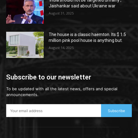
‘India should not be targeted unfairly’,
Jaishankar said about Ukraine war
August 31, 2025
The house is a classic haemton. Its $ 1.5
million pink pool house is anything but.
August 14, 2025
Subscribe to our newsletter
To be updated with all the latest news, offers and special
announcements.
Subscribe