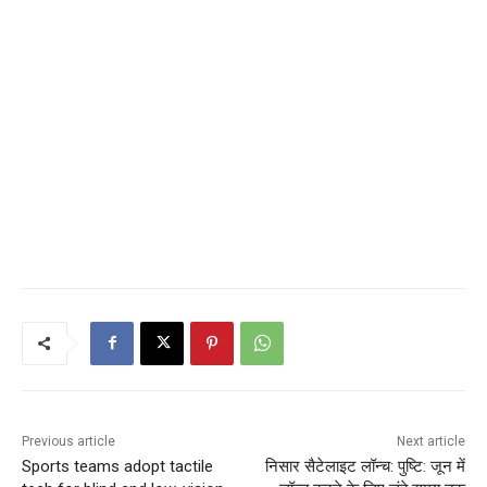
Previous article
Next article
Sports teams adopt tactile
निसार सैटेलाइट लॉन्च: पुष्टि: जून में