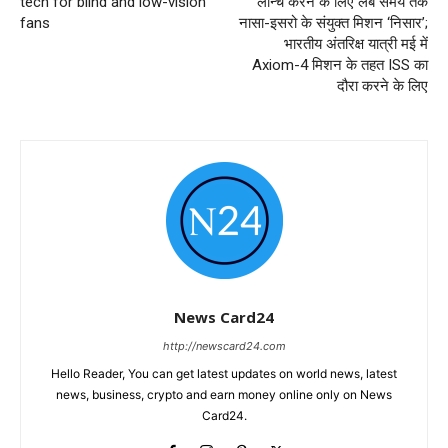
tech for blind and low-vision
लॉन्च करने के लिए लंबे समय तक
fans
नासा-इसरो के संयुक्त मिशन ‘निसार’;
भारतीय अंतरिक्ष यात्री मई में
Axiom-4 मिशन के तहत ISS का
दौरा करने के लिए
News Card24
http://newscard24.com
Hello Reader, You can get latest updates on world news, latest
news, business, crypto and earn money online only on News
Card24.