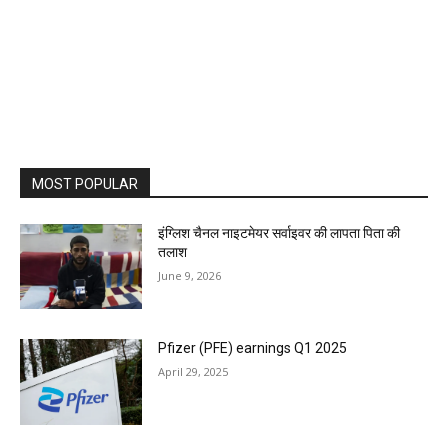
MOST POPULAR
इंग्लिश चैनल नाइटमेयर सर्वाइवर की लापता पिता की
तलाश
June 9, 2026
Pfizer (PFE) earnings Q1 2025
April 29, 2025