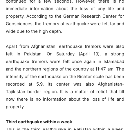
continued for a few seconds. However, there is no
immediate information about the loss of any life and
property. According to the German Research Center for
Geosciences, the tremors of earthquake were felt far and
wide due to the high depth.
Apart from Afghanistan, earthquake tremors were also
felt in Pakistan. On Saturday (April 19), a strong
earthquake tremors were felt once again in Islamabad
and the northern regions of the country at 11:47 am. The
intensity of the earthquake on the Richter scale has been
recorded at 5.9. Its center was also Afghanistan-
Tajikistan border region. It is a matter of relief that till
now there is no information about the loss of life and
property.
Third earthquake within a week
This is the third earthquake in Pakistan within a week.