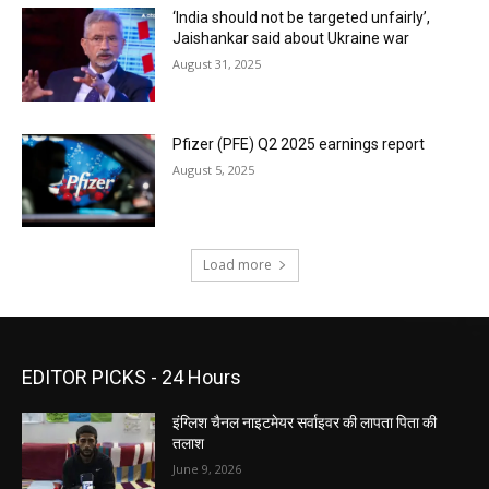
‘India should not be targeted unfairly’,
Jaishankar said about Ukraine war
August 31, 2025
Pfizer (PFE) Q2 2025 earnings report
August 5, 2025
Load more
EDITOR PICKS - 24 Hours
इंग्लिश चैनल नाइटमेयर सर्वाइवर की लापता पिता की
तलाश
June 9, 2026