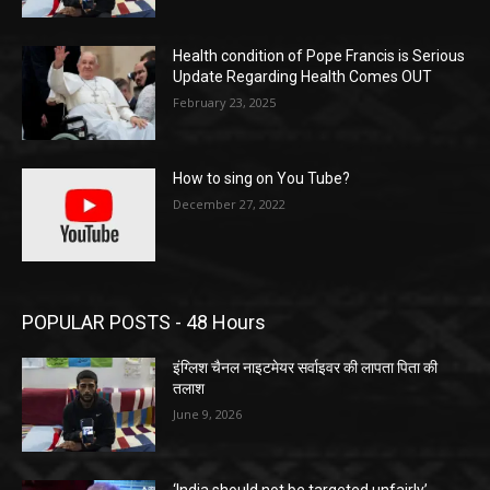
Health condition of Pope Francis is Serious
Update Regarding Health Comes OUT
February 23, 2025
How to sing on You Tube?
December 27, 2022
POPULAR POSTS - 48 Hours
इंग्लिश चैनल नाइटमेयर सर्वाइवर की लापता पिता की
तलाश
June 9, 2026