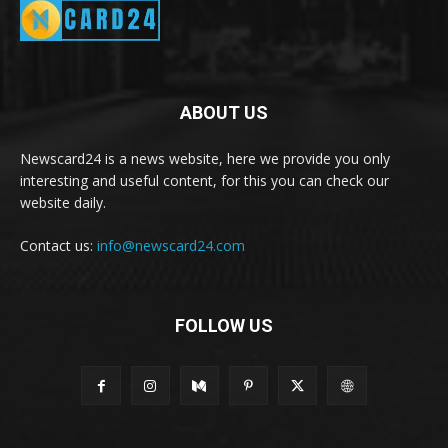
ABOUT US
Newscard24 is a news website, here we provide you only
interesting and useful content, for this you can check our
website daily.
Contact us:
info@newscard24.com
FOLLOW US