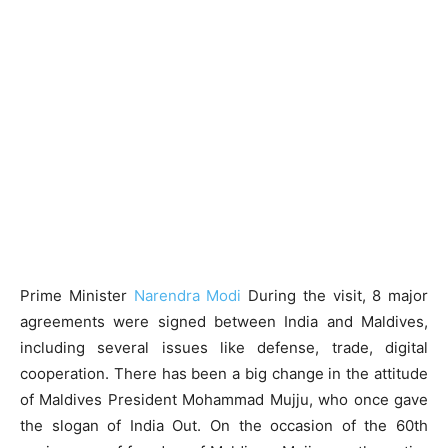
Prime Minister
Narendra Modi
During the visit, 8 major
agreements were signed between India and Maldives,
including several issues like defense, trade, digital
cooperation. There has been a big change in the attitude
of Maldives President Mohammad Mujju, who once gave
the slogan of India Out. On the occasion of the 60th