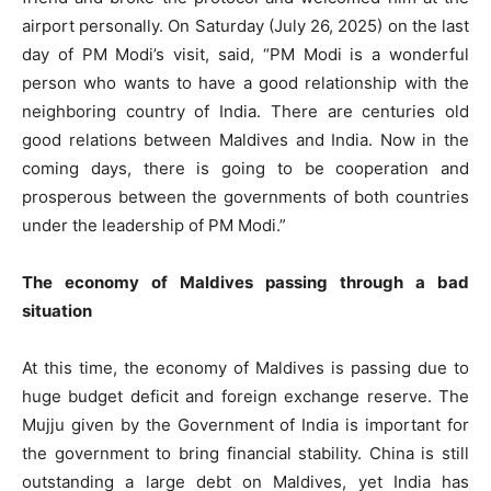
airport personally. On Saturday (July 26, 2025) on the last
day of PM Modi’s visit, said, “PM Modi is a wonderful
person who wants to have a good relationship with the
neighboring country of India. There are centuries old
good relations between Maldives and India. Now in the
coming days, there is going to be cooperation and
prosperous between the governments of both countries
under the leadership of PM Modi.”
The economy of Maldives passing through a bad
situation
At this time, the economy of Maldives is passing due to
huge budget deficit and foreign exchange reserve. The
Mujju given by the Government of India is important for
the government to bring financial stability. China is still
outstanding a large debt on Maldives, yet India has