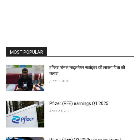
MOST POPULAR
इंग्लिश चैनल नाइटमेयर सर्वाइवर की लापता पिता की
तलाश
June 9, 2026
Pfizer (PFE) earnings Q1 2025
April 29, 2025
Pfizer (PFE) Q2 2025 earnings report