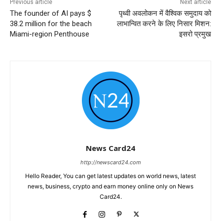
Previous article
Next article
The founder of AI pays $
पृथ्वी अवलोकन में वैश्विक समुदाय को
38.2 million for the beach
लाभान्वित करने के लिए निसार मिशन:
Miami-region Penthouse
इसरो प्रमुख
News Card24
http://newscard24.com
Hello Reader, You can get latest updates on world news, latest
news, business, crypto and earn money online only on News
Card24.