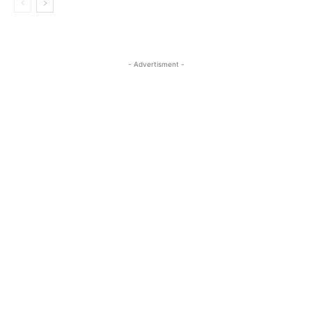
- Advertisment -