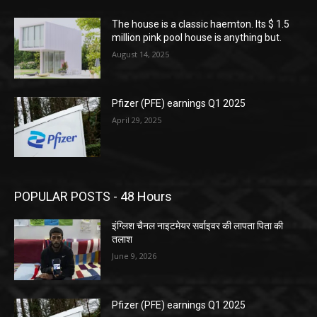
The house is a classic haemton. Its $ 1.5
million pink pool house is anything but.
August 14, 2025
Pfizer (PFE) earnings Q1 2025
April 29, 2025
POPULAR POSTS - 48 Hours
इंग्लिश चैनल नाइटमेयर सर्वाइवर की लापता पिता की
तलाश
June 9, 2026
Pfizer (PFE) earnings Q1 2025