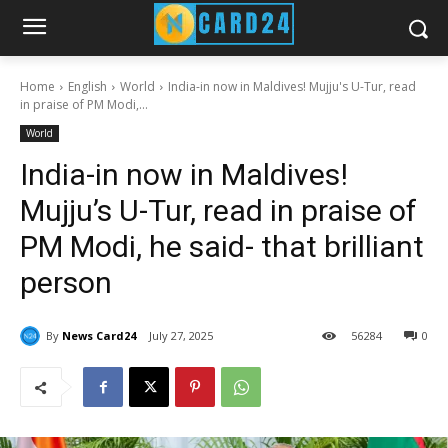
Home
English
World
India-in now in Maldives! Mujju's U-Tur, read
in praise of PM Modi,...
World
India-in now in Maldives!
Mujju’s U-Tur, read in praise of
PM Modi, he said- that brilliant
person
By
News Card24
July 27, 2025
56
284
0