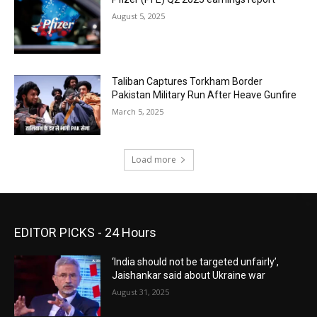
August 5, 2025
Taliban Captures Torkham Border
Pakistan Military Run After Heave Gunfire
March 5, 2025
Load more
EDITOR PICKS - 24 Hours
‘India should not be targeted unfairly’,
Jaishankar said about Ukraine war
August 31, 2025