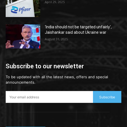
April 29, 2025
‘India should not be targeted unfairly’,
Jaishankar said about Ukraine war
August 31, 2025
Subscribe to our newsletter
To be updated with all the latest news, offers and special
announcements.
Subscribe