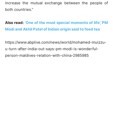
increase the mutual exchange between the people of
both countries.”
Also read:
‘One of the most special moments of life’, PM
Modi and Akhil Patel of Indian origin said to feed tea
https://www.abplive.com/news/world/mohamed-muizzu-
u-turn-after-india-out-says-pm-modi-is-wonderful-
person-maldives-relation-with-china-2985985