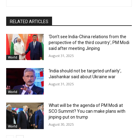
RELATED ARTICLES
‘Don’t see India-China relations from the
perspective of the third country’, PM Modi
said after meeting Jinping
August 31, 2025
World
‘India should not be targeted unfairly’,
Jaishankar said about Ukraine war
August 31, 2025
World
What will be the agenda of PM Modi at
SCO Summit? You can make plans with
jinping-put on trump
August 30, 2025
World