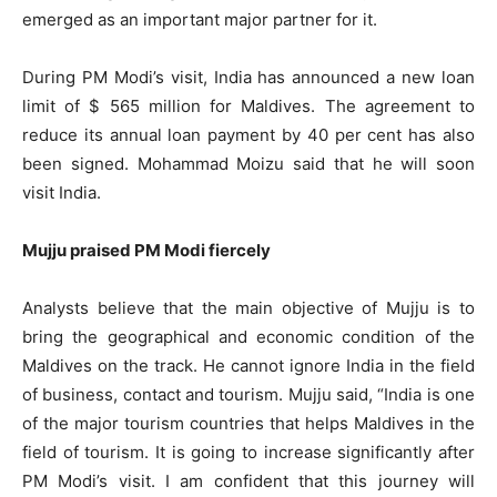
emerged as an important major partner for it.
During PM Modi’s visit, India has announced a new loan
limit of $ 565 million for Maldives. The agreement to
reduce its annual loan payment by 40 per cent has also
been signed. Mohammad Moizu said that he will soon
visit India.
Mujju praised PM Modi fiercely
Analysts believe that the main objective of Mujju is to
bring the geographical and economic condition of the
Maldives on the track. He cannot ignore India in the field
of business, contact and tourism. Mujju said, “India is one
of the major tourism countries that helps Maldives in the
field of tourism. It is going to increase significantly after
PM Modi’s visit. I am confident that this journey will