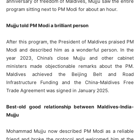
anniversary of freedom of Maldives, Mujju saw the entire
program sitting next to PM Modi for about an hour.
Mujju told PM Modi a brilliant person
After this program, the President of Maldives praised PM
Modi and described him as a wonderful person. In the
year 2023, China’s close Mujju and other cabinet
ministers made objectionable remarks about the PM.
Maldives achieved the Beijing Belt and Road
Infrastructure Funding and the China-Maldives Free
Trade Agreement was signed in January 2025.
Best-old good relationship between Maldives-India-
Mujju
Mohammad Mujju now described PM Modi as a reliable
friend and broke the protocol and welcomed him at the