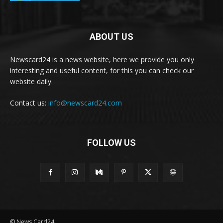
ABOUT US
Newscard24 is a news website, here we provide you only
interesting and useful content, for this you can check our
website daily.
Contact us:
info@newscard24.com
FOLLOW US
© News Card24