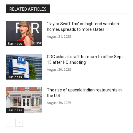
RELATED ARTICLES
‘Taylor Swift Tax’ on high-end vacation
homes spreads to more states
August 31, 2025
Business
CDC asks all staff to return to office Sept.
15 after HQ shooting
August 30, 2025
Business
The rise of upscale Indian restaurants in
the U.S.
August 30, 2025
Business