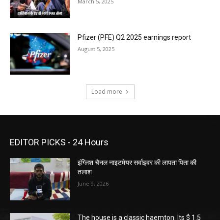
March 5, 2025
Pfizer (PFE) Q2 2025 earnings report
August 5, 2025
Load more
EDITOR PICKS - 24 Hours
इंग्लिश चैनल नाइटमेयर सर्वाइवर की लापता पिता की
तलाश
June 9, 2026
The house is a classic haemton. Its $ 1.5