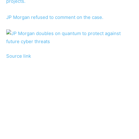
projects.
JP Morgan refused to comment on the case.
Source link