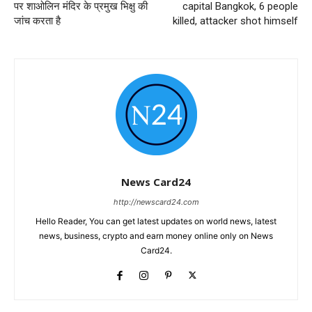
पर शाओलिन मंदिर के प्रमुख भिक्षु की
capital Bangkok, 6 people
जांच करता है
killed, attacker shot himself
News Card24
http://newscard24.com
Hello Reader, You can get latest updates on world news, latest
news, business, crypto and earn money online only on News
Card24.