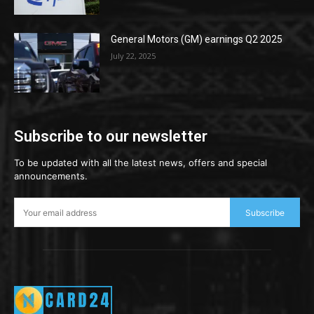
General Motors (GM) earnings Q2 2025
July 22, 2025
Subscribe to our newsletter
To be updated with all the latest news, offers and special
announcements.
Subscribe