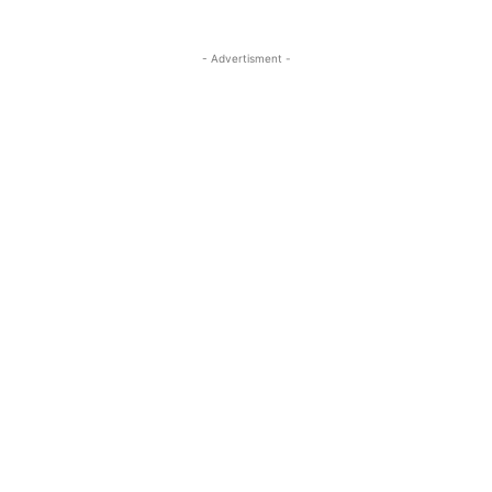
- Advertisment -