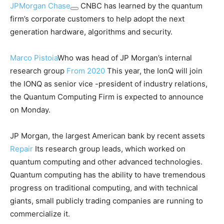
JPMorgan Chase
CNBC has learned by the quantum
firm’s corporate customers to help adopt the next
generation hardware, algorithms and security.
Marco Pistoia
Who was head of JP Morgan’s internal
research group
From 2020
This year, the IonQ will join
the IONQ as senior vice -president of industry relations,
the Quantum Computing Firm is expected to announce
on Monday.
JP Morgan, the largest American bank by recent assets
Repair
Its research group leads, which worked on
quantum computing and other advanced technologies.
Quantum computing has the ability to have tremendous
progress on traditional computing, and with technical
giants, small publicly trading companies are running to
commercialize it.