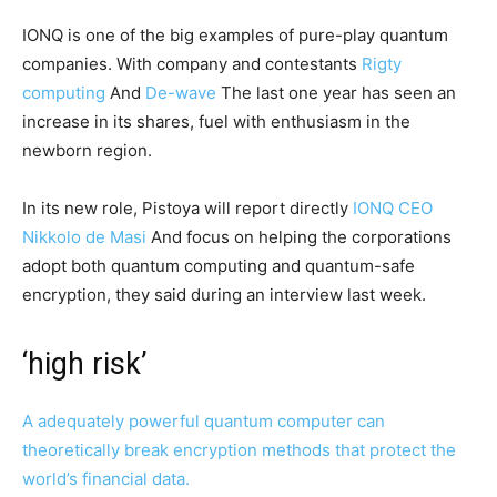
IONQ is one of the big examples of pure-play quantum
companies. With company and contestants
Rigty
computing
And
De-wave
The last one year has seen an
increase in its shares, fuel with enthusiasm in the
newborn region.
In its new role, Pistoya will report directly
IONQ CEO
Nikkolo de Masi
And focus on helping the corporations
adopt both quantum computing and quantum-safe
encryption, they said during an interview last week.
‘high risk’
A adequately powerful quantum computer can
theoretically break encryption methods that protect the
world’s financial data.