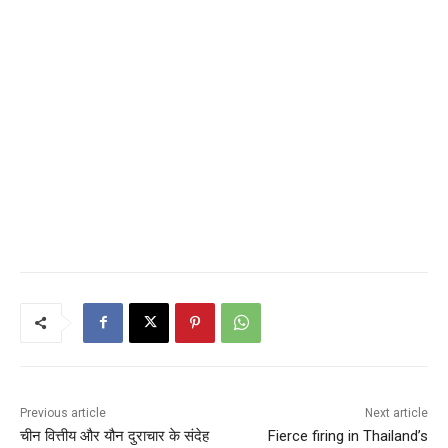
Previous article
Next article
चीन वित्तीय और यौन दुराचार के संदेह
Fierce firing in Thailand’s