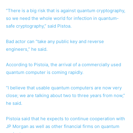
“There is a big risk that is against quantum cryptography,
so we need the whole world for infection in quantum-
safe cryptography,” said Pistoa.
Bad actor can “take any public key and reverse
engineers,” he said.
According to Pistoia, the arrival of a commercially used
quantum computer is coming rapidly.
“I believe that usable quantum computers are now very
close; we are talking about two to three years from now,”
he said.
Pistoia said that he expects to continue cooperation with
JP Morgan as well as other financial firms on quantum