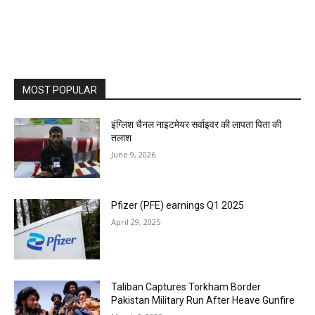
MOST POPULAR
इंग्लिश चैनल नाइटमेयर सर्वाइवर की लापता पिता की
तलाश
June 9, 2026
Pfizer (PFE) earnings Q1 2025
April 29, 2025
Taliban Captures Torkham Border
Pakistan Military Run After Heave Gunfire