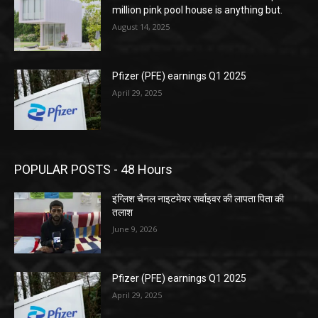
million pink pool house is anything but.
August 14, 2025
Pfizer (PFE) earnings Q1 2025
April 29, 2025
POPULAR POSTS - 48 Hours
इंग्लिश चैनल नाइटमेयर सर्वाइवर की लापता पिता की
तलाश
June 9, 2026
Pfizer (PFE) earnings Q1 2025
April 29, 2025