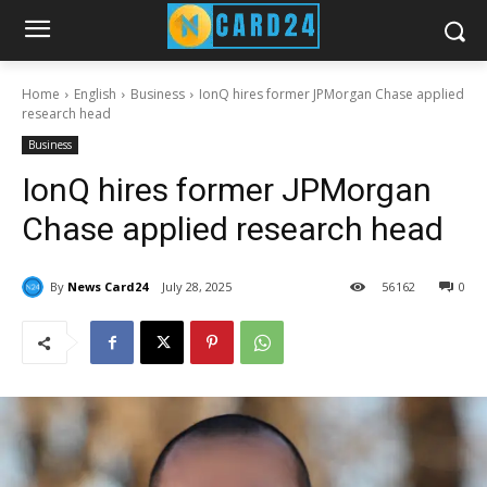
Home
English
Business
IonQ hires former JPMorgan Chase applied
research head
Business
IonQ hires former JPMorgan
Chase applied research head
By
News Card24
July 28, 2025
56
162
0