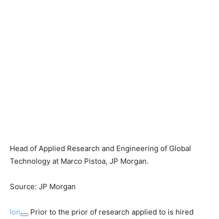
Head of Applied Research and Engineering of Global
Technology at Marco Pistoa, JP Morgan.
Source: JP Morgan
Ion
Prior to the prior of research applied to is hired