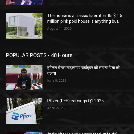
The house is a classic haemton. Its $ 1.5
million pink pool house is anything but.
August 14, 2025
POPULAR POSTS - 48 Hours
इंग्लिश चैनल नाइटमेयर सर्वाइवर की लापता पिता की
तलाश
June 9, 2026
Pfizer (PFE) earnings Q1 2025
April 29, 2025