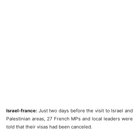
Israel-france:
Just two days before the visit to Israel and
Palestinian areas, 27 French MPs and local leaders were
told that their visas had been canceled.