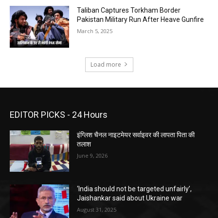
Taliban Captures Torkham Border
Pakistan Military Run After Heave Gunfire
March 5, 2025
Load more
EDITOR PICKS - 24 Hours
इंग्लिश चैनल नाइटमेयर सर्वाइवर की लापता पिता की
तलाश
June 9, 2026
‘India should not be targeted unfairly’,
Jaishankar said about Ukraine war
August 31, 2025