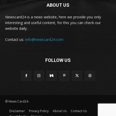
ABOUT US
Newscard24 is a news website, here we provide you only
interesting and useful content, for this you can check our
website daily.
Contact us:
info@newscard24.com
FOLLOW US
© News Card24
Disclaimer
Privacy Policy
About Us
Contact Us