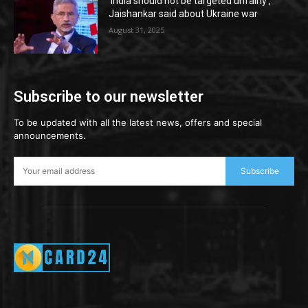
‘India should not be targeted unfairly’,
Jaishankar said about Ukraine war
August 31, 2025
Subscribe to our newsletter
To be updated with all the latest news, offers and special
announcements.
Subscribe