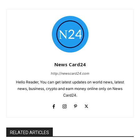
News Card24
http://newscard24.com
Hello Reader, You can get latest updates on world news, latest
news, business, crypto and earn money online only on News
Card24.
RELATED ARTICLES