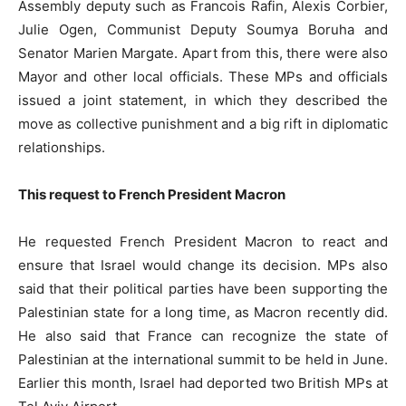
Assembly deputy such as Francois Rafin, Alexis Corbier,
Julie Ogen, Communist Deputy Soumya Boruha and
Senator Marien Margate. Apart from this, there were also
Mayor and other local officials. These MPs and officials
issued a joint statement, in which they described the
move as collective punishment and a big rift in diplomatic
relationships.
This request to French President Macron
He requested French President Macron to react and
ensure that Israel would change its decision. MPs also
said that their political parties have been supporting the
Palestinian state for a long time, as Macron recently did.
He also said that France can recognize the state of
Palestinian at the international summit to be held in June.
Earlier this month, Israel had deported two British MPs at