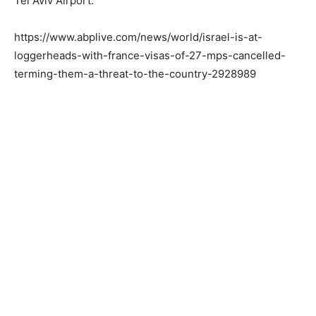
Tel Aviv Airport.
https://www.abplive.com/news/world/israel-is-at-
loggerheads-with-france-visas-of-27-mps-cancelled-
terming-them-a-threat-to-the-country-2928989