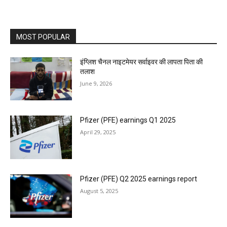
MOST POPULAR
इंग्लिश चैनल नाइटमेयर सर्वाइवर की लापता पिता की
तलाश
June 9, 2026
Pfizer (PFE) earnings Q1 2025
April 29, 2025
Pfizer (PFE) Q2 2025 earnings report
August 5, 2025