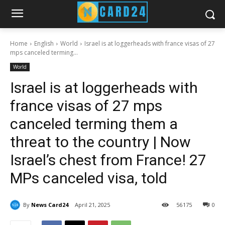
Home
English
World
Israel is at loggerheads with france visas of 27
mps canceled terming...
World
Israel is at loggerheads with
france visas of 27 mps
canceled terming them a
threat to the country | Now
Israel’s chest from France! 27
MPs canceled visa, told
By
News Card24
April 21, 2025
56
175
0