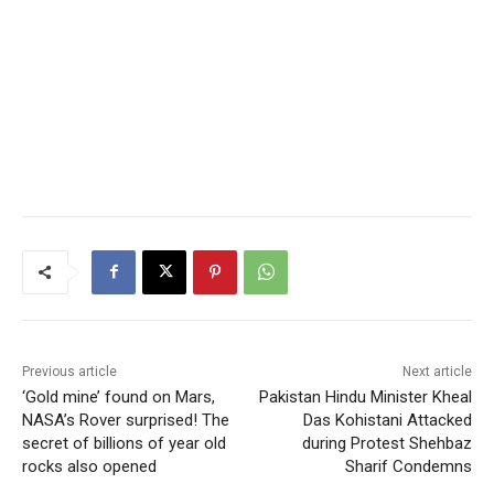
Previous article
Next article
‘Gold mine’ found on Mars,
Pakistan Hindu Minister Kheal
NASA’s Rover surprised! The
Das Kohistani Attacked
secret of billions of year old
during Protest Shehbaz
rocks also opened
Sharif Condemns