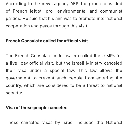
According to the news agency AFP, the group consisted
of French leftist, pro -environmental and communist
parties. He said that his aim was to promote international
cooperation and peace through this visit.
French Consulate called for official visit
The French Consulate in Jerusalem called these MPs for
a five -day official visit, but the Israeli Ministry canceled
their visa under a special law. This law allows the
government to prevent such people from entering the
country, which are considered to be a threat to national
security.
Visa of these people canceled
Those canceled visas by Israel included the National