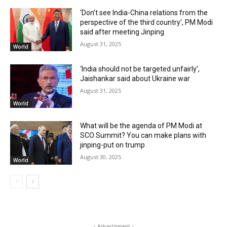
‘Don’t see India-China relations from the
perspective of the third country’, PM Modi
said after meeting Jinping
August 31, 2025
World
‘India should not be targeted unfairly’,
Jaishankar said about Ukraine war
August 31, 2025
World
What will be the agenda of PM Modi at
SCO Summit? You can make plans with
jinping-put on trump
August 30, 2025
World
- Advertisment -