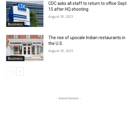
CDC asks all staff to return to office Sept.
15 after HQ shooting
August 30, 2025
Business
The rise of upscale Indian restaurants in
the U.S.
August 30, 2025
Business
- Advertisment -