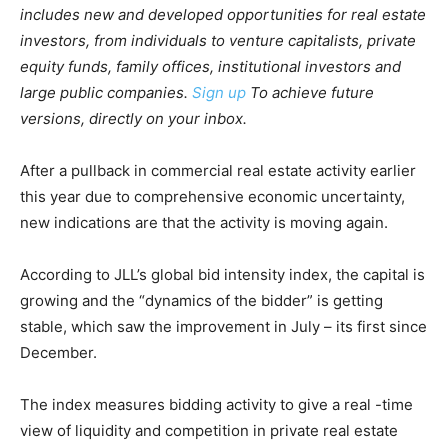
includes new and developed opportunities for real estate
investors, from individuals to venture capitalists, private
equity funds, family offices, institutional investors and
large public companies.
Sign up
To achieve future
versions, directly on your inbox.
After a pullback in commercial real estate activity earlier
this year due to comprehensive economic uncertainty,
new indications are that the activity is moving again.
According to JLL’s global bid intensity index, the capital is
growing and the “dynamics of the bidder” is getting
stable, which saw the improvement in July – its first since
December.
The index measures bidding activity to give a real -time
view of liquidity and competition in private real estate