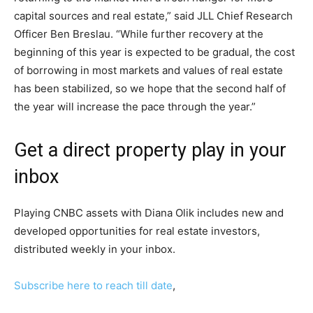
capital sources and real estate,” said JLL Chief Research
Officer Ben Breslau. “While further recovery at the
beginning of this year is expected to be gradual, the cost
of borrowing in most markets and values ​​of real estate
has been stabilized, so we hope that the second half of
the year will increase the pace through the year.”
Get a direct property play in your
inbox
Playing CNBC assets with Diana Olik includes new and
developed opportunities for real estate investors,
distributed weekly in your inbox.
Subscribe here to reach till date
,