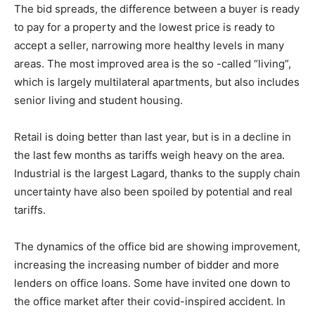
The bid spreads, the difference between a buyer is ready
to pay for a property and the lowest price is ready to
accept a seller, narrowing more healthy levels in many
areas. The most improved area is the so -called “living”,
which is largely multilateral apartments, but also includes
senior living and student housing.
Retail is doing better than last year, but is in a decline in
the last few months as tariffs weigh heavy on the area.
Industrial is the largest Lagard, thanks to the supply chain
uncertainty have also been spoiled by potential and real
tariffs.
The dynamics of the office bid are showing improvement,
increasing the increasing number of bidder and more
lenders on office loans. Some have invited one down to
the office market after their covid-inspired accident. In