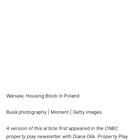
Warsaw, Housing Block in Poland
Busà photography | Moment | Getty images
A version of this article first appeared in the CNBC
property play newsletter with Diana Olik. Property Play