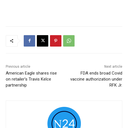
Previous article
Next article
American Eagle shares rise
FDA ends broad Covid
on retailer’s Travis Kelce
vaccine authorization under
partnership
RFK Jr.