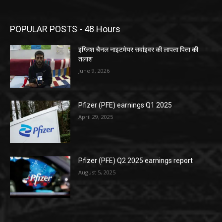
POPULAR POSTS - 48 Hours
इंग्लिश चैनल नाइटमेयर सर्वाइवर की लापता पिता की
तलाश
June 9, 2026
Pfizer (PFE) earnings Q1 2025
April 29, 2025
Pfizer (PFE) Q2 2025 earnings report
August 5, 2025