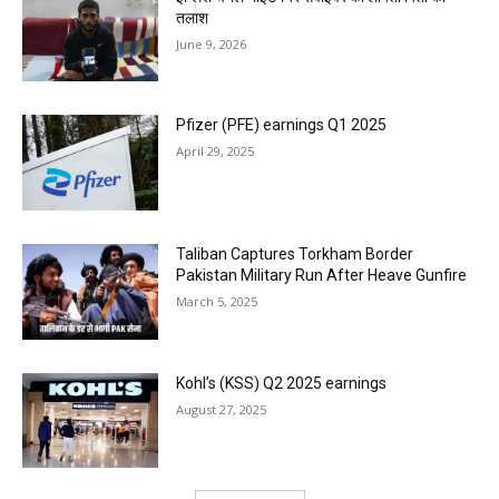
तलाश
June 9, 2026
Pfizer (PFE) earnings Q1 2025
April 29, 2025
Taliban Captures Torkham Border
Pakistan Military Run After Heave Gunfire
March 5, 2025
Kohl’s (KSS) Q2 2025 earnings
August 27, 2025