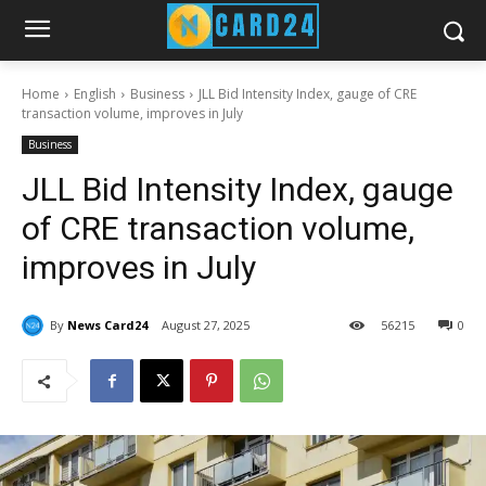
Home
English
Business
JLL Bid Intensity Index, gauge of CRE
transaction volume, improves in July
Business
JLL Bid Intensity Index, gauge
of CRE transaction volume,
improves in July
By
News Card24
August 27, 2025
56
215
0