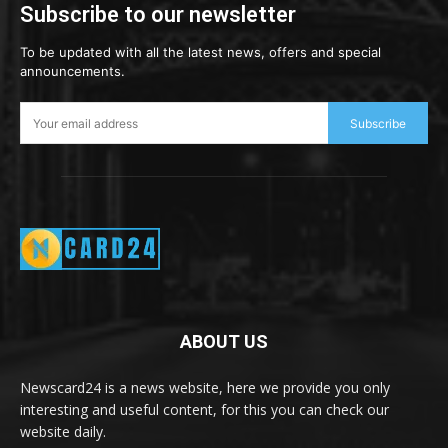
Subscribe to our newsletter
To be updated with all the latest news, offers and special
announcements.
Subscribe
ABOUT US
Newscard24 is a news website, here we provide you only
interesting and useful content, for this you can check our
website daily.