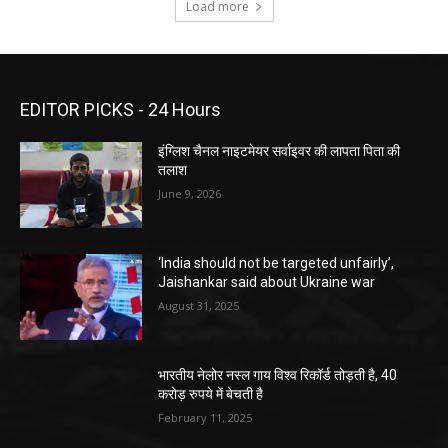
Load more
EDITOR PICKS - 24 Hours
इंग्लिश चैनल नाइटमेयर सर्वाइवर की लापता पिता की
तलाश
June 9, 2026
‘India should not be targeted unfairly’,
Jaishankar said about Ukraine war
August 31, 2025
भारतीय नेलोर नस्ल गाय विश्व रिकॉर्ड तोड़ती है, 40
करोड़ रुपये में बेचती है
February 11, 2025