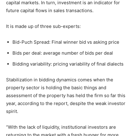
capital markets. In turn, investment is an indicator for
future capital flows in sales transactions.
It is made up of three sub-experts:
Bid-Puch Spread: Final winner bid vs asking price
Bids per deal: average number of bids per deal
Bidding variability: pricing variability of final dialects
Stabilization in bidding dynamics comes when the
property sector is holding the basic things and
assessment of the property has held the firm so far this
year, according to the report, despite the weak investor
spirit.
“With the lack of liquidity, institutional investors are
returning to the market with a fresh hunger for more