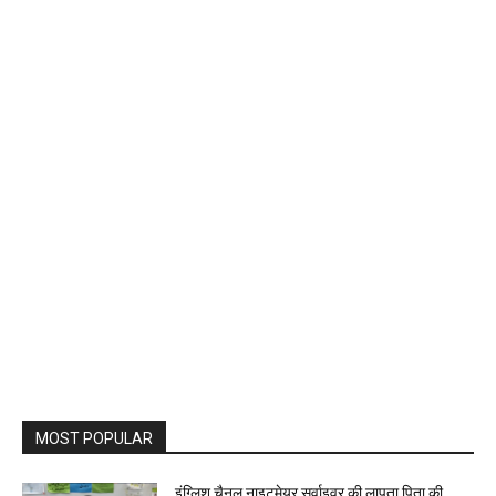
MOST POPULAR
इंग्लिश चैनल नाइटमेयर सर्वाइवर की लापता पिता की