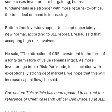
some cases investors are bargaining, but as
fundamentals are stronger with more returns-to-office,
the total deal demand is increasing.
Bottom line: Investors appear to accept uncertainty as
new normal, according to JLL report. Breslau said that
accepting high risk involves.
He said, “The attraction of CRE investment in the form of
a long-term store of value remains intact. As more
investors go into a ‘Risk-Par’ mode, in association with
exceptionally strong debt markets, we hope that this will
increase capital flow,” he said.
Correction: This article has been updated to correct the
reference of Chief Research Officer Ben Bracelau at JLL.