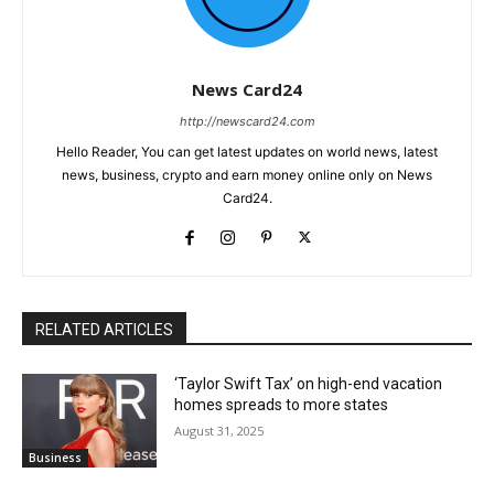
News Card24
http://newscard24.com
Hello Reader, You can get latest updates on world news, latest
news, business, crypto and earn money online only on News
Card24.
RELATED ARTICLES
‘Taylor Swift Tax’ on high-end vacation
homes spreads to more states
August 31, 2025
Business