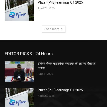
Pfizer (PFE) earnings Q1 2025
April 29, 2025
Load more
EDITOR PICKS - 24 Hours
इंग्लिश चैनल नाइटमेयर सर्वाइवर की लापता पिता की
तलाश
June 9, 2026
Pfizer (PFE) earnings Q1 2025
April 29, 2025