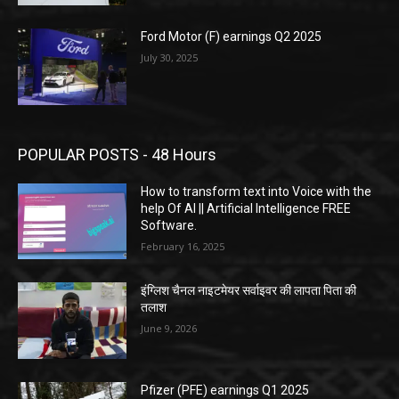
Ford Motor (F) earnings Q2 2025
July 30, 2025
POPULAR POSTS - 48 Hours
How to transform text into Voice with the
help Of AI || Artificial Intelligence FREE
Software.
February 16, 2025
इंग्लिश चैनल नाइटमेयर सर्वाइवर की लापता पिता की
तलाश
June 9, 2026
Pfizer (PFE) earnings Q1 2025