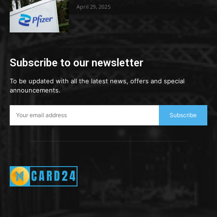
April 29, 2025
Subscribe to our newsletter
To be updated with all the latest news, offers and special
announcements.
Subscribe