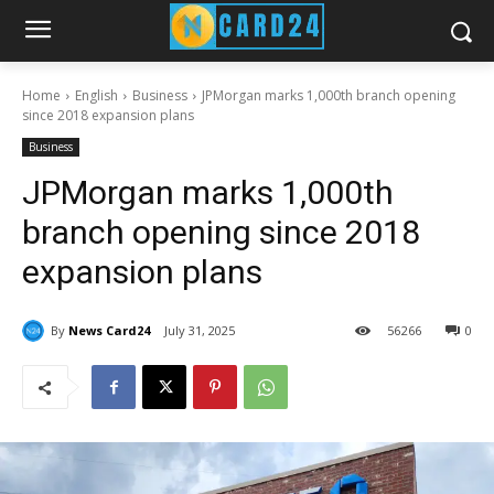
Home
English
Business
JPMorgan marks 1,000th branch opening
since 2018 expansion plans
Business
JPMorgan marks 1,000th
branch opening since 2018
expansion plans
By
News Card24
July 31, 2025
56
266
0