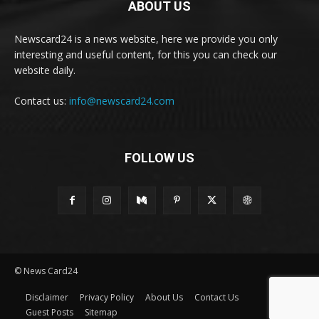
ABOUT US
Newscard24 is a news website, here we provide you only
interesting and useful content, for this you can check our
website daily.
Contact us:
info@newscard24.com
FOLLOW US
© News Card24
Disclaimer
Privacy Policy
About Us
Contact Us
Guest Posts
Sitemap