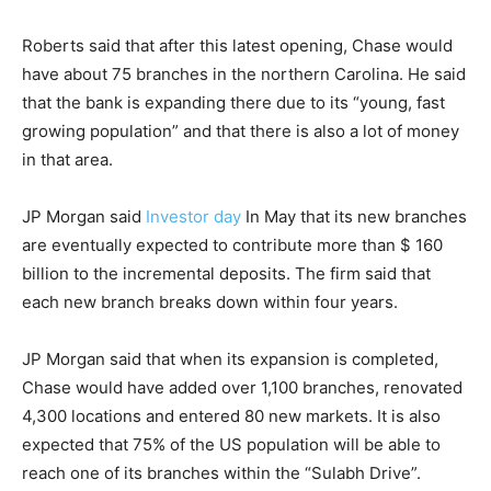
Roberts said that after this latest opening, Chase would
have about 75 branches in the northern Carolina. He said
that the bank is expanding there due to its “young, fast
growing population” and that there is also a lot of money
in that area.
JP Morgan said
Investor day
In May that its new branches
are eventually expected to contribute more than $ 160
billion to the incremental deposits. The firm said that
each new branch breaks down within four years.
JP Morgan said that when its expansion is completed,
Chase would have added over 1,100 branches, renovated
4,300 locations and entered 80 new markets. It is also
expected that 75% of the US population will be able to
reach one of its branches within the “Sulabh Drive”.