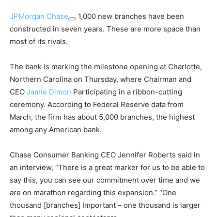
JPMorgan Chase
1,000 new branches have been
constructed in seven years. These are more space than
most of its rivals.
The bank is marking the milestone opening at Charlotte,
Northern Carolina on Thursday, where Chairman and
CEO
Jamie Dimon
Participating in a ribbon-cutting
ceremony. According to Federal Reserve data from
March, the firm has about 5,000 branches, the highest
among any American bank.
Chase Consumer Banking CEO Jennifer Roberts said in
an interview, “There is a great marker for us to be able to
say this, you can see our commitment over time and we
are on marathon regarding this expansion.” “One
thousand [branches] Important – one thousand is larger