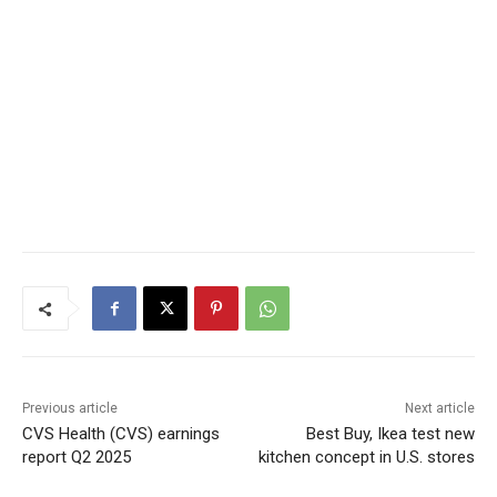
Previous article
Next article
CVS Health (CVS) earnings
Best Buy, Ikea test new
report Q2 2025
kitchen concept in U.S. stores