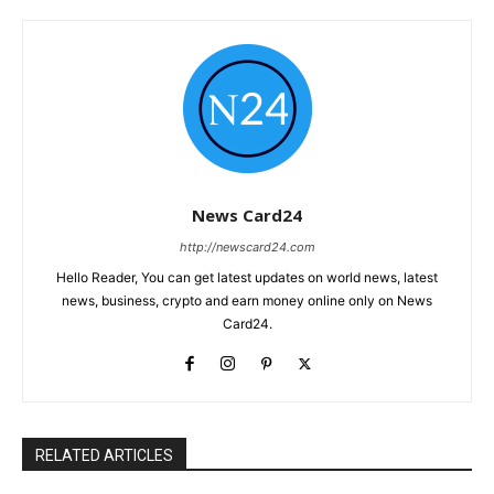
News Card24
http://newscard24.com
Hello Reader, You can get latest updates on world news, latest
news, business, crypto and earn money online only on News
Card24.
RELATED ARTICLES