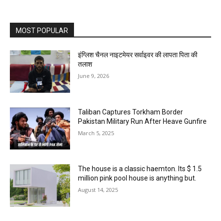
MOST POPULAR
इंग्लिश चैनल नाइटमेयर सर्वाइवर की लापता पिता की
तलाश
June 9, 2026
Taliban Captures Torkham Border
Pakistan Military Run After Heave Gunfire
March 5, 2025
The house is a classic haemton. Its $ 1.5
million pink pool house is anything but.
August 14, 2025