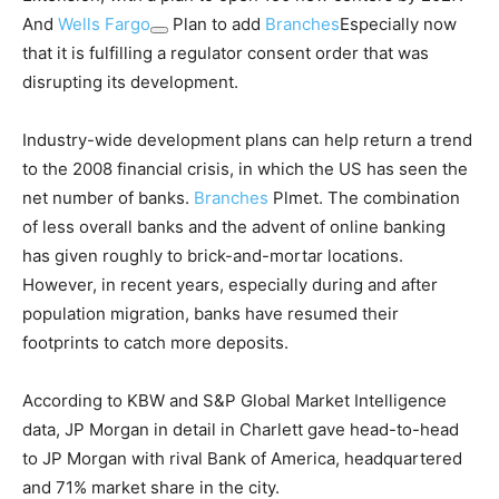
And
Wells Fargo
Plan to add
Branches
Especially now
that it is fulfilling a regulator consent order that was
disrupting its development.
Industry-wide development plans can help return a trend
to the 2008 financial crisis, in which the US has seen the
net number of banks.
Branches
Plmet. The combination
of less overall banks and the advent of online banking
has given roughly to brick-and-mortar locations.
However, in recent years, especially during and after
population migration, banks have resumed their
footprints to catch more deposits.
According to KBW and S&P Global Market Intelligence
data, JP Morgan in detail in Charlett gave head-to-head
to JP Morgan with rival Bank of America, headquartered
and 71% market share in the city.