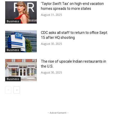
‘Taylor Swift Tax’ on high-end vacation
homes spreads to more states
August 31, 2025
Business
CDC asks all staff to return to office Sept.
15 after HQ shooting
August 30, 2025
Business
The rise of upscale Indian restaurants in
the U.S.
August 30, 2025
Business
- Advertisment -