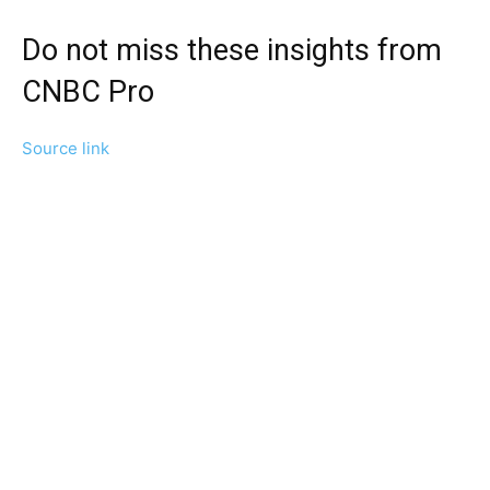
Do not miss these insights from
CNBC Pro
Source link