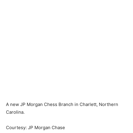
A new JP Morgan Chess Branch in Charlett, Northern
Carolina.
Courtesy: JP Morgan Chase