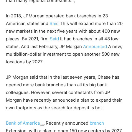
than many regional contestants. ,
In 2018, JPMorgan operated bank branches in 23
American states and
Said
This will expand more than 20
new markets in the next five years with about 400 new
places. By 2021, firm
Said
It had branches in all 48 low
states. And last February, JP Morgan
Announced
A new,
multibilion-dollar investment to open another 500 new
locations by 2027.
JP Morgan said that in the last seven years, Chase has
opened more bank branches than all its big bank
colleagues. However, several contestants from JP
Morgan have recently announced a plan to expand their
own footprints as the search for deposit is hot.
Bank of America
Recently announced
branch
Extension, with a plan to open 150 new centers by 2027.