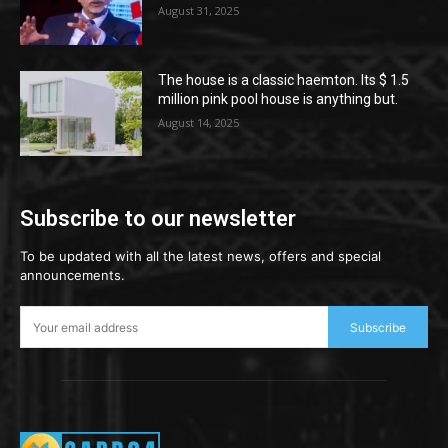
August 31, 2025
The house is a classic haemton. Its $ 1.5
million pink pool house is anything but.
August 14, 2025
Subscribe to our newsletter
To be updated with all the latest news, offers and special
announcements.
Subscribe