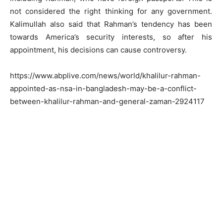
not considered the right thinking for any government.
Kalimullah also said that Rahman’s tendency has been
towards America’s security interests, so after his
appointment, his decisions can cause controversy.
https://www.abplive.com/news/world/khalilur-rahman-
appointed-as-nsa-in-bangladesh-may-be-a-conflict-
between-khalilur-rahman-and-general-zaman-2924117