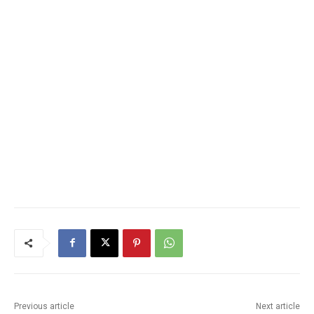
Previous article
Next article