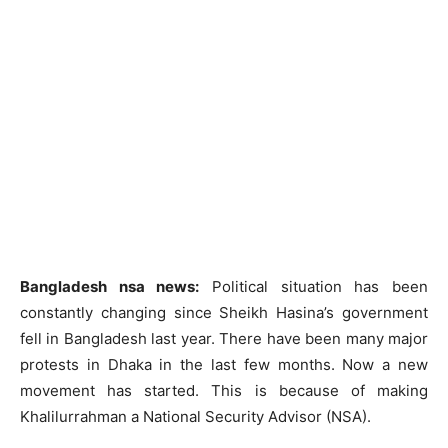
Bangladesh nsa news:
Political situation has been
constantly changing since Sheikh Hasina’s government
fell in Bangladesh last year. There have been many major
protests in Dhaka in the last few months. Now a new
movement has started. This is because of making
Khalilurrahman a National Security Advisor (NSA).