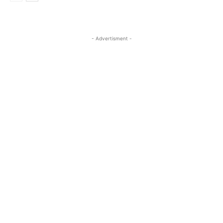
- Advertisment -