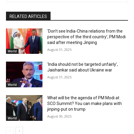
RELATED ARTICLES
‘Don’t see India-China relations from the
perspective of the third country’, PM Modi
said after meeting Jinping
August 31, 2025
World
‘India should not be targeted unfairly’,
Jaishankar said about Ukraine war
August 31, 2025
World
What will be the agenda of PM Modi at
SCO Summit? You can make plans with
jinping-put on trump
August 30, 2025
World