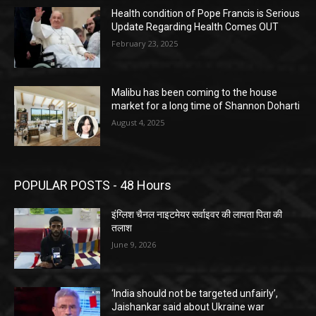
Health condition of Pope Francis is Serious
Update Regarding Health Comes OUT
February 23, 2025
Malibu has been coming to the house
market for a long time of Shannon Doharti
August 4, 2025
POPULAR POSTS - 48 Hours
इंग्लिश चैनल नाइटमेयर सर्वाइवर की लापता पिता की
तलाश
June 9, 2026
‘India should not be targeted unfairly’,
Jaishankar said about Ukraine war