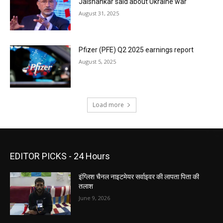
Jaishankar said about Ukraine war
August 31, 2025
Pfizer (PFE) Q2 2025 earnings report
August 5, 2025
Load more
EDITOR PICKS - 24 Hours
इंग्लिश चैनल नाइटमेयर सर्वाइवर की लापता पिता की
तलाश
June 9, 2026