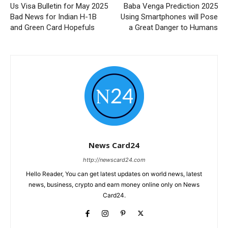
Us Visa Bulletin for May 2025
Baba Venga Prediction 2025
Bad News for Indian H-1B
Using Smartphones will Pose
and Green Card Hopefuls
a Great Danger to Humans
News Card24
http://newscard24.com
Hello Reader, You can get latest updates on world news, latest
news, business, crypto and earn money online only on News
Card24.