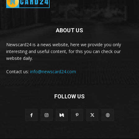
ABOUT US
Newscard24 is a news website, here we provide you only
interesting and useful content, for this you can check our
website daily.
Contact us:
info@newscard24.com
FOLLOW US