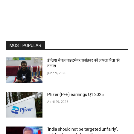
MOST POPULAR
इंग्लिश चैनल नाइटमेयर सर्वाइवर की लापता पिता की
तलाश
June 9, 2026
Pfizer (PFE) earnings Q1 2025
April 29, 2025
‘India should not be targeted unfairly’,