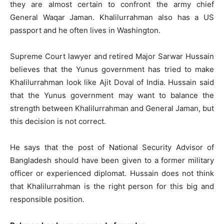
they are almost certain to confront the army chief
General Waqar Jaman. Khalilurrahman also has a US
passport and he often lives in Washington.
Supreme Court lawyer and retired Major Sarwar Hussain
believes that the Yunus government has tried to make
Khalilurrahman look like Ajit Doval of India. Hussain said
that the Yunus government may want to balance the
strength between Khalilurrahman and General Jaman, but
this decision is not correct.
He says that the post of National Security Advisor of
Bangladesh should have been given to a former military
officer or experienced diplomat. Hussain does not think
that Khalilurrahman is the right person for this big and
responsible position.