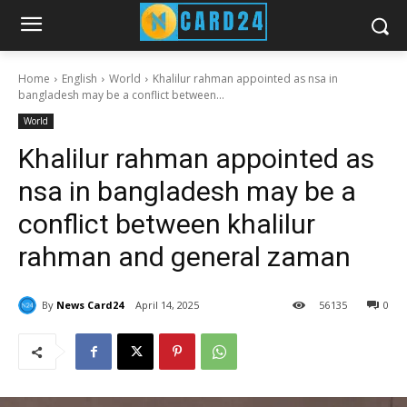
Home
English
World
Khalilur rahman appointed as nsa in
bangladesh may be a conflict between...
World
Khalilur rahman appointed as
nsa in bangladesh may be a
conflict between khalilur
rahman and general zaman
By
News Card24
April 14, 2025
56
135
0