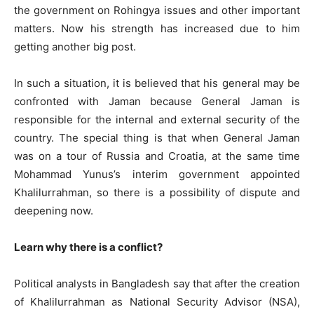
the government on Rohingya issues and other important
matters. Now his strength has increased due to him
getting another big post.
In such a situation, it is believed that his general may be
confronted with Jaman because General Jaman is
responsible for the internal and external security of the
country. The special thing is that when General Jaman
was on a tour of Russia and Croatia, at the same time
Mohammad Yunus’s interim government appointed
Khalilurrahman, so there is a possibility of dispute and
deepening now.
Learn why there is a conflict?
Political analysts in Bangladesh say that after the creation
of Khalilurrahman as National Security Advisor (NSA),