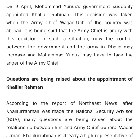
On 9 April, Mohammad Yunus’s government suddenly
appointed Khalilur Rahman. This decision was taken
when the Army Chief Waqar Uch of the country was
abroad. It is being said that the Army Chief is angry with
this decision. In such a situation, now the conflict
between the government and the army in Dhaka may
increase and Mohammad Yunus may have to face the
anger of the Army Chief.
Questions are being raised about the appointment of
Khalilur Rahman
According to the report of Northeast News, after
Khalilurrahman was made the National Security Advisor
(NSA), many questions are being raised about the
relationship between him and Army Chief General Waqar
Jaman. Khalilurrahman is already a high representative of