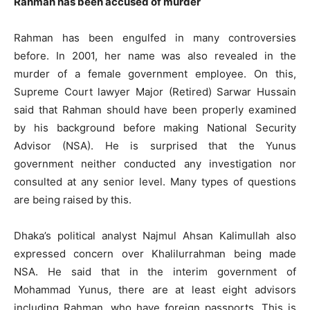
Rahman has been accused of murder
Rahman has been engulfed in many controversies
before. In 2001, her name was also revealed in the
murder of a female government employee. On this,
Supreme Court lawyer Major (Retired) Sarwar Hussain
said that Rahman should have been properly examined
by his background before making National Security
Advisor (NSA). He is surprised that the Yunus
government neither conducted any investigation nor
consulted at any senior level. Many types of questions
are being raised by this.
Dhaka’s political analyst Najmul Ahsan Kalimullah also
expressed concern over Khalilurrahman being made
NSA. He said that in the interim government of
Mohammad Yunus, there are at least eight advisors
including Rahman, who have foreign passports. This is