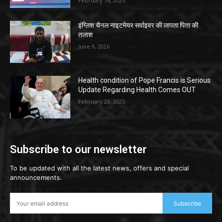
February 16, 2025
इंग्लिश चैनल नाइटमेयर सर्वाइवर की लापता पिता की
तलाश
June 9, 2026
Health condition of Pope Francis is Serious
Update Regarding Health Comes OUT
February 23, 2025
Subscribe to our newsletter
To be updated with all the latest news, offers and special
announcements.
Subscribe