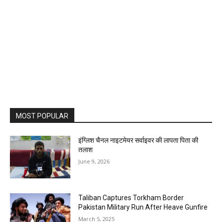
MOST POPULAR
इंग्लिश चैनल नाइटमेयर सर्वाइवर की लापता पिता की
तलाश
June 9, 2026
Taliban Captures Torkham Border
Pakistan Military Run After Heave Gunfire
March 5, 2025