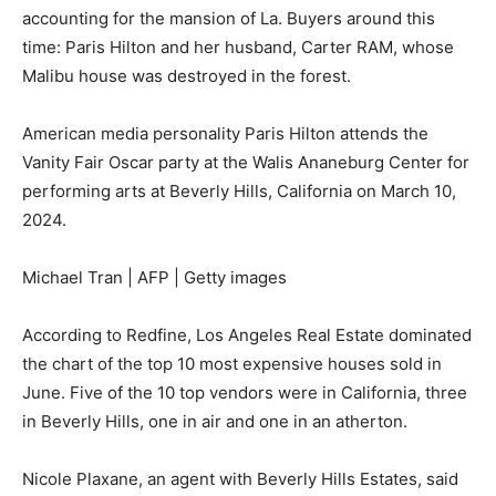
accounting for the mansion of La. Buyers around this
time: Paris Hilton and her husband, Carter RAM, whose
Malibu house was destroyed in the forest.
American media personality Paris Hilton attends the
Vanity Fair Oscar party at the Walis Ananeburg Center for
performing arts at Beverly Hills, California on March 10,
2024.
Michael Tran | AFP | Getty images
According to Redfine, Los Angeles Real Estate dominated
the chart of the top 10 most expensive houses sold in
June. Five of the 10 top vendors were in California, three
in Beverly Hills, one in air and one in an atherton.
Nicole Plaxane, an agent with Beverly Hills Estates, said