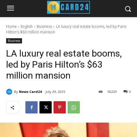
Home
English
Business
LA luxury real estate booms, led by Paris
Hilton's $63 million mansion
Business
LA luxury real estate booms,
led by Paris Hilton’s $63
million mansion
By
News Card24
July 29, 2025
56
229
0