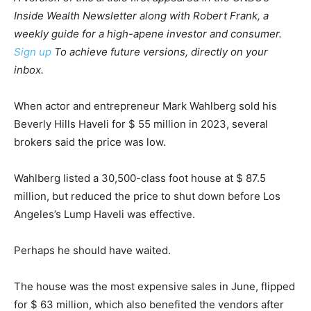
Inside Wealth Newsletter along with Robert Frank, a
weekly guide for a high-apene investor and consumer.
Sign up
To achieve future versions, directly on your
inbox.
When actor and entrepreneur Mark Wahlberg sold his
Beverly Hills Haveli for $ 55 million in 2023, several
brokers said the price was low.
Wahlberg listed a 30,500-class foot house at $ 87.5
million, but reduced the price to shut down before Los
Angeles’s Lump Haveli was effective.
Perhaps he should have waited.
The house was the most expensive sales in June, flipped
for $ 63 million, which also benefited the vendors after