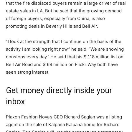
that the fire displaced buyers remain a large driver of real
estate sales in LA. But he said that the growing demand
of foreign buyers, especially from China, is also
promoting deals in Beverly Hills and Bell Air.
“I look at the strength that I continue on the basis of the
activity I am looking right now,” he said. “We are showing
nonstops every day.” He said that his $ 118 million list on
Bell Air Road and $ 68 million on Flickr Way both have
seen strong interest.
Get money directly inside your
inbox
Plaxon Fashion Nova’s CEO Richard Sagian was a listing
agent on the sale of Kalpana Kalpana home for Richard