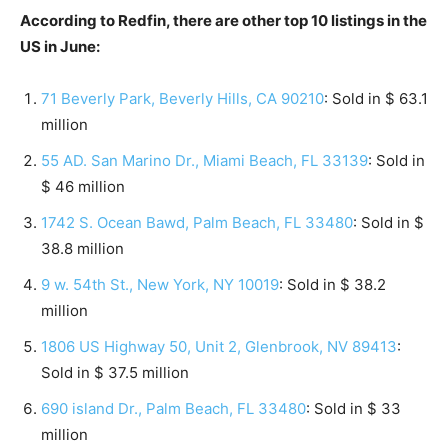
According to Redfin, there are other top 10 listings in the
US in June:
71 Beverly Park, Beverly Hills, CA 90210
: Sold in $ 63.1
million
55 AD. San Marino Dr., Miami Beach, FL 33139
: Sold in
$ 46 million
1742 S. Ocean Bawd, Palm Beach, FL 33480
: Sold in $
38.8 million
9 w. 54th St., New York, NY 10019
: Sold in $ 38.2
million
1806 US Highway 50, Unit 2, Glenbrook, NV 89413
:
Sold in $ 37.5 million
690 island Dr., Palm Beach, FL 33480
: Sold in $ 33
million