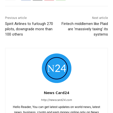
Previous article
Next article
Spirit Airlines to furlough 270
Fintech middlemen like Plaid
pilots, downgrade more than
are ‘massively taxing’ its
100 others
systems
News Card24
http://newscard24.com
Hello Reader, You can get latest updates on world news, latest
news, business, crypto and earn money online only on News