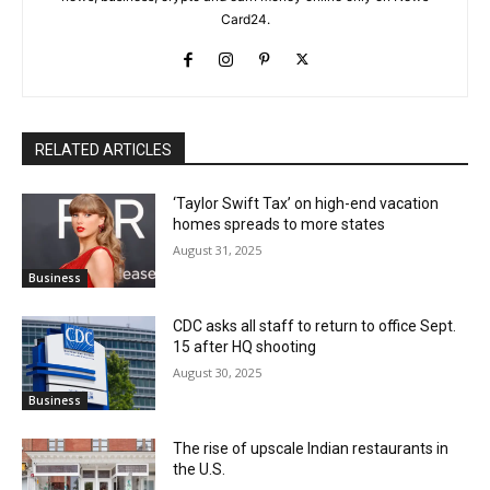
Card24.
RELATED ARTICLES
‘Taylor Swift Tax’ on high-end vacation
homes spreads to more states
August 31, 2025
Business
CDC asks all staff to return to office Sept.
15 after HQ shooting
August 30, 2025
Business
The rise of upscale Indian restaurants in
the U.S.