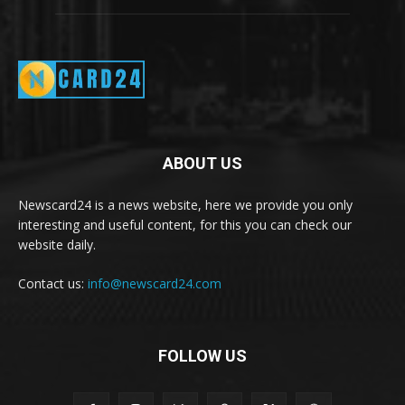
ABOUT US
Newscard24 is a news website, here we provide you only
interesting and useful content, for this you can check our
website daily.
Contact us:
info@newscard24.com
FOLLOW US