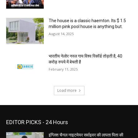
The house is a classic haemton. Its $ 1.5
million pink pool house is anything but.
August 14, 2025
भारतीय नेलोर नस्ल गाय विश्व रिकॉर्ड तोड़ती है, 40
करोड़ रुपये में बेचती है
February 11, 2025
Load more
EDITOR PICKS - 24 Hours
इंग्लिश चैनल नाइटमेयर सर्वाइवर की लापता पिता की