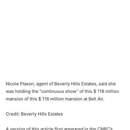
Nicole Plaxon, agent of Beverly Hills Estates, said she
was holding the “continuous show” of this $ 118 million
mansion of this $ 118 million mansion at Bell Air.
Credit: Beverly Hills Estates
A version of this article first appeared in the CNBC’s