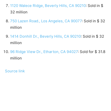
1120 Walece Ridge, Beverly Hills, CA 90210
: Sold in $
32 million
750 Lazen Road., Los Angeles, CA 90077
: Sold in $ 32
million
1414 Donhill Dr., Beverly Hills, CA 90210
: Sold in $ 32
million
96 Ridge View Dr., Etharton, CA 94027
: Sold for $ 31.8
million
Source link