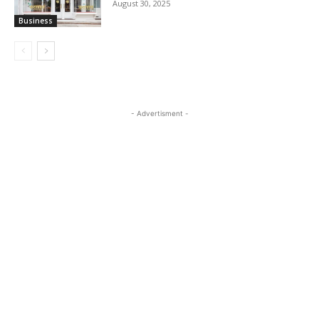
August 30, 2025
Business
- Advertisment -