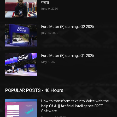
तलाश
June 9, 2026
Ford Motor (F) earnings Q2 2025
July 30, 2025
Ford Motor (F) earnings Q1 2025
May 5, 2025
POPULAR POSTS - 48 Hours
How to transform text into Voice with the
help Of AI || Artificial Intelligence FREE
Software.