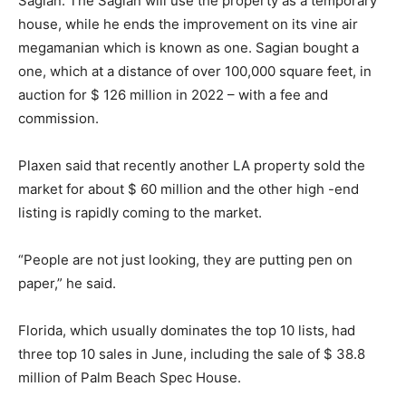
Sagian. The Sagian will use the property as a temporary
house, while he ends the improvement on its vine air
megamanian which is known as one. Sagian bought a
one, which at a distance of over 100,000 square feet, in
auction for $ 126 million in 2022 – with a fee and
commission.
Plaxen said that recently another LA property sold the
market for about $ 60 million and the other high -end
listing is rapidly coming to the market.
“People are not just looking, they are putting pen on
paper,” he said.
Florida, which usually dominates the top 10 lists, had
three top 10 sales in June, including the sale of $ 38.8
million of Palm Beach Spec House.