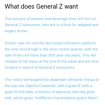
What does General Z want
The success of several new beverage lines will hurt on
General Z consumers, who are in a flock for adapted and
sugary drinks.
Dunkin ‘saw his colorful and sweet refreshers platform
the new record high in the most recent quarter, with the
sale of the unit more than 30% year-old years. This will
release its fall menu at the end of this week and will bow
forward in search of General Z consumers.
The rollout will expand the deadream refresher lineup of
the pop star Sabrina Carpenter, with a grain N ‘with a
grain N’ milk latte, a mixture of espresso and real grain
milk, which gives “indifferent marshmallow grains flavor”.