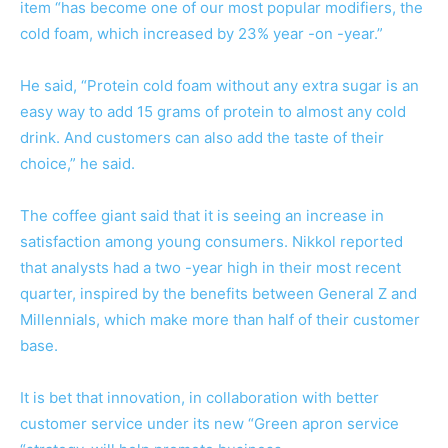
item “has become one of our most popular modifiers, the
cold foam, which increased by 23% year -on -year.”
He said, “Protein cold foam without any extra sugar is an
easy way to add 15 grams of protein to almost any cold
drink. And customers can also add the taste of their
choice,” he said.
The coffee giant said that it is seeing an increase in
satisfaction among young consumers. Nikkol reported
that analysts had a two -year high in their most recent
quarter, inspired by the benefits between General Z and
Millennials, which make more than half of their customer
base.
It is bet that innovation, in collaboration with better
customer service under its new “
Green apron service