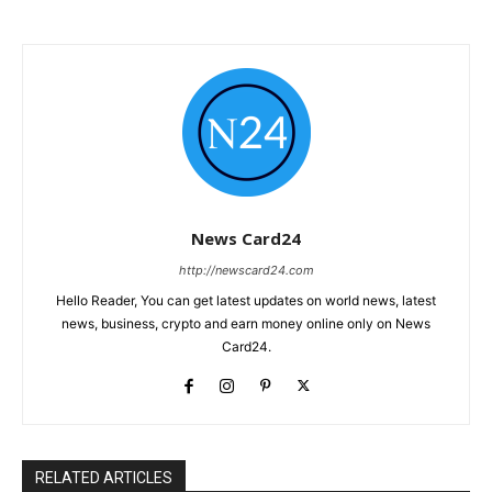
News Card24
http://newscard24.com
Hello Reader, You can get latest updates on world news, latest
news, business, crypto and earn money online only on News
Card24.
RELATED ARTICLES