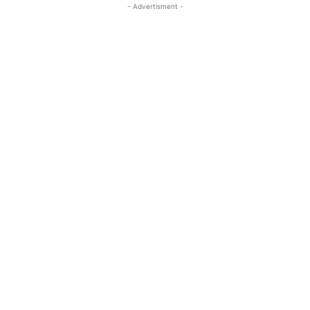
- Advertisment -