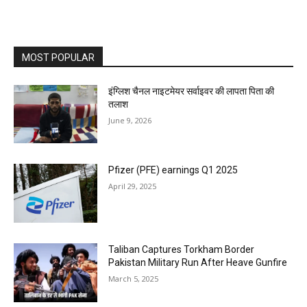
MOST POPULAR
इंग्लिश चैनल नाइटमेयर सर्वाइवर की लापता पिता की
तलाश
June 9, 2026
Pfizer (PFE) earnings Q1 2025
April 29, 2025
Taliban Captures Torkham Border
Pakistan Military Run After Heave Gunfire
March 5, 2025