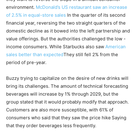
environment.
McDonald’s US restaurant saw an increase
of 2.5% in equal-store sales
In the quarter of its second
financial year, reversing the two straight quarters of the
domestic decline as it bowed into the left partnership and
value offerings. But the authorities challenged the low -
income consumers. While Starbucks also saw
American
sales better than expected
They still fell 2% from the
period of pre-year.
Buzzy trying to capitalize on the desire of new drinks will
bring its challenges. The amount of technical forecasting
beverages will increase by 1% through 2029, but the
group stated that it would probably modify that approach.
Customers are also more susceptible, with 61% of
consumers who said that they saw the price hike
Saying
that they order beverages less frequently.