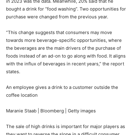
in 2023 was the data. Meanwhile, 20% said that he
bought a drink for “food washing”. Two opportunities for
purchase were changed from the previous year.
“This change suggests that consumers may move
towards more beverage-specific opportunities, where
the beverages are the main drivers of the purchase of
foods instead of an ad-on to go along with food. It aligns
with the influx of beverages in recent years,” the report
states.
An employee gives a drink to a customer outside the
coffee location
Maranie Staab | Bloomberg | Getty images
The sale of high drinks is important for major players as
they want to reverse the slope in a difficult consumer