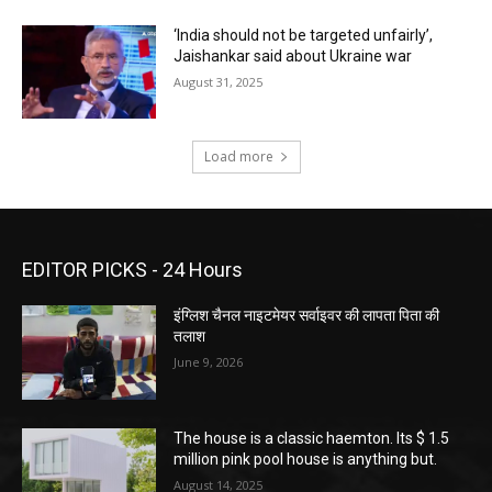
‘India should not be targeted unfairly’,
Jaishankar said about Ukraine war
August 31, 2025
Load more
EDITOR PICKS - 24 Hours
इंग्लिश चैनल नाइटमेयर सर्वाइवर की लापता पिता की
तलाश
June 9, 2026
The house is a classic haemton. Its $ 1.5
million pink pool house is anything but.
August 14, 2025