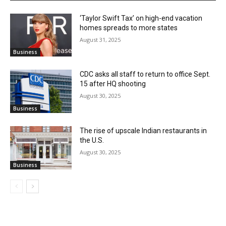
‘Taylor Swift Tax’ on high-end vacation
homes spreads to more states
August 31, 2025
Business
CDC asks all staff to return to office Sept.
15 after HQ shooting
August 30, 2025
Business
The rise of upscale Indian restaurants in
the U.S.
August 30, 2025
Business