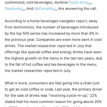
customized, cold beverages, dunkine
Dutch bros
,
Starbucks
And
McDonald’s
Are answering the call.
According to a home beverages navigator report, away
from technomicic, the number of beverages introduced
by the top 500 series has increased by more than 9% in
the previous year. Companies are even more bent in cold
drinks. The market researcher reported in July that
offerings like special coffee and energy drinks have seen
the highest growth on the menu in the last two years, due
to the fall of hot coffee and tea beverages in the menu,
the market researcher reported in July.
What is more, consumers are fast going into a chain just
to get an iced coffee or soda. Last year, the primary driver
for the sale of drinks was “receiving a pick-m-up,” 22%
stated that his most common reason for going above 20%