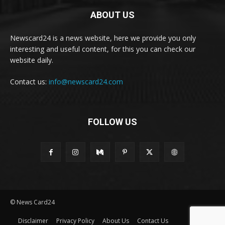
ABOUT US
Newscard24 is a news website, here we provide you only
interesting and useful content, for this you can check our
website daily.
Contact us:
info@newscard24.com
FOLLOW US
© News Card24
Disclaimer
Privacy Policy
About Us
Contact Us