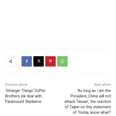
Previous article
Next article
‘Stranger Things’ Duffer
‘As long as I am the
Brothers ink deal with
President, China will not
Paramount Skydance
attack Taiwan’, the reaction
of Taipei on this statement
of Trump, know what?