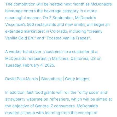
The competition will be heated next month as McDonald’s
beverage enters the beverage category in a more
meaningful manner. On 2 September, McDonald’s
Visconsin’s 500 restaurants and new drinks will begin an
extended market test in Colorado, including “creamy
Vanilla Cold Bru” and “Toosted Vanilla Frapes”.
A worker hand over a customer to a customer at a
McDonald’s restaurant in Martinez, California, US on
Tuesday, February 4, 2025.
David Paul Morris | Bloomberg | Getty images
In addition, fast food giants will roll the “dirty soda” and
strawberry watermelon refreshers, which will be aimed at
the objective of General Z consumers. McDonald’s
created a lineup with learning from the concept of