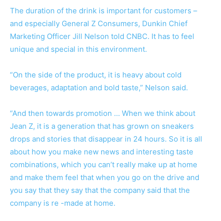
The duration of the drink is important for customers –
and especially General Z Consumers, Dunkin Chief
Marketing Officer Jill Nelson told CNBC. It has to feel
unique and special in this environment.
“On the side of the product, it is heavy about cold
beverages, adaptation and bold taste,” Nelson said.
“And then towards promotion … When we think about
Jean Z, it is a generation that has grown on sneakers
drops and stories that disappear in 24 hours. So it is all
about how you make new news and interesting taste
combinations, which you can’t really make up at home
and make them feel that when you go on the drive and
you say that they say that the company said that the
company is re -made at home.