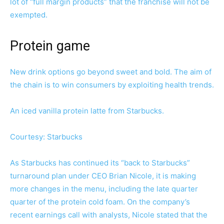
lot of “full margin products” that the franchise will not be
exempted.
Protein game
New drink options go beyond sweet and bold. The aim of
the chain is to win consumers by exploiting health trends.
An iced vanilla protein latte from Starbucks.
Courtesy: Starbucks
As Starbucks has continued its “back to Starbucks”
turnaround plan under CEO Brian Nicole, it is making
more changes in the menu, including the late quarter
quarter of the protein cold foam. On the company’s
recent earnings call with analysts, Nicole stated that the