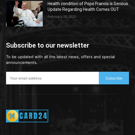
Health condition of Pope Francis is Serious
Update Regarding Health Comes OUT
February 23, 2025
Subscribe to our newsletter
To be updated with all the latest news, offers and special
announcements.
Subscribe