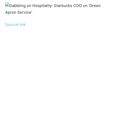
Source link