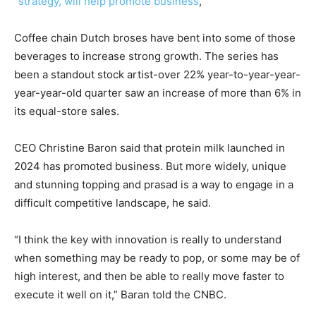
“strategy, will help promote business
,
Coffee chain Dutch broses have bent into some of those
beverages to increase strong growth. The series has
been a standout stock artist-over 22% year-to-year-year-
year-year-old quarter saw an increase of more than 6% in
its equal-store sales.
CEO Christine Baron said that protein milk launched in
2024 has promoted business. But more widely, unique
and stunning topping and prasad is a way to engage in a
difficult competitive landscape, he said.
“I think the key with innovation is really to understand
when something may be ready to pop, or some may be of
high interest, and then be able to really move faster to
execute it well on it,” Baran told the CNBC.