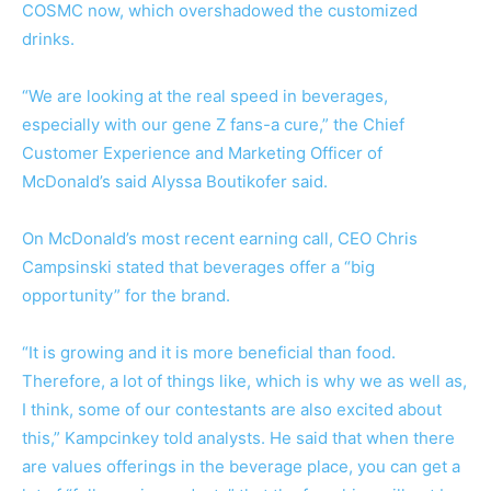
COSMC now, which overshadowed the customized
drinks.
“We are looking at the real speed in beverages,
especially with our gene Z fans-a cure,” the Chief
Customer Experience and Marketing Officer of
McDonald’s said Alyssa Boutikofer said.
On McDonald’s most recent earning call, CEO Chris
Campsinski stated that beverages offer a “big
opportunity” for the brand.
“It is growing and it is more beneficial than food.
Therefore, a lot of things like, which is why we as well as,
I think, some of our contestants are also excited about
this,” Kampcinkey told analysts. He said that when there
are values offerings in the beverage place, you can get a