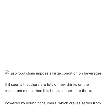
If it seems that there are lots of new drinks on the
restaurant menu, then it is because there are there.
Powered by young consumers, which craves series from