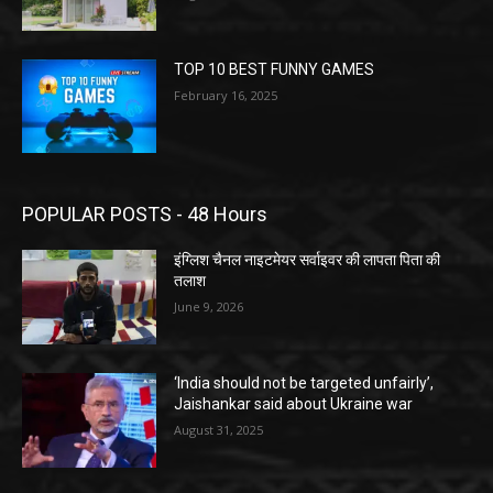
TOP 10 BEST FUNNY GAMES
February 16, 2025
POPULAR POSTS - 48 Hours
इंग्लिश चैनल नाइटमेयर सर्वाइवर की लापता पिता की
तलाश
June 9, 2026
‘India should not be targeted unfairly’,
Jaishankar said about Ukraine war
August 31, 2025