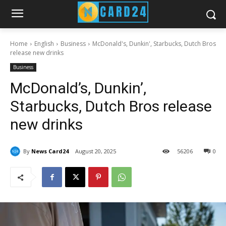
Home
English
Business
McDonald's, Dunkin', Starbucks, Dutch Bros
release new drinks
Business
McDonald’s, Dunkin’,
Starbucks, Dutch Bros release
new drinks
By
News Card24
August 20, 2025
56
206
0