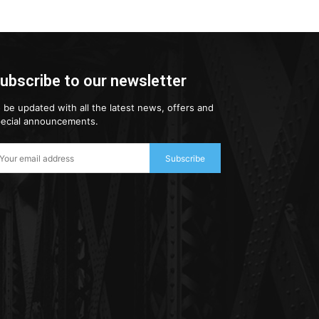
ubscribe to our newsletter
 be updated with all the latest news, offers and
ecial announcements.
Subscribe