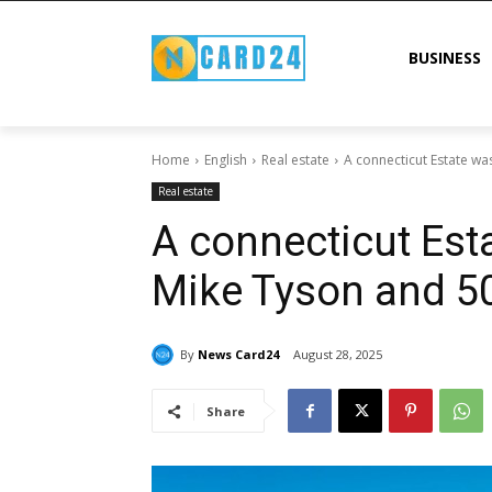
BUSINESS
Home
English
Real estate
A connecticut Estate wa
Real estate
A connecticut Es
Mike Tyson and 50
By
News Card24
August 28, 2025
Share