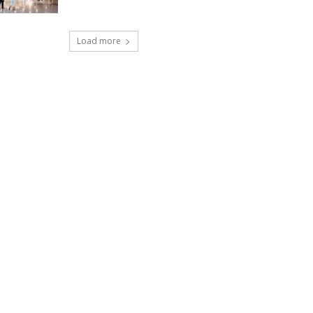
Load more