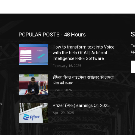
S
POPULAR POSTS - 48 Hours
To
ता
How to transform text into Voice
sp
with the help Of AI || Artificial
Intelligence FREE Software.
February 16, 2025
इंग्लिश चैनल नाइटमेयर सर्वाइवर की लापता
पिता की तलाश
June 9, 2026
5
Pfizer (PFE) earnings Q1 2025
April 29, 2025