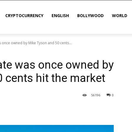
CRYPTOCURRENCY
ENGLISH
BOLLYWOOD
WORLD
s once owned by Mike Tyson and 50 cents...
tate was once owned by
 cents hit the market
56
196
0