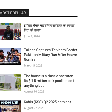
MOST POPULAR
इंग्लिश चैनल नाइटमेयर सर्वाइवर की लापता
पिता की तलाश
June 9, 2026
Taliban Captures Torkham Border
Pakistan Military Run After Heave
Gunfire
March 5, 2025
The house is a classic haemton.
Its $ 1.5 million pink pool house is
anything but.
August 14, 2025
Kohl’s (KSS) Q2 2025 earnings
August 27, 2025