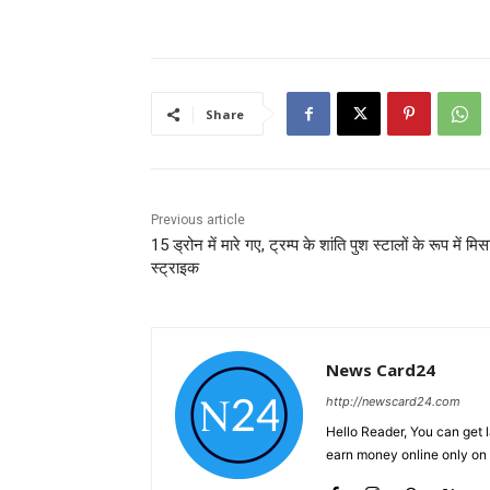
Share
Previous article
15 ड्रोन में मारे गए, ट्रम्प के शांति पुश स्टालों के रूप में मि
स्ट्राइक
News Card24
http://newscard24.com
Hello Reader, You can get 
earn money online only o