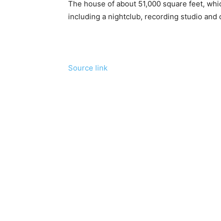
The house of about 51,000 square feet, which
including a nightclub, recording studio and 
Source link