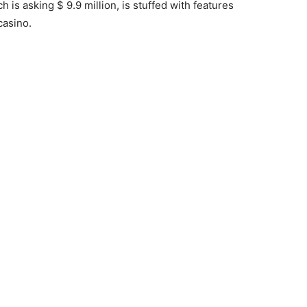
 is asking $ 9.9 million, is stuffed with features
casino.