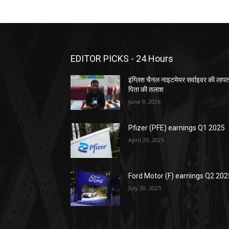
EDITOR PICKS - 24 Hours
इंग्लिश चैनल नाइटमेयर सर्वाइवर की लाप
पिता की तलाश
June 9, 2026
Pfizer (PFE) earnings Q1 2025
April 29, 2025
Ford Motor (F) earnings Q2 202
July 30, 2025