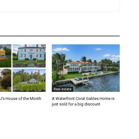
Real estate
J’s House of the Month
A Waterfront Coral Gables Home is
just sold for a big discount