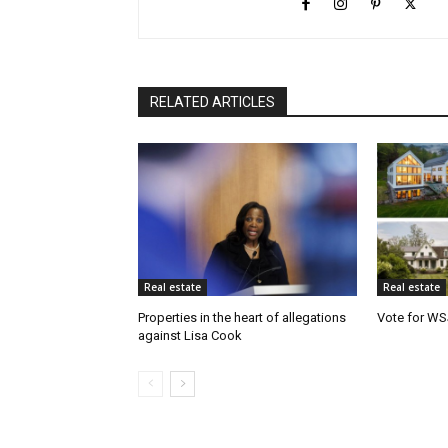
RELATED ARTICLES
Real estate
Real estate
Properties in the heart of allegations
Vote for WS
against Lisa Cook