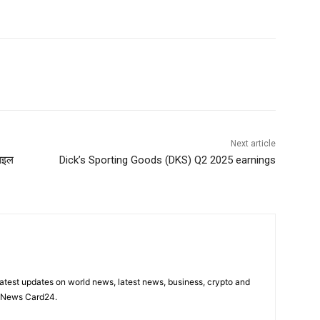
Next article
साइल
Dick’s Sporting Goods (DKS) Q2 2025 earnings
latest updates on world news, latest news, business, crypto and
n News Card24.