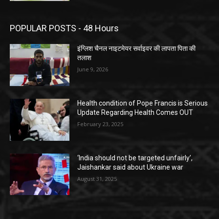
POPULAR POSTS - 48 Hours
इंग्लिश चैनल नाइटमेयर सर्वाइवर की लापता पिता की
तलाश
June 9, 2026
Health condition of Pope Francis is Serious
Update Regarding Health Comes OUT
February 23, 2025
‘India should not be targeted unfairly’,
Jaishankar said about Ukraine war
August 31, 2025