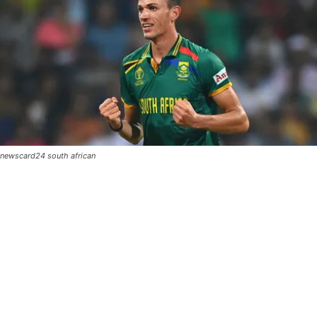
newscard24 south african