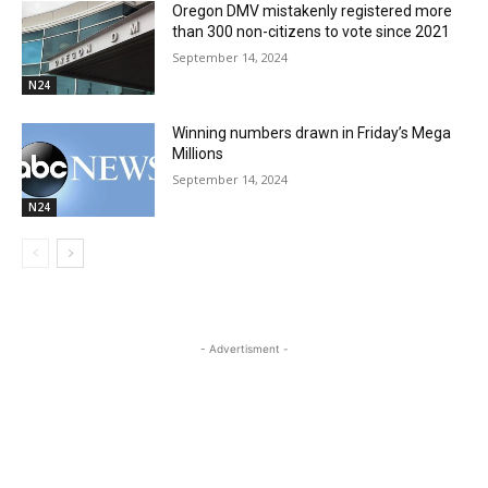
Oregon DMV mistakenly registered more
than 300 non-citizens to vote since 2021
September 14, 2024
N24
Winning numbers drawn in Friday’s Mega
Millions
September 14, 2024
N24
- Advertisment -