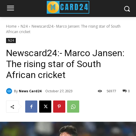
Home
N24
Newscard24:- Marco Jansen: The rising star of South
African cricket
N24
Newscard24:- Marco Jansen:
The rising star of South
African cricket
By
News Card24
October 27, 2023
56
977
0