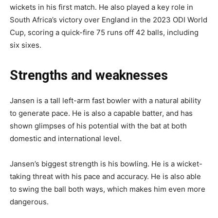
wickets in his first match. He also played a key role in
South Africa’s victory over England in the 2023 ODI World
Cup, scoring a quick-fire 75 runs off 42 balls, including
six sixes.
Strengths and weaknesses
Jansen is a tall left-arm fast bowler with a natural ability
to generate pace. He is also a capable batter, and has
shown glimpses of his potential with the bat at both
domestic and international level.
Jansen’s biggest strength is his bowling. He is a wicket-
taking threat with his pace and accuracy. He is also able
to swing the ball both ways, which makes him even more
dangerous.