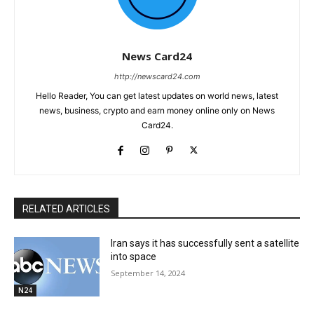
News Card24
http://newscard24.com
Hello Reader, You can get latest updates on world news, latest
news, business, crypto and earn money online only on News
Card24.
RELATED ARTICLES
Iran says it has successfully sent a satellite
into space
September 14, 2024
N24