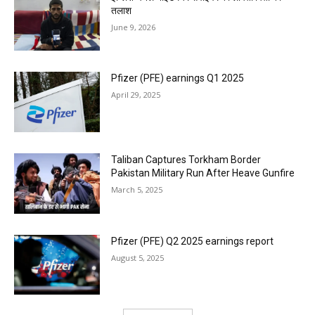
तलाश
June 9, 2026
Pfizer (PFE) earnings Q1 2025
April 29, 2025
Taliban Captures Torkham Border
Pakistan Military Run After Heave Gunfire
March 5, 2025
Pfizer (PFE) Q2 2025 earnings report
August 5, 2025