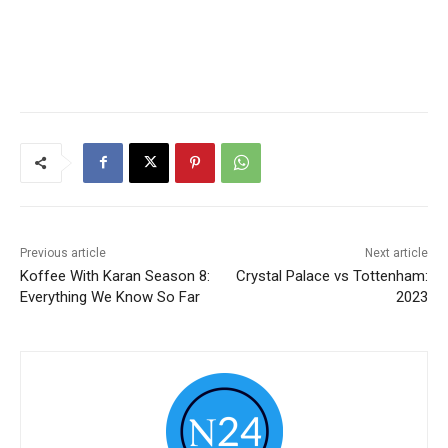
Previous article
Next article
Koffee With Karan Season 8:
Crystal Palace vs Tottenham:
Everything We Know So Far
2023