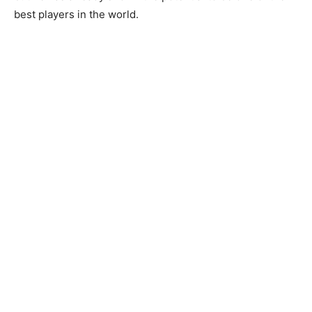
best players in the world.