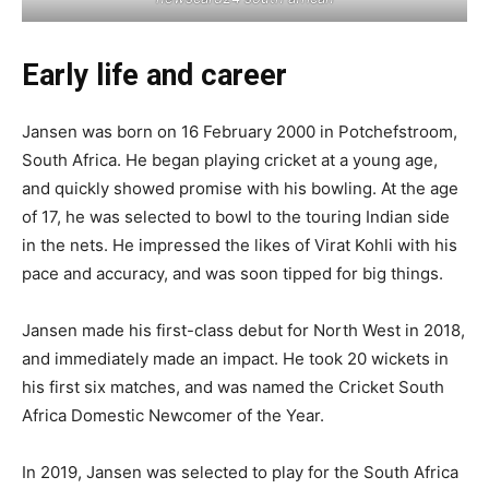
Early life and career
Jansen was born on 16 February 2000 in Potchefstroom,
South Africa. He began playing cricket at a young age,
and quickly showed promise with his bowling. At the age
of 17, he was selected to bowl to the touring Indian side
in the nets. He impressed the likes of Virat Kohli with his
pace and accuracy, and was soon tipped for big things.
Jansen made his first-class debut for North West in 2018,
and immediately made an impact. He took 20 wickets in
his first six matches, and was named the Cricket South
Africa Domestic Newcomer of the Year.
In 2019, Jansen was selected to play for the South Africa