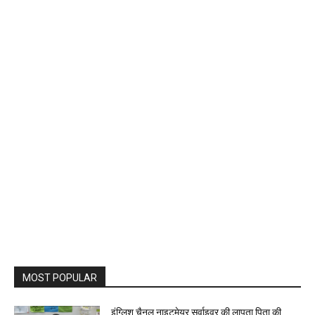
MOST POPULAR
इंग्लिश चैनल नाइटमेयर सर्वाइवर की लापता पिता की