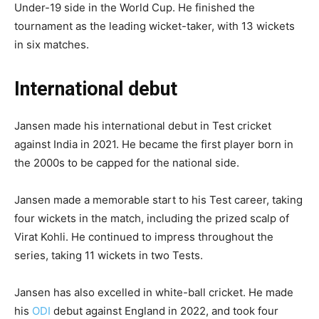
Under-19 side in the World Cup. He finished the
tournament as the leading wicket-taker, with 13 wickets
in six matches.
International debut
Jansen made his international debut in Test cricket
against India in 2021. He became the first player born in
the 2000s to be capped for the national side.
Jansen made a memorable start to his Test career, taking
four wickets in the match, including the prized scalp of
Virat Kohli. He continued to impress throughout the
series, taking 11 wickets in two Tests.
Jansen has also excelled in white-ball cricket. He made
his
ODI
debut against England in 2022, and took four