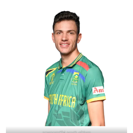
newscard24 south african