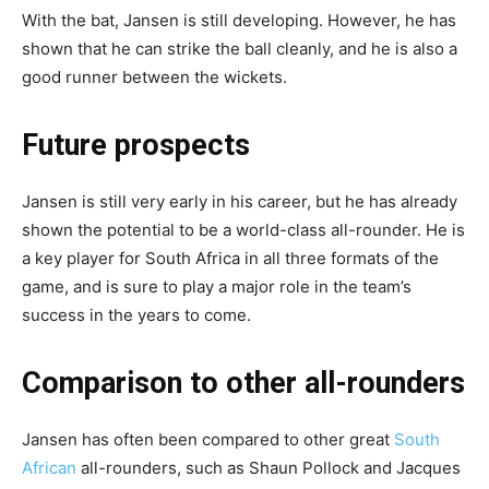
With the bat, Jansen is still developing. However, he has
shown that he can strike the ball cleanly, and he is also a
good runner between the wickets.
Future prospects
Jansen is still very early in his career, but he has already
shown the potential to be a world-class all-rounder. He is
a key player for South Africa in all three formats of the
game, and is sure to play a major role in the team’s
success in the years to come.
Comparison to other all-rounders
Jansen has often been compared to other great
South
African
all-rounders, such as Shaun Pollock and Jacques