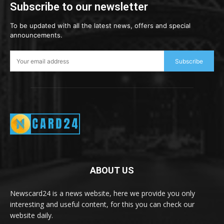
Subscribe to our newsletter
To be updated with all the latest news, offers and special
announcements.
Subscribe
ABOUT US
Newscard24 is a news website, here we provide you only
interesting and useful content, for this you can check our
website daily.