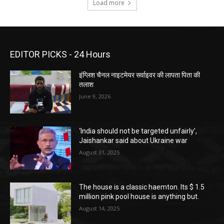
Load more
EDITOR PICKS - 24 Hours
इंग्लिश चैनल नाइटमेयर सर्वाइवर की लापता पिता की
तलाश
June 9, 2026
‘India should not be targeted unfairly’,
Jaishankar said about Ukraine war
August 31, 2025
The house is a classic haemton. Its $ 1.5
million pink pool house is anything but.
August 14, 2025