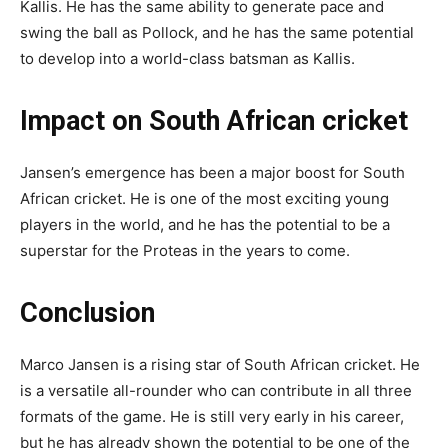
Kallis. He has the same ability to generate pace and
swing the ball as Pollock, and he has the same potential
to develop into a world-class batsman as Kallis.
Impact on South African cricket
Jansen’s emergence has been a major boost for South
African cricket. He is one of the most exciting young
players in the world, and he has the potential to be a
superstar for the Proteas in the years to come.
Conclusion
Marco Jansen is a rising star of South African cricket. He
is a versatile all-rounder who can contribute in all three
formats of the game. He is still very early in his career,
but he has already shown the potential to be one of the