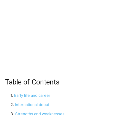
Table of Contents
Early life and career
International debut
Strengths and weaknesses