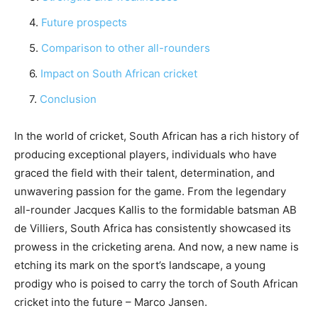
Future prospects
Comparison to other all-rounders
Impact on South African cricket
Conclusion
In the world of cricket, South African has a rich history of
producing exceptional players, individuals who have
graced the field with their talent, determination, and
unwavering passion for the game. From the legendary
all-rounder Jacques Kallis to the formidable batsman AB
de Villiers, South Africa has consistently showcased its
prowess in the cricketing arena. And now, a new name is
etching its mark on the sport’s landscape, a young
prodigy who is poised to carry the torch of South African
cricket into the future – Marco Jansen.