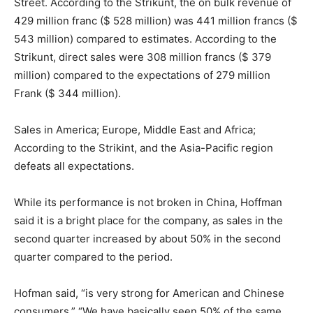
Street. According to the Strikunt, the on bulk revenue of
429 million franc ($ 528 million) was 441 million francs ($
543 million) compared to estimates. According to the
Strikunt, direct sales were 308 million francs ($ 379
million) compared to the expectations of 279 million
Frank ($ 344 million).
Sales in America; Europe, Middle East and Africa;
According to the Strikint, and the Asia-Pacific region
defeats all expectations.
While its performance is not broken in China, Hoffman
said it is a bright place for the company, as sales in the
second quarter increased by about 50% in the second
quarter compared to the period.
Hofman said, “is very strong for American and Chinese
consumers.” “We have basically seen 50% of the same