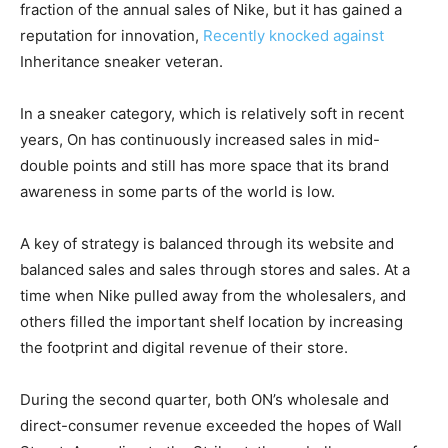
fraction of the annual sales of Nike, but it has gained a
reputation for innovation,
Recently knocked against
Inheritance sneaker veteran.
In a sneaker category, which is relatively soft in recent
years, On has continuously increased sales in mid-
double points and still has more space that its brand
awareness in some parts of the world is low.
A key of strategy is balanced through its website and
balanced sales and sales through stores and sales. At a
time when Nike pulled away from the wholesalers, and
others filled the important shelf location by increasing
the footprint and digital revenue of their store.
During the second quarter, both ON’s wholesale and
direct-consumer revenue exceeded the hopes of Wall