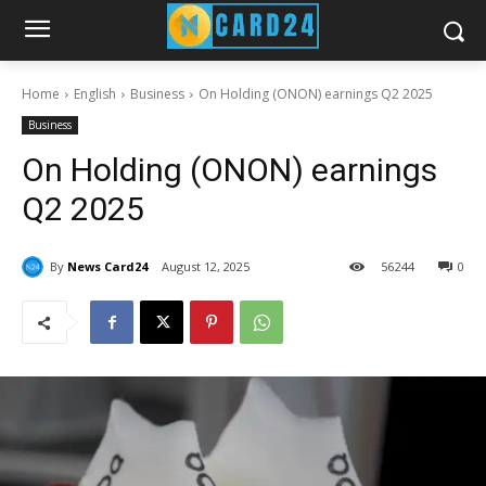
Home
English
Business
On Holding (ONON) earnings Q2 2025
Business
On Holding (ONON) earnings
Q2 2025
By
News Card24
August 12, 2025
56
244
0