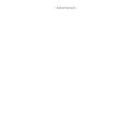
- Advertisment -