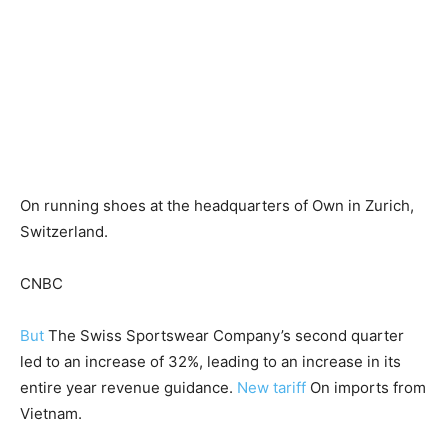
On running shoes at the headquarters of Own in Zurich,
Switzerland.
CNBC
But
The Swiss Sportswear Company’s second quarter
led to an increase of 32%, leading to an increase in its
entire year revenue guidance.
New tariff
On imports from
Vietnam.