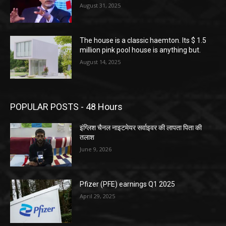
August 31, 2025
The house is a classic haemton. Its $ 1.5
million pink pool house is anything but.
August 14, 2025
POPULAR POSTS - 48 Hours
इंग्लिश चैनल नाइटमेयर सर्वाइवर की लापता पिता की
तलाश
June 9, 2026
Pfizer (PFE) earnings Q1 2025
April 29, 2025