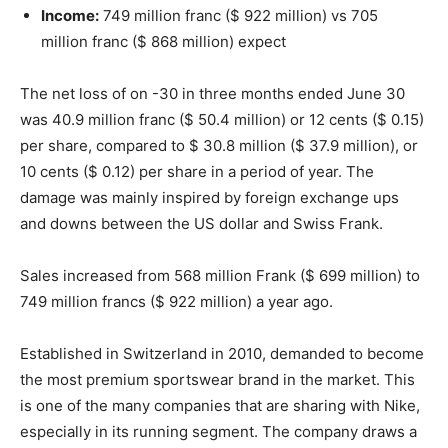
Income:
749 million franc ($ 922 million) vs 705
million franc ($ 868 million) expect
The net loss of on -30 in three months ended June 30
was 40.9 million franc ($ 50.4 million) or 12 cents ($ 0.15)
per share, compared to $ 30.8 million ($ 37.9 million), or
10 cents ($ 0.12) per share in a period of year. The
damage was mainly inspired by foreign exchange ups
and downs between the US dollar and Swiss Frank.
Sales increased from 568 million Frank ($ 699 million) to
749 million francs ($ 922 million) a year ago.
Established in Switzerland in 2010, demanded to become
the most premium sportswear brand in the market. This
is one of the many companies that are sharing with Nike,
especially in its running segment. The company draws a