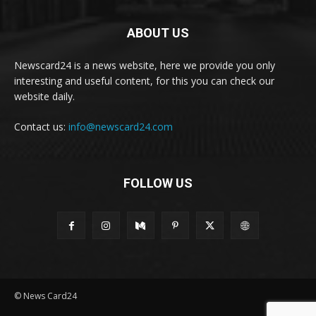
ABOUT US
Newscard24 is a news website, here we provide you only
interesting and useful content, for this you can check our
website daily.
Contact us:
info@newscard24.com
FOLLOW US
© News Card24