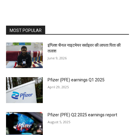
MOST POPULAR
इंग्लिश चैनल नाइटमेयर सर्वाइवर की लापता पिता की
तलाश
June 9, 2026
Pfizer (PFE) earnings Q1 2025
April 29, 2025
Pfizer (PFE) Q2 2025 earnings report
August 5, 2025