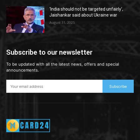
‘India should not be targeted unfairly’,
Jaishankar said about Ukraine war
August 31, 2025
Subscribe to our newsletter
To be updated with all the latest news, offers and special
announcements.
Subscribe