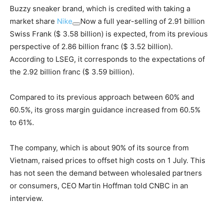
Buzzy sneaker brand, which is credited with taking a
market share
Nike
Now a full year-selling of 2.91 billion
Swiss Frank ($ 3.58 billion) is expected, from its previous
perspective of 2.86 billion franc ($ 3.52 billion).
According to LSEG, it corresponds to the expectations of
the 2.92 billion franc ($ 3.59 billion).
Compared to its previous approach between 60% and
60.5%, its gross margin guidance increased from 60.5%
to 61%.
The company, which is about 90% of its source from
Vietnam, raised prices to offset high costs on 1 July. This
has not seen the demand between wholesaled partners
or consumers, CEO Martin Hoffman told CNBC in an
interview.