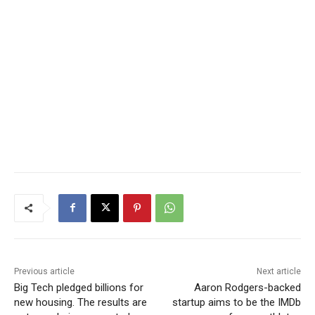
Previous article
Next article
Big Tech pledged billions for
Aaron Rodgers-backed
new housing. The results are
startup aims to be the IMDb