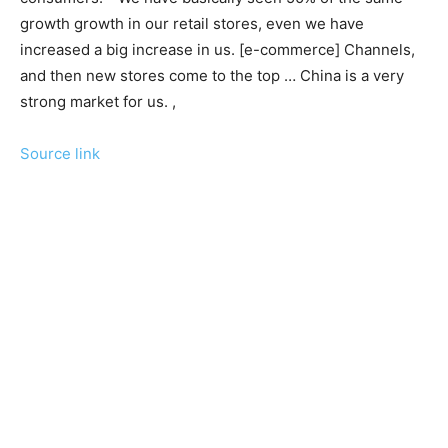
growth growth in our retail stores, even we have
increased a big increase in us. [e-commerce] Channels,
and then new stores come to the top … China is a very
strong market for us. ,
Source link