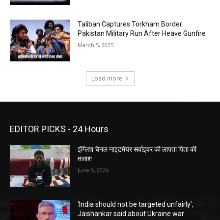
Taliban Captures Torkham Border
Pakistan Military Run After Heave Gunfire
March 5, 2025
Load more
EDITOR PICKS - 24 Hours
इंग्लिश चैनल नाइटमेयर सर्वाइवर की लापता पिता की
तलाश
June 9, 2026
‘India should not be targeted unfairly’,
Jaishankar said about Ukraine war