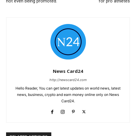
not even being promoted.
for pro athletes
News Card24
http://newscard24.com
Hello Reader, You can get latest updates on world news, latest
news, business, crypto and earn money online only on News
Card24.