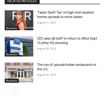
RELATED ARTICLES
‘Taylor Swift Tax’ on high-end vacation
homes spreads to more states
August 31, 2025
Business
CDC asks all staff to return to office Sept.
15 after HQ shooting
August 30, 2025
Business
The rise of upscale Indian restaurants in
the U.S.
August 30, 2025
Business