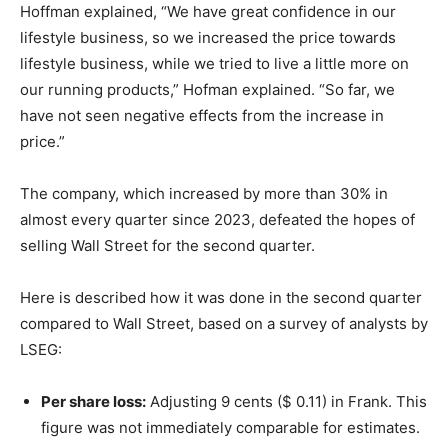
Hoffman explained, “We have great confidence in our
lifestyle business, so we increased the price towards
lifestyle business, while we tried to live a little more on
our running products,” Hofman explained. “So far, we
have not seen negative effects from the increase in
price.”
The company, which increased by more than 30% in
almost every quarter since 2023, defeated the hopes of
selling Wall Street for the second quarter.
Here is described how it was done in the second quarter
compared to Wall Street, based on a survey of analysts by
LSEG:
Per share loss:
Adjusting 9 cents ($ 0.11) in Frank. This
figure was not immediately comparable for estimates.