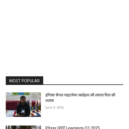
MOST POPULAR
इंग्लिश चैनल नाइटमेयर सर्वाइवर की लापता पिता की
तलाश
June 9, 2026
Pfizer (PFE) earnings Q1 2025