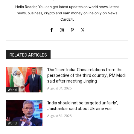
Hello Reader, You can get latest updates on world news, latest
news, business, crypto and earn money online only on News
Card24.
RELATED ARTICLES
‘Don’t see India-China relations from the
perspective of the third country’, PM Modi
said after meeting Jinping
August 31, 2025
World
‘India should not be targeted unfairly’,
Jaishankar said about Ukraine war
August 31, 2025
World