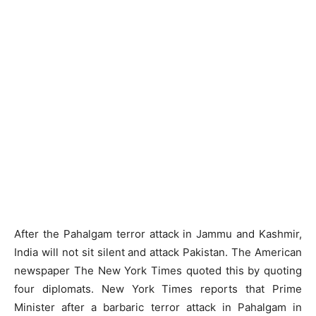
After the Pahalgam terror attack in Jammu and Kashmir,
India will not sit silent and attack Pakistan. The American
newspaper The New York Times quoted this by quoting
four diplomats. New York Times reports that Prime
Minister after a barbaric terror attack in Pahalgam in