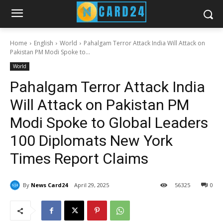
Home
English
World
Pahalgam Terror Attack India Will Attack on
Pakistan PM Modi Spoke to...
World
Pahalgam Terror Attack India
Will Attack on Pakistan PM
Modi Spoke to Global Leaders
100 Diplomats New York
Times Report Claims
By
News Card24
April 29, 2025
56
325
0