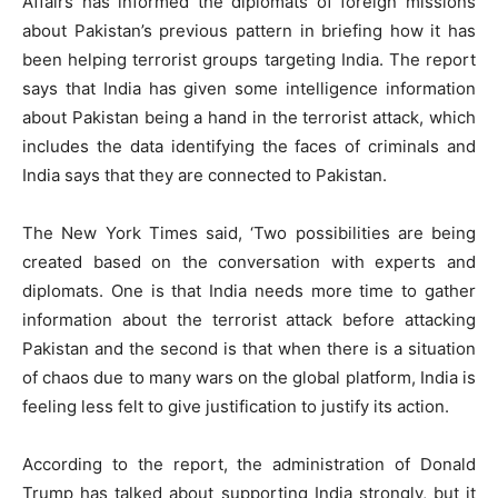
Affairs has informed the diplomats of foreign missions
about Pakistan’s previous pattern in briefing how it has
been helping terrorist groups targeting India. The report
says that India has given some intelligence information
about Pakistan being a hand in the terrorist attack, which
includes the data identifying the faces of criminals and
India says that they are connected to Pakistan.
The New York Times said, ‘Two possibilities are being
created based on the conversation with experts and
diplomats. One is that India needs more time to gather
information about the terrorist attack before attacking
Pakistan and the second is that when there is a situation
of chaos due to many wars on the global platform, India is
feeling less felt to give justification to justify its action.
According to the report, the administration of Donald
Trump has talked about supporting India strongly, but it