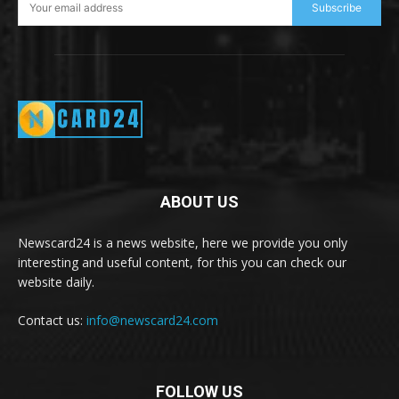
Subscribe
ABOUT US
Newscard24 is a news website, here we provide you only
interesting and useful content, for this you can check our
website daily.
Contact us:
info@newscard24.com
FOLLOW US