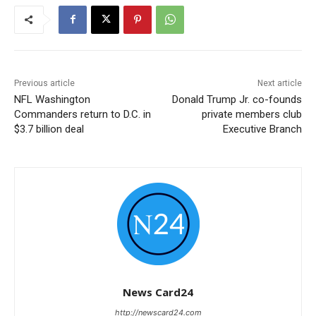
Previous article
Next article
NFL Washington
Donald Trump Jr. co-founds
Commanders return to D.C. in
private members club
$3.7 billion deal
Executive Branch
News Card24
http://newscard24.com