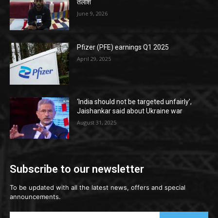
तलाश
June 9, 2026
Pfizer (PFE) earnings Q1 2025
April 29, 2025
‘India should not be targeted unfairly’,
Jaishankar said about Ukraine war
August 31, 2025
Subscribe to our newsletter
To be updated with all the latest news, offers and special
announcements.