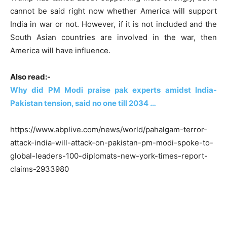
cannot be said right now whether America will support
India in war or not. However, if it is not included and the
South Asian countries are involved in the war, then
America will have influence.
Also read:-
Why did PM Modi praise pak experts amidst India-
Pakistan tension, said no one till 2034 …
https://www.abplive.com/news/world/pahalgam-terror-
attack-india-will-attack-on-pakistan-pm-modi-spoke-to-
global-leaders-100-diplomats-new-york-times-report-
claims-2933980