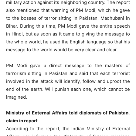
military action against its neighboring country. The report
also mentioned that warning of PM Modi, which he gave
to the bosses of terror sitting in Pakistan, Madhubani in
Bihar. During this time, PM Modi gave the entire speech
in Hindi, but as soon as it came to giving the message to
the whole world, he used the English language so that his
message to the world would be very clear and clear.
PM Modi gave a direct message to the masters of
terrorism sitting in Pakistan and said that each terrorist
involved in the attack will identify, follow and uproot the
end of the earth. Will punish each one, which cannot be
imagined.
Ministry of External Affairs told diplomats of Pakistan,
claim in report
According to the report, the Indian Ministry of External