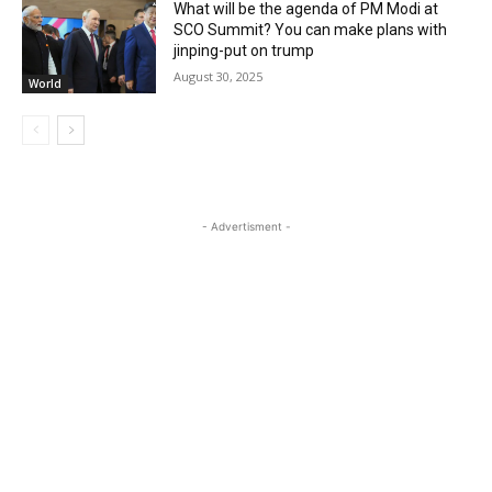
What will be the agenda of PM Modi at
SCO Summit? You can make plans with
jinping-put on trump
August 30, 2025
World
- Advertisment -