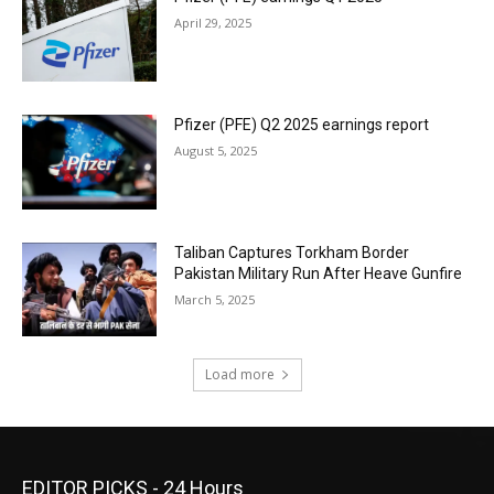
April 29, 2025
Pfizer (PFE) Q2 2025 earnings report
August 5, 2025
Taliban Captures Torkham Border
Pakistan Military Run After Heave Gunfire
March 5, 2025
Load more
EDITOR PICKS - 24 Hours