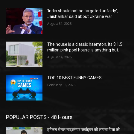
‘India should not be targeted unfairly’,
Jaishankar said about Ukraine war
August 31, 2025
The house is a classic haemton. Its $ 1.5
million pink pool house is anything but.
August 14, 2025
TOP 10 BEST FUNNY GAMES
February 16, 2025
POPULAR POSTS - 48 Hours
इंग्लिश चैनल नाइटमेयर सर्वाइवर की लापता पिता की