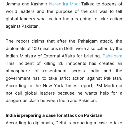
Jammu and Kashmir
Narendra Modi
Talked to dozens of
world leaders and the purpose of the call was to tell
global leaders what action India is going to take action
against Pakistan.
The report claims that after the Pahalgam attack, the
diplomats of 100 missions in Delhi were also called by the
Indian Ministry of External Affairs for briefing.
Pahalgam
This incident of killing 26 innocents has created an
atmosphere of resentment across India and the
government has to take strict action against Pakistan.
According to the New York Times report, PM Modi did
not call global leaders because he wants help for a
dangerous clash between India and Pakistan.
India is preparing a case for attack on Pakistan
According to diplomats, Delhi is preparing a case to take