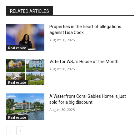
RELATED ARTICLES
Properties in the heart of allegations
against Lisa Cook
August 30, 2025
Real estate
Vote for WSJ’s House of the Month
August 30, 2025
Real estate
A Waterfront Coral Gables Home is just
sold for a big discount
August 30, 2025
Real estate