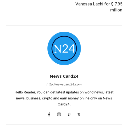
Vanessa Lachi for $ 7.95
million
News Card24
http://newscard24.com
Hello Reader, You can get latest updates on world news, latest
news, business, crypto and earn money online only on News
Card24.