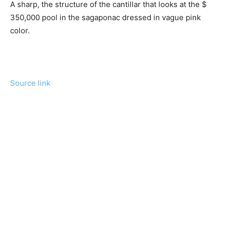
A sharp, the structure of the cantillar that looks at the $
350,000 pool in the sagaponac dressed in vague pink
color.
Source link