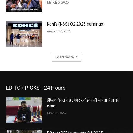
March 5, 2025
Kohl’s (KSS) Q2 2025 earnings
August 27, 2025
Load more
EDITOR PICKS - 24 Hours
इंग्लिश चैनल नाइटमेयर सर्वाइवर की लापता पिता की
तलाश
June 9, 2026