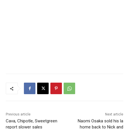
Previous article
Next article
Cava, Chipotle, Sweetgreen
Naomi Osaka sold his la
report slower sales
home back to Nick and