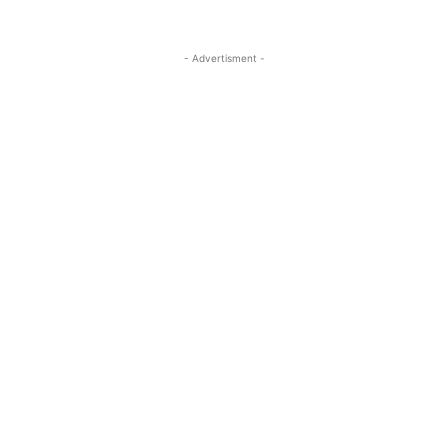
- Advertisment -