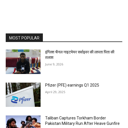
MOST POPULAR
इंग्लिश चैनल नाइटमेयर सर्वाइवर की लापता पिता की
तलाश
June 9, 2026
Pfizer (PFE) earnings Q1 2025
April 29, 2025
Taliban Captures Torkham Border
Pakistan Military Run After Heave Gunfire