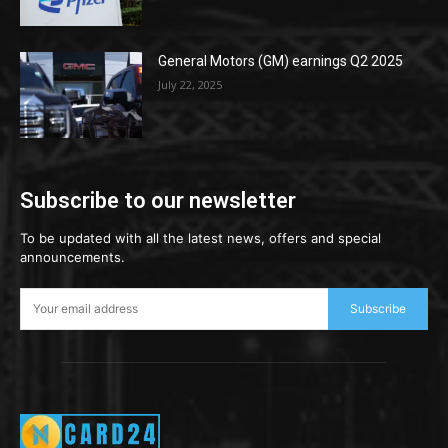
General Motors (GM) earnings Q2 2025
July 22, 2025
Subscribe to our newsletter
To be updated with all the latest news, offers and special
announcements.
Subscribe