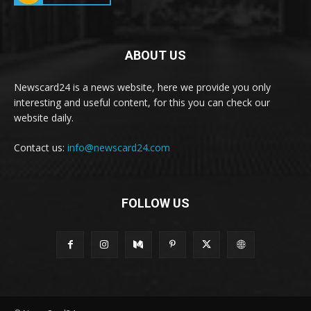
ABOUT US
Newscard24 is a news website, here we provide you only
interesting and useful content, for this you can check our
website daily.
Contact us:
info@newscard24.com
FOLLOW US