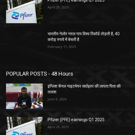
Pfizer (PFE) earnings Q1 2025
April 29, 2025
भारतीय नेलोर नस्ल गाय विश्व रिकॉर्ड तोड़ती है, 40
करोड़ रुपये में बेचती है
February 11, 2025
POPULAR POSTS - 48 Hours
इंग्लिश चैनल नाइटमेयर सर्वाइवर की लापता पिता की
तलाश
June 9, 2026
Pfizer (PFE) earnings Q1 2025
April 29, 2025