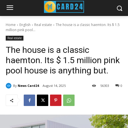
Home
English
Real estate
The house is a classic haemton. Its $ 1.5
million pink pool...
Real estate
The house is a classic
haemton. Its $ 1.5 million pink
pool house is anything but.
By
News Card24
August 14, 2025
56
303
0