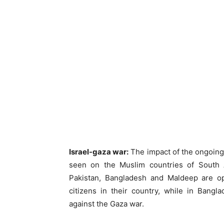
Israel-gaza war:
The impact of the ongoing
seen on the Muslim countries of South A
Pakistan, Bangladesh and Maldeep are opp
citizens in their country, while in Bang
against the Gaza war.