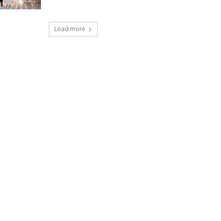
Load more