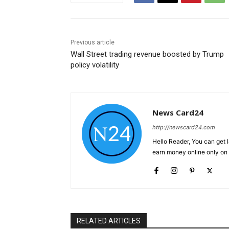
Previous article
Wall Street trading revenue boosted by Trump
policy volatility
News Card24
http://newscard24.com
Hello Reader, You can get 
earn money online only o
RELATED ARTICLES