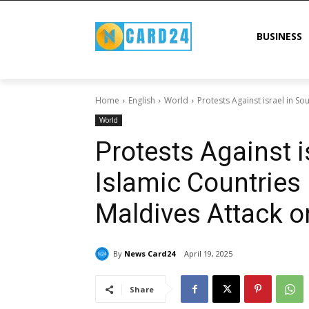
BUSINESS
Home
English
World
Protests Against israel in So
World
Protests Against i
Islamic Countries
Maldives Attack o
By
News Card24
April 19, 2025
Share