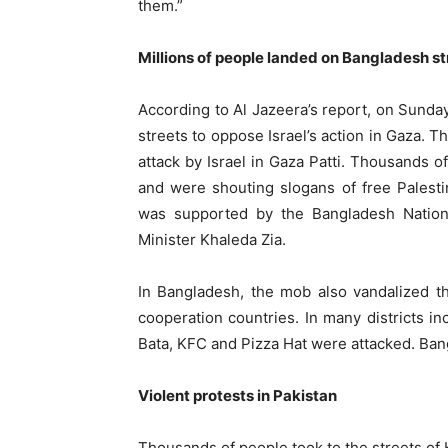
them.”
Millions of people landed on Bangladesh st
According to Al Jazeera’s report, on Sunday
streets to oppose Israel’s action in Gaza. T
attack by Israel in Gaza Patti. Thousands o
and were shouting slogans of free Palest
was supported by the Bangladesh Nationa
Minister Khaleda Zia.
In Bangladesh, the mob also vandalized t
cooperation countries. In many districts in
Bata, KFC and Pizza Hat were attacked. Bang
Violent protests in Pakistan
Thousands of people took to the streets of 