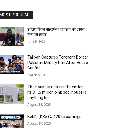
MOST POPULAR
इंग्लिश चैनल नाइटमेयर सर्वाइवर की लापता
पिता की तलाश
June 9, 2026
Taliban Captures Torkham Border
Pakistan Military Run After Heave
Gunfire
March 5, 2025
The house is a classic haemton.
Its $ 1.5 million pink pool house is
anything but.
August 14, 2025
Kohl’s (KSS) Q2 2025 earnings
August 27, 2025