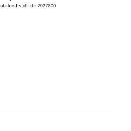
ob-food-stall-kfc-2927800