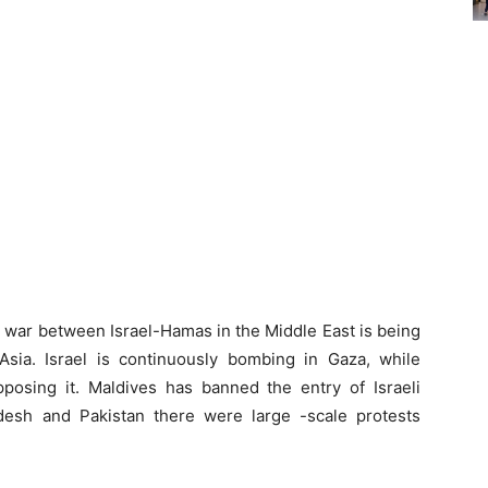
 war between Israel-Hamas in the Middle East is being
sia. Israel is continuously bombing in Gaza, while
osing it. Maldives has banned the entry of Israeli
ladesh and Pakistan there were large -scale protests