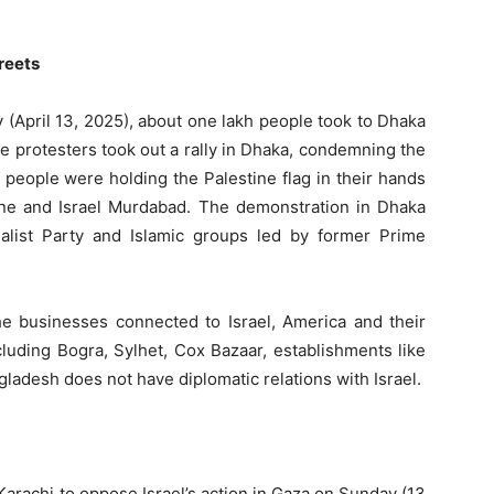
reets
 (April 13, 2025), about one lakh people took to Dhaka
he protesters took out a rally in Dhaka, condemning the
f people were holding the Palestine flag in their hands
ine and Israel Murdabad. The demonstration in Dhaka
list Party and Islamic groups led by former Prime
he businesses connected to Israel, America and their
cluding Bogra, Sylhet, Cox Bazaar, establishments like
ladesh does not have diplomatic relations with Israel.
Karachi to oppose Israel’s action in Gaza on Sunday (13