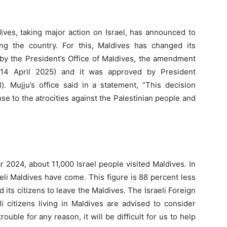
dives, taking major action on Israel, has announced to
ng the country. For this, Maldives has changed its
 by the President’s Office of Maldives, the amendment
14 April 2025) and it was approved by President
Mujju’s office said in a statement, “This decision
se to the atrocities against the Palestinian people and
r 2024, about 11,000 Israel people visited Maldives. In
aeli Maldives have come. This figure is 88 percent less
 its citizens to leave the Maldives. The Israeli Foreign
li citizens living in Maldives are advised to consider
rouble for any reason, it will be difficult for us to help