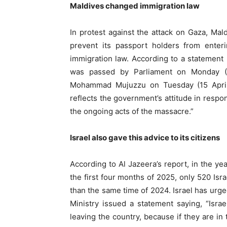
Maldives changed immigration law
In protest against the attack on Gaza, Mal
prevent its passport holders from enteri
immigration law. According to a statement
was passed by Parliament on Monday (
Mohammad Mujuzzu on Tuesday (15 April). 
reflects the government’s attitude in respon
the ongoing acts of the massacre.”
Israel also gave this advice to its citizens
According to Al Jazeera’s report, in the yea
the first four months of 2025, only 520 Isr
than the same time of 2024. Israel has urged
Ministry issued a statement saying, “Israe
leaving the country, because if they are in t