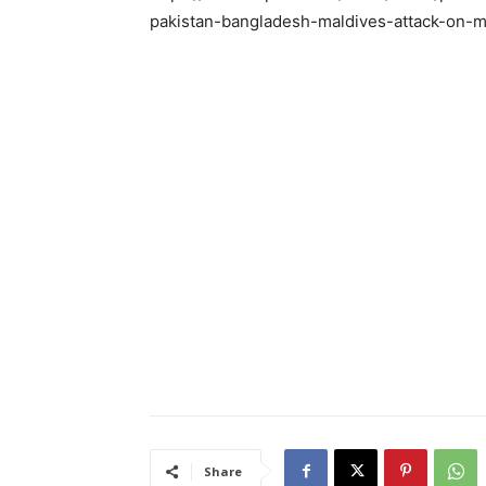
pakistan-bangladesh-maldives-attack-on-m
Share