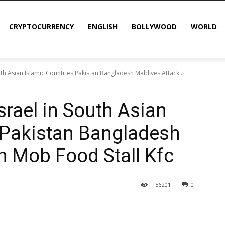
CRYPTOCURRENCY
ENGLISH
BOLLYWOOD
WORLD
uth Asian Islamic Countries Pakistan Bangladesh Maldives Attack...
srael in South Asian
 Pakistan Bangladesh
n Mob Food Stall Kfc
56
201
0