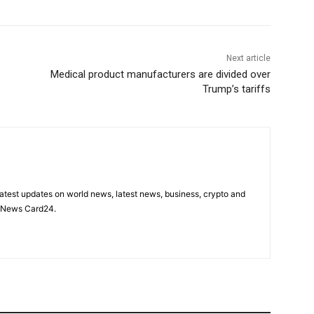
Next article
Medical product manufacturers are divided over
Trump’s tariffs
latest updates on world news, latest news, business, crypto and
n News Card24.