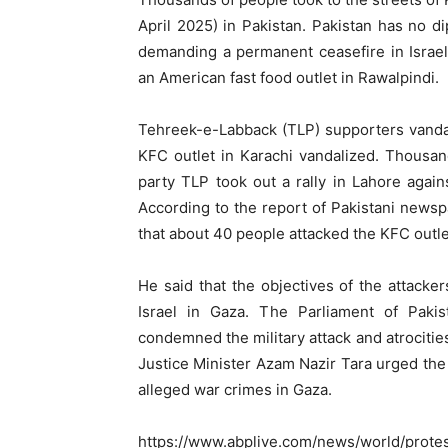
April 2025) in Pakistan. Pakistan has no di
demanding a permanent ceasefire in Israel
an American fast food outlet in Rawalpindi.
Tehreek-e-Labback (TLP) supporters vandali
KFC outlet in Karachi vandalized. Thousand
party TLP took out a rally in Lahore again
According to the report of Pakistani new
that about 40 people attacked the KFC outle
He said that the objectives of the attacke
Israel in Gaza. The Parliament of Paki
condemned the military attack and atrocities
Justice Minister Azam Nazir Tara urged the 
alleged war crimes in Gaza.
https://www.abplive.com/news/world/protest