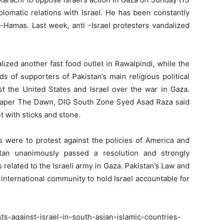
plomatic relations with Israel. He has been constantly
-Hamas. Last week, anti -Israel protesters vandalized
zed another fast food outlet in Rawalpindi, while the
s of supporters of Pakistan’s main religious political
st the United States and Israel over the war in Gaza.
spaper The Dawn, DIG South Zone Syed Asad Raza said
t with sticks and stone.
rs were to protest against the policies of America and
stan unanimously passed a resolution and strongly
 related to the Israeli army in Gaza. Pakistan’s Law and
international community to hold Israel accountable for
s-against-israel-in-south-asian-islamic-countries-