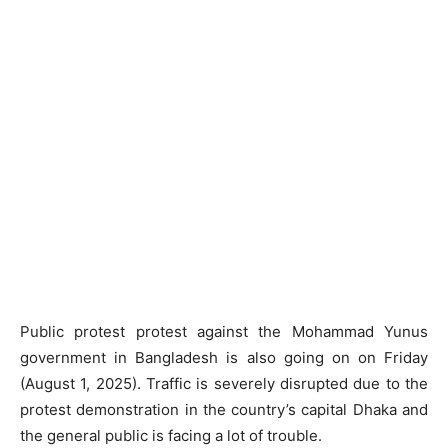
Public protest protest against the Mohammad Yunus
government in Bangladesh is also going on on Friday
(August 1, 2025). Traffic is severely disrupted due to the
protest demonstration in the country’s capital Dhaka and
the general public is facing a lot of trouble.