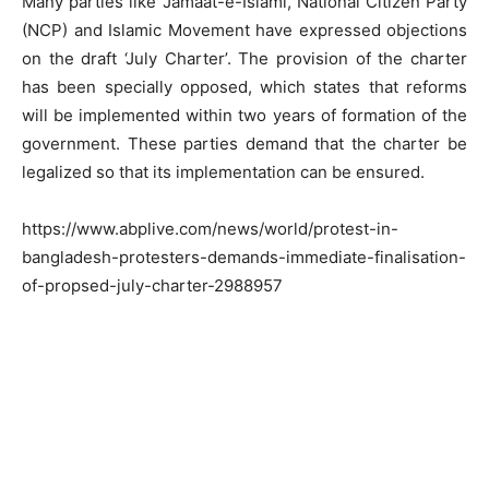
Many parties like Jamaat-e-Islami, National Citizen Party
(NCP) and Islamic Movement have expressed objections
on the draft ‘July Charter’. The provision of the charter
has been specially opposed, which states that reforms
will be implemented within two years of formation of the
government. These parties demand that the charter be
legalized so that its implementation can be ensured.
https://www.abplive.com/news/world/protest-in-
bangladesh-protesters-demands-immediate-finalisation-
of-propsed-july-charter-2988957