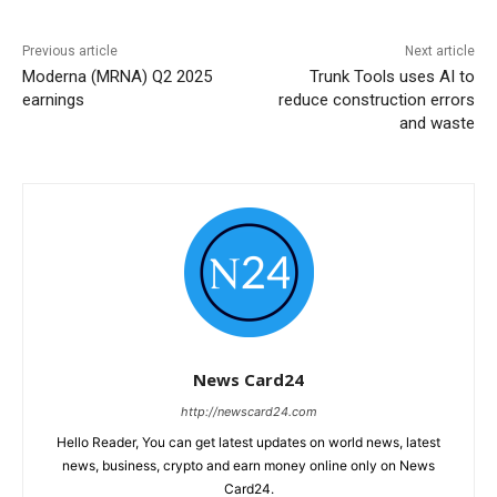
Previous article
Next article
Moderna (MRNA) Q2 2025
Trunk Tools uses AI to
earnings
reduce construction errors
and waste
News Card24
http://newscard24.com
Hello Reader, You can get latest updates on world news, latest
news, business, crypto and earn money online only on News
Card24.