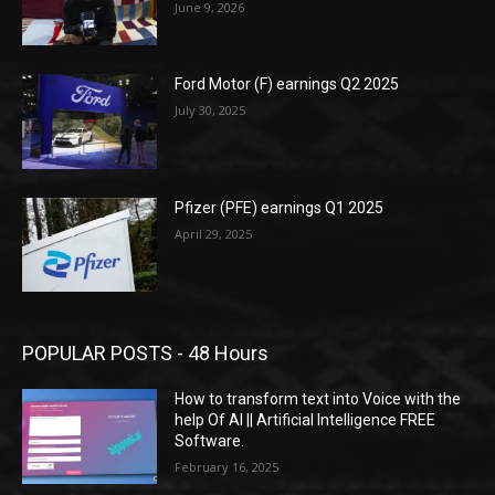
June 9, 2026
Ford Motor (F) earnings Q2 2025
July 30, 2025
Pfizer (PFE) earnings Q1 2025
April 29, 2025
POPULAR POSTS - 48 Hours
How to transform text into Voice with the
help Of AI || Artificial Intelligence FREE
Software.
February 16, 2025