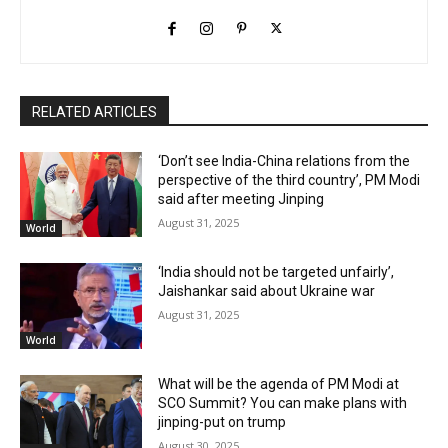
RELATED ARTICLES
‘Don’t see India-China relations from the
perspective of the third country’, PM Modi
said after meeting Jinping
August 31, 2025
World
‘India should not be targeted unfairly’,
Jaishankar said about Ukraine war
August 31, 2025
World
What will be the agenda of PM Modi at
SCO Summit? You can make plans with
jinping-put on trump
August 30, 2025