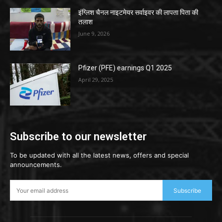
इंग्लिश चैनल नाइटमेयर सर्वाइवर की लापता पिता की
तलाश
June 9, 2026
Pfizer (PFE) earnings Q1 2025
April 29, 2025
Subscribe to our newsletter
To be updated with all the latest news, offers and special
announcements.
Subscribe