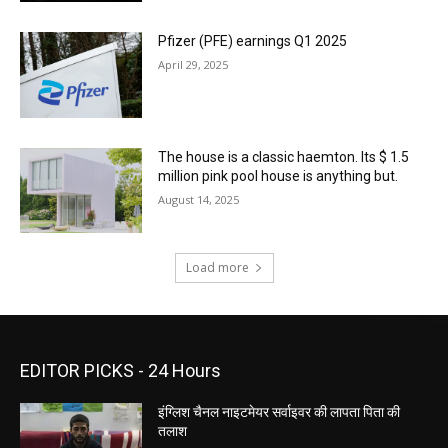
Pfizer (PFE) earnings Q1 2025
April 29, 2025
The house is a classic haemton. Its $ 1.5
million pink pool house is anything but.
August 14, 2025
Load more
EDITOR PICKS - 24 Hours
इंग्लिश चैनल नाइटमेयर सर्वाइवर की लापता पिता की
तलाश