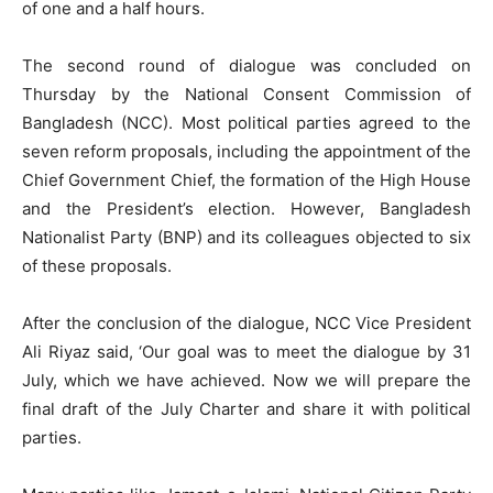
of one and a half hours.
The second round of dialogue was concluded on
Thursday by the National Consent Commission of
Bangladesh (NCC). Most political parties agreed to the
seven reform proposals, including the appointment of the
Chief Government Chief, the formation of the High House
and the President’s election. However, Bangladesh
Nationalist Party (BNP) and its colleagues objected to six
of these proposals.
After the conclusion of the dialogue, NCC Vice President
Ali Riyaz said, ‘Our goal was to meet the dialogue by 31
July, which we have achieved. Now we will prepare the
final draft of the July Charter and share it with political
parties.