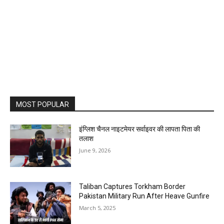
MOST POPULAR
इंग्लिश चैनल नाइटमेयर सर्वाइवर की लापता पिता की
तलाश
June 9, 2026
Taliban Captures Torkham Border
Pakistan Military Run After Heave Gunfire
March 5, 2025