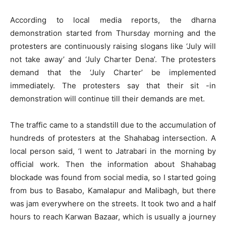
According to local media reports, the dharna
demonstration started from Thursday morning and the
protesters are continuously raising slogans like ‘July will
not take away’ and ‘July Charter Dena’. The protesters
demand that the ‘July Charter’ be implemented
immediately. The protesters say that their sit -in
demonstration will continue till their demands are met.
The traffic came to a standstill due to the accumulation of
hundreds of protesters at the Shahabag intersection. A
local person said, ‘I went to Jatrabari in the morning by
official work. Then the information about Shahabag
blockade was found from social media, so I started going
from bus to Basabo, Kamalapur and Malibagh, but there
was jam everywhere on the streets. It took two and a half
hours to reach Karwan Bazaar, which is usually a journey