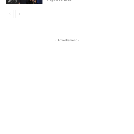
World
- Advertisment -