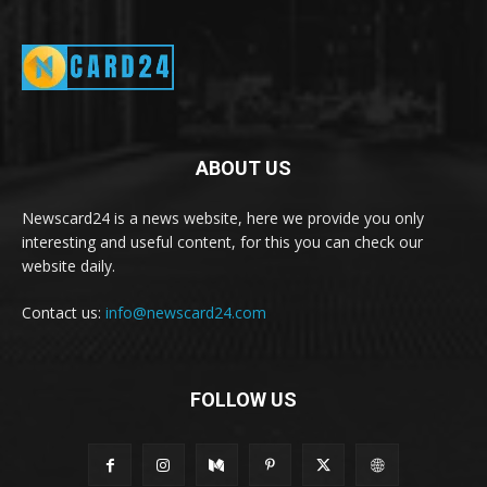
ABOUT US
Newscard24 is a news website, here we provide you only
interesting and useful content, for this you can check our
website daily.
Contact us:
info@newscard24.com
FOLLOW US