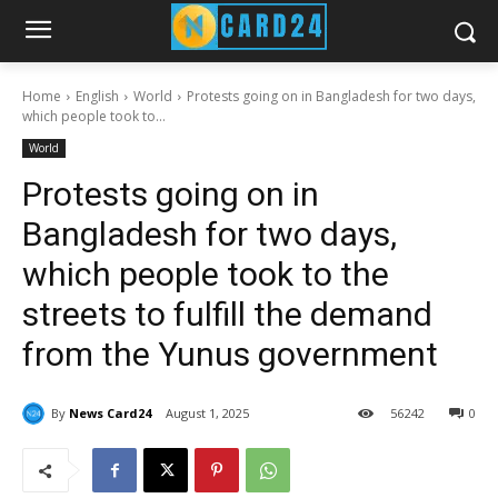
Home
English
World
Protests going on in Bangladesh for two days,
which people took to...
World
Protests going on in
Bangladesh for two days,
which people took to the
streets to fulfill the demand
from the Yunus government
By
News Card24
August 1, 2025
56
242
0