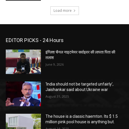
Load more
EDITOR PICKS - 24 Hours
इंग्लिश चैनल नाइटमेयर सर्वाइवर की लापता पिता की
तलाश
June 9, 2026
‘India should not be targeted unfairly’,
Jaishankar said about Ukraine war
August 31, 2025
The house is a classic haemton. Its $ 1.5
million pink pool house is anything but.
August 14, 2025