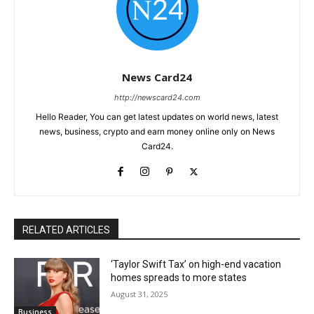
News Card24
http://newscard24.com
Hello Reader, You can get latest updates on world news, latest
news, business, crypto and earn money online only on News
Card24.
RELATED ARTICLES
‘Taylor Swift Tax’ on high-end vacation
homes spreads to more states
August 31, 2025
Business