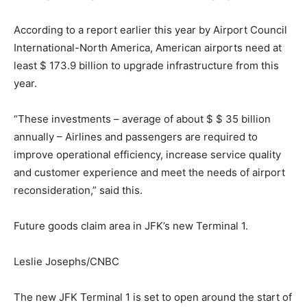
According to a report earlier this year by Airport Council
International-North America, American airports need at
least $ 173.9 billion to upgrade infrastructure from this
year.
“These investments – average of about $ $ 35 billion
annually – Airlines and passengers are required to
improve operational efficiency, increase service quality
and customer experience and meet the needs of airport
reconsideration,” said this.
Future goods claim area in JFK’s new Terminal 1.
Leslie Josephs/CNBC
The new JFK Terminal 1 is set to open around the start of