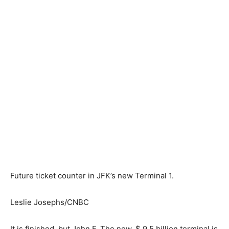
Future ticket counter in JFK’s new Terminal 1.
Leslie Josephs/CNBC
It is finished, but John F. The new, $ 9.5 billion terminal is