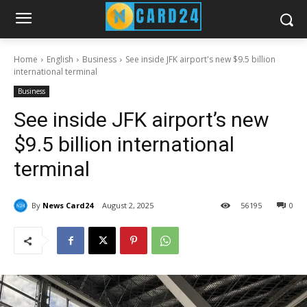
Home
English
Business
See inside JFK airport's new $9.5 billion
international terminal
Business
See inside JFK airport’s new
$9.5 billion international
terminal
By
News Card24
August 2, 2025
56
195
0