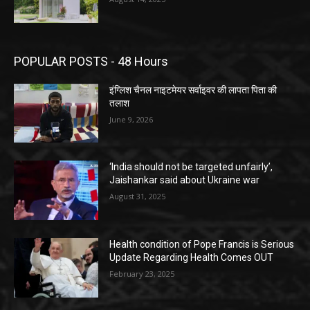
POPULAR POSTS - 48 Hours
इंग्लिश चैनल नाइटमेयर सर्वाइवर की लापता पिता की
तलाश
June 9, 2026
‘India should not be targeted unfairly’,
Jaishankar said about Ukraine war
August 31, 2025
Health condition of Pope Francis is Serious
Update Regarding Health Comes OUT
February 23, 2025