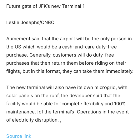
Future gate of JFK’s new Terminal 1.
Leslie Josephs/CNBC
Aumement said that the airport will be the only person in
the US which would be a cash-and-care duty-free
purchase. Generally, customers will do duty-free
purchases that then return them before riding on their
flights, but in this format, they can take them immediately.
The new terminal will also have its own microgrid, with
solar panels on the roof, the developer said that the
facility would be able to “complete flexibility and 100%
maintenance. [of the terminal’s] Operations in the event
of electricity disruption. ,
Source link