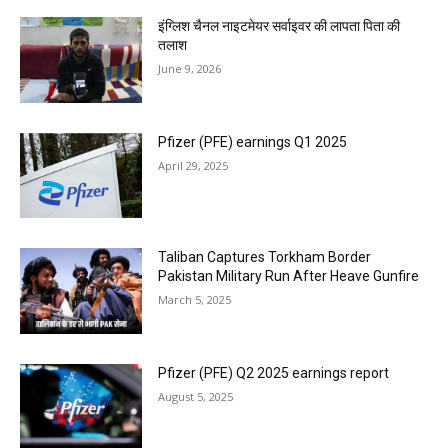
इंग्लिश चैनल नाइटमेयर सर्वाइवर की लापता पिता की
तलाश
June 9, 2026
Pfizer (PFE) earnings Q1 2025
April 29, 2025
Taliban Captures Torkham Border
Pakistan Military Run After Heave Gunfire
March 5, 2025
Pfizer (PFE) Q2 2025 earnings report
August 5, 2025