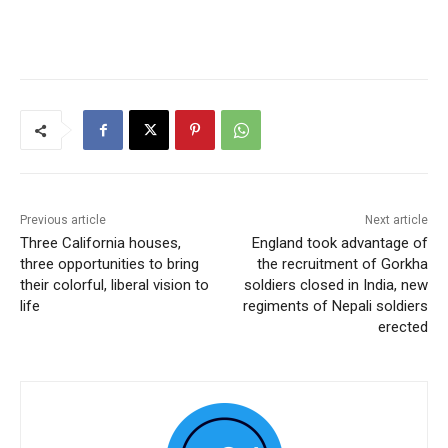
Previous article
Next article
Three California houses,
England took advantage of
three opportunities to bring
the recruitment of Gorkha
their colorful, liberal vision to
soldiers closed in India, new
life
regiments of Nepali soldiers
erected