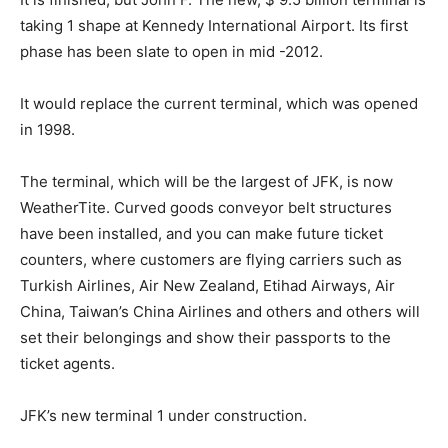
taking 1 shape at Kennedy International Airport. Its first
phase has been slate to open in mid -2012.
It would replace the current terminal, which was opened
in 1998.
The terminal, which will be the largest of JFK, is now
WeatherTite. Curved goods conveyor belt structures
have been installed, and you can make future ticket
counters, where customers are flying carriers such as
Turkish Airlines, Air New Zealand, Etihad Airways, Air
China, Taiwan’s China Airlines and others and others will
set their belongings and show their passports to the
ticket agents.
JFK’s new terminal 1 under construction.