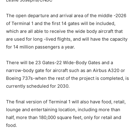
The open departure and arrival area of the middle -2026
of Terminal 1 and the first 14 gates will be included,
which are all able to receive the wide body aircraft that
are used for long -lived flights, and will have the capacity
for 14 million passengers a year.
There will be 23 Gates-22 Wide-Body Gates and a
narrow-body gate for aircraft such as an Airbus A320 or
Boeing 737s-when the rest of the project is completed, is
currently scheduled for 2030.
The final version of Terminal 1 will also have food, retail,
lounge and entertaining location, including more than
half, more than 180,000 square feet, only for retail and
food.