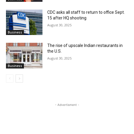
CDC asks all staff to return to office Sept.
15 after HQ shooting
August 30, 2025
Business
The rise of upscale Indian restaurants in
the U.S.
August 30, 2025
Business
- Advertisment -