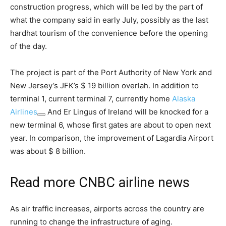
construction progress, which will be led by the part of
what the company said in early July, possibly as the last
hardhat tourism of the convenience before the opening
of the day.
The project is part of the Port Authority of New York and
New Jersey’s JFK’s $ 19 billion overlah. In addition to
terminal 1, current terminal 7, currently home
Alaska
Airlines
And Er Lingus of Ireland will be knocked for a
new terminal 6, whose first gates are about to open next
year. In comparison, the improvement of Lagardia Airport
was about $ 8 billion.
Read more CNBC airline news
As air traffic increases, airports across the country are
running to change the infrastructure of aging.