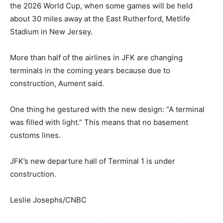
the 2026 World Cup, when some games will be held
about 30 miles away at the East Rutherford, Metlife
Stadium in New Jersey.
More than half of the airlines in JFK are changing
terminals in the coming years because due to
construction, Aument said.
One thing he gestured with the new design: “A terminal
was filled with light.” This means that no basement
customs lines.
JFK’s new departure hall of Terminal 1 is under
construction.
Leslie Josephs/CNBC