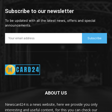
Subscribe to our newsletter
To be updated with all the latest news, offers and special
announcements.
Subscribe
ABOUT US
Newscard24 is a news website, here we provide you only
interesting and useful content, for this you can check our