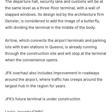
The departure hall, security lane and customs will be at
the same level as a three-floor terminal, with a wall of
slapped windows. Its design led by the architecture firm
Gensler, is considered to add the image of a butterfly,
with dividing the terminal in the middle of the body.
Airtine, which connects the airport terminals and parking
lots with train stations in Queens, is already running
through the construction site and will stop at the terminal
when the convenience opens.
JFK overhaul also includes improvement in roadways
around the airport, where traffic has creeps around the
largest hub in the region for years.
JFK’s future terminal is under construction
Leslie Josephs/CNBC