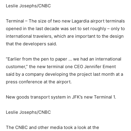
Leslie Josephs/CNBC
Terminal – The size of two new Lagardia airport terminals
opened in the last decade was set to set roughly – only to
international travelers, which are important to the design
that the developers said.
“Earlier from the pen to paper … we had an international
customer,” the new terminal one CEO Jennifer Ement
said by a company developing the project last month at a
press conference at the airport.
New goods transport system in JFK’s new Terminal 1.
Leslie Josephs/CNBC
The CNBC and other media took a look at the