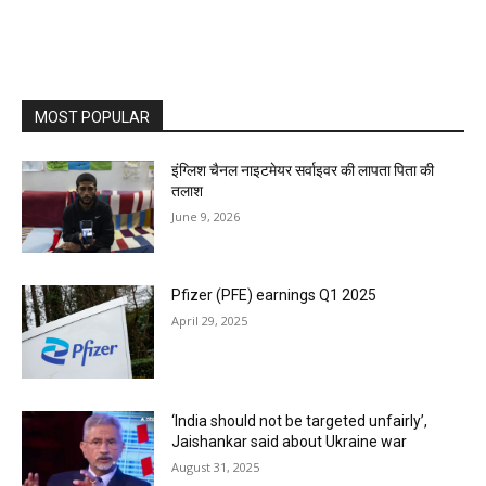
MOST POPULAR
इंग्लिश चैनल नाइटमेयर सर्वाइवर की लापता पिता की
तलाश
June 9, 2026
Pfizer (PFE) earnings Q1 2025
April 29, 2025
‘India should not be targeted unfairly’,
Jaishankar said about Ukraine war
August 31, 2025