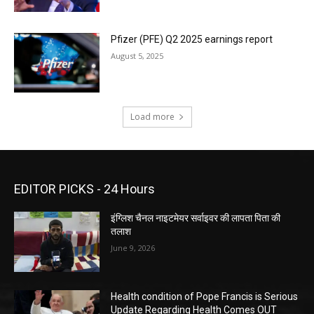
Pfizer (PFE) Q2 2025 earnings report
August 5, 2025
Load more
EDITOR PICKS - 24 Hours
इंग्लिश चैनल नाइटमेयर सर्वाइवर की लापता पिता की
तलाश
June 9, 2026
Health condition of Pope Francis is Serious
Update Regarding Health Comes OUT