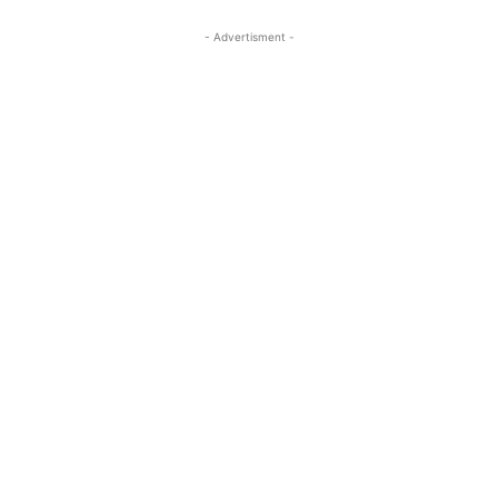
- Advertisment -