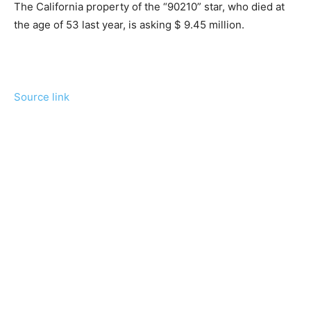
The California property of the “90210” star, who died at
the age of 53 last year, is asking $ 9.45 million.
Source link