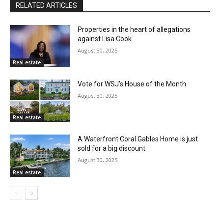
RELATED ARTICLES
Properties in the heart of allegations
against Lisa Cook
August 30, 2025
Real estate
Vote for WSJ’s House of the Month
August 30, 2025
Real estate
A Waterfront Coral Gables Home is just
sold for a big discount
August 30, 2025
Real estate