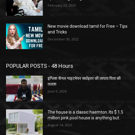
February 23, 2025
New movie download tamil for Free – Tips
and Tricks
December 30, 2022
POPULAR POSTS - 48 Hours
इंग्लिश चैनल नाइटमेयर सर्वाइवर की लापता पिता की
तलाश
June 9, 2026
The house is a classic haemton. Its $ 1.5
million pink pool house is anything but.
August 14, 2025