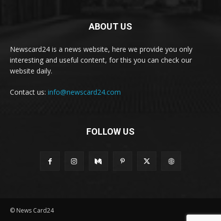
ABOUT US
Newscard24 is a news website, here we provide you only
interesting and useful content, for this you can check our
website daily.
Contact us:
info@newscard24.com
FOLLOW US
© News Card24