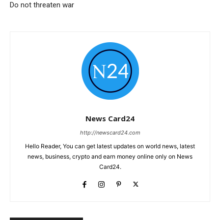
Do not threaten war
News Card24
http://newscard24.com
Hello Reader, You can get latest updates on world news, latest
news, business, crypto and earn money online only on News
Card24.