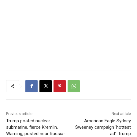
Previous article
Next article
Trump posted nuclear
American Eagle Sydney
submarine, fierce Kremlin,
Sweeney campaign ‘hottest
Warning, posted near Russia-
ad’: Trump