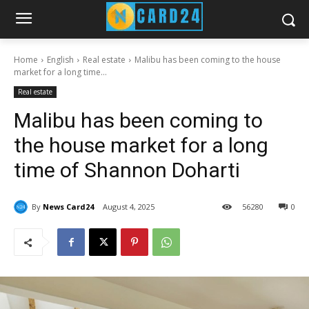
Home
English
Real estate
Malibu has been coming to the house
market for a long time...
Real estate
Malibu has been coming to
the house market for a long
time of Shannon Doharti
By
News Card24
August 4, 2025
56
280
0