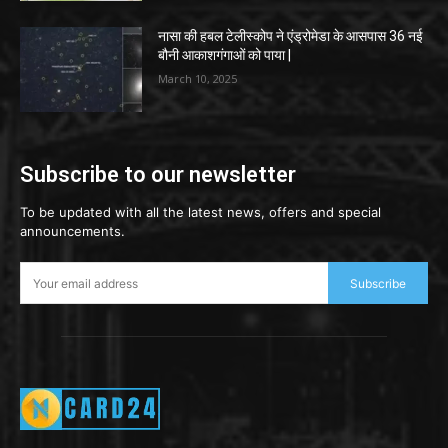
नासा की हबल टेलीस्कोप ने एंड्रोमेडा के आसपास 36 नई
बौनी आकाशगंगाओं को पाया |
March 10, 2025
Subscribe to our newsletter
To be updated with all the latest news, offers and special
announcements.
Subscribe