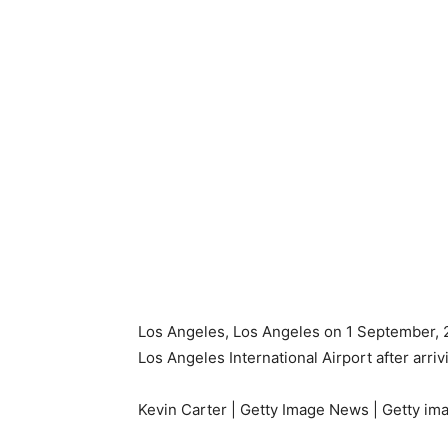
Los Angeles, Los Angeles on 1 September, 202
Los Angeles International Airport after arriv
Kevin Carter | Getty Image News | Getty im