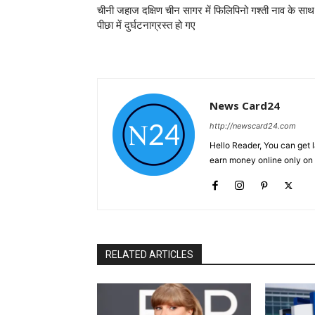
चीनी जहाज दक्षिण चीन सागर में फिलिपिनो गश्ती नाव के साथ
पीछा में दुर्घटनाग्रस्त हो गए
News Card24
http://newscard24.com
Hello Reader, You can get 
earn money online only o
RELATED ARTICLES