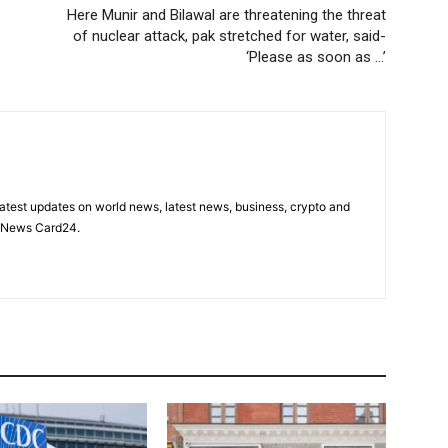
Here Munir and Bilawal are threatening the threat
of nuclear attack, pak stretched for water, said-
‘Please as soon as …’
latest updates on world news, latest news, business, crypto and
n News Card24.