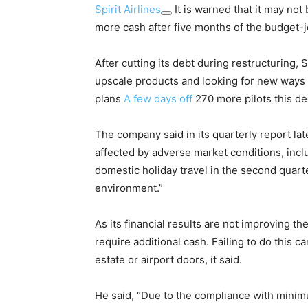
Spirit Airlines
It is warned that it may not 
more cash after five months of the budget-
After cutting its debt during restructuring, 
upscale products and looking for new ways t
plans
A few days off
270 more pilots this de
The company said in its quarterly report l
affected by adverse market conditions, inc
domestic holiday travel in the second quarte
environment.”
As its financial results are not improving t
require additional cash. Failing to do this ca
estate or airport doors, it said.
He said, “Due to the compliance with minimu