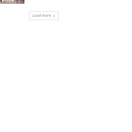
Load more