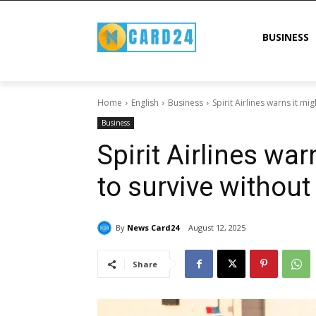
BUSINESS
Home
English
Business
Spirit Airlines warns it mi
Business
Spirit Airlines war
to survive withou
By
News Card24
August 12, 2025
Share