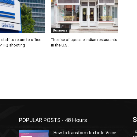
Business
staff to return to office
The rise of upscale Indian restaurants
er HQ shooting
in the U.S.
S
POPULAR POSTS - 48 Hours
To
How to transform text into Voice