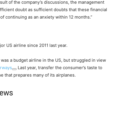
e result of the company’s discussions, the management
ficient doubt as sufficient doubts that these financial
f continuing as an anxiety within 12 months.”
or US airline since 2011 last year.
l was a budget airline in the US, but struggled in view
irways
Last year, transfer the consumer’s taste to
 that prepares many of its airplanes.
news