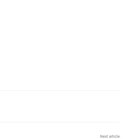
Next article