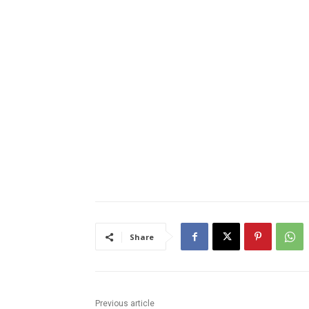
Share
Previous article