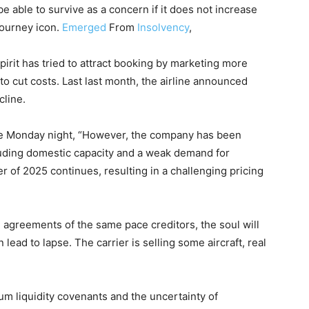
be able to survive as a concern if it does not increase
journey icon.
Emerged
From
Insolvency
,
Spirit has tried to attract booking by marketing more
o cut costs. Last last month, the airline announced
cline.
ate Monday night, “However, the company has been
luding domestic capacity and a weak demand for
r of 2025 continues, resulting in a challenging pricing
he agreements of the same pace creditors, the soul will
n lead to lapse. The carrier is selling some aircraft, real
m liquidity covenants and the uncertainty of