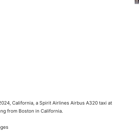
4, California, a Spirit Airlines Airbus A320 taxi at
ing from Boston in California.
ages