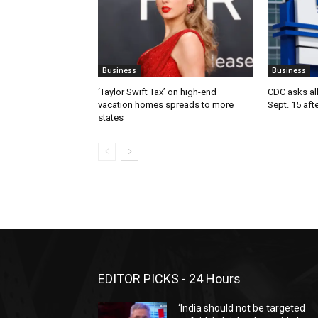
Business
Business
‘Taylor Swift Tax’ on high-end
CDC asks all 
vacation homes spreads to more
Sept. 15 aft
states
EDITOR PICKS - 24 Hours
‘India should not be targeted