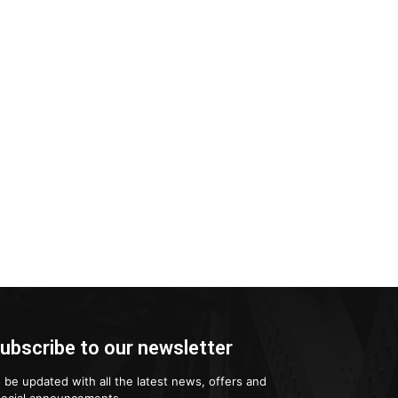
ubscribe to our newsletter
 be updated with all the latest news, offers and