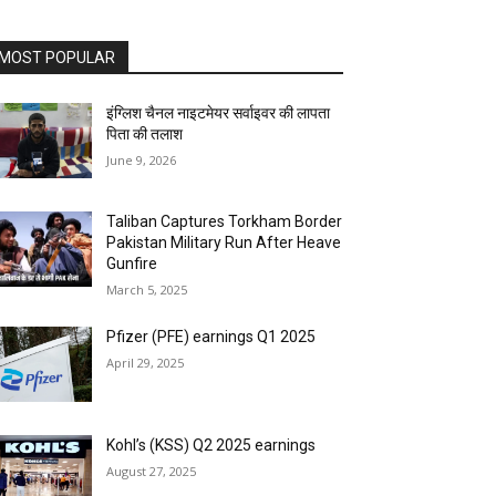
MOST POPULAR
इंग्लिश चैनल नाइटमेयर सर्वाइवर की लापता
पिता की तलाश
June 9, 2026
Taliban Captures Torkham Border
Pakistan Military Run After Heave
Gunfire
March 5, 2025
Pfizer (PFE) earnings Q1 2025
April 29, 2025
Kohl’s (KSS) Q2 2025 earnings
August 27, 2025