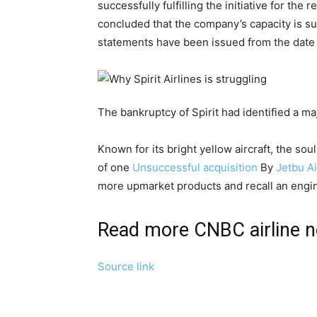
successfully fulfilling the initiative for th
concluded that the company’s capacity is suf
statements have been issued from the date o
The bankruptcy of Spirit had identified a maj
Known for its bright yellow aircraft, the sou
of one
Unsuccessful acquisition
By
Jetbu A
more upmarket products and recall an engine
Read more CNBC airline 
Source link