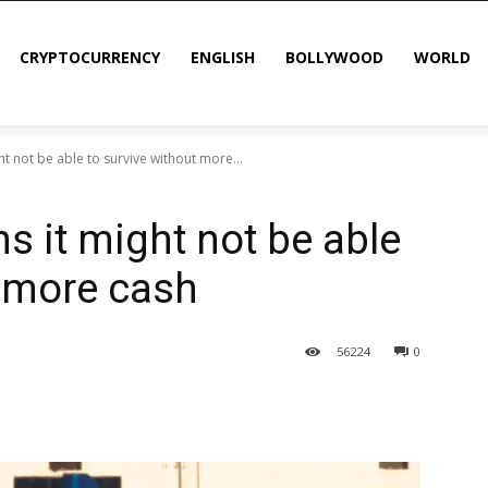
CRYPTOCURRENCY
ENGLISH
BOLLYWOOD
WORLD
ght not be able to survive without more...
ns it might not be able
t more cash
56
224
0